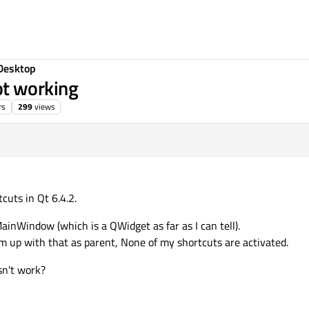
Desktop
t working
rs
299
views
tcuts in Qt 6.4.2.
ainWindow (which is a QWidget as far as I can tell).
 up with that as parent, None of my shortcuts are activated.
sn't work?