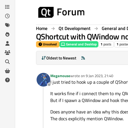
Skip to content
Home
Qt Development
General and 
QShortcut with QWindow no
Unsolved
General and Desktop
1
posts
1
poste
Oldest to Newest
Megamouse
wrote on
9 Jan 2023, 21:40
last edited by
I just tried to hook up a couple of QShor
Offline
It works fine if i connect them to my QM
But if I spawn a QWindow and hook them
Does anyone have an idea why this doe
The docs explicitly mention QWindow.