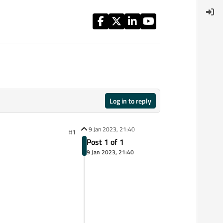
Log in to reply
9 Jan 2023, 21:40
#1
Post 1 of 1
9 Jan 2023, 21:40