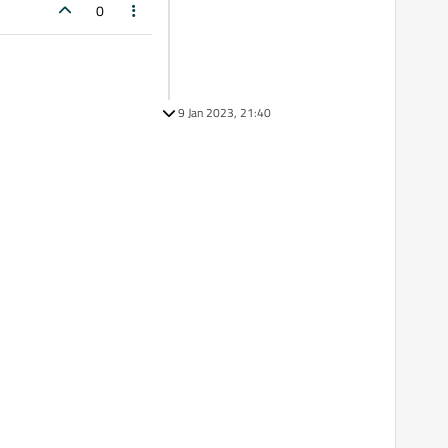
0
9 Jan 2023, 21:40