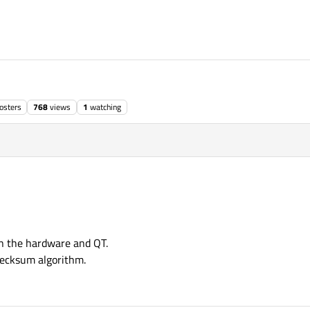
osters
768
views
1
watching
n the hardware and QT.
hecksum algorithm.