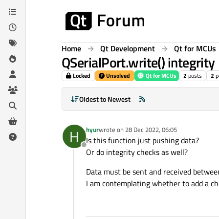
Skip to content
Home
Qt Development
Qt for MCUs
QSerialPort.write() integrity
Locked
Unsolved
Qt for MCUs
2
posts
2
p
Oldest to Newest
hyur
wrote on
28 Dec 2022, 06:05
H
last edited by
Is this function just pushing data?
Offline
Or do integrity checks as well?
Data must be sent and received betwee
I am contemplating whether to add a c