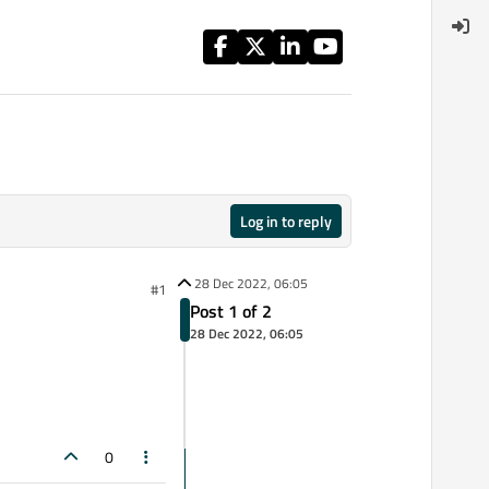
Log in to reply
28 Dec 2022, 06:05
#1
Post 1 of 2
28 Dec 2022, 06:05
0