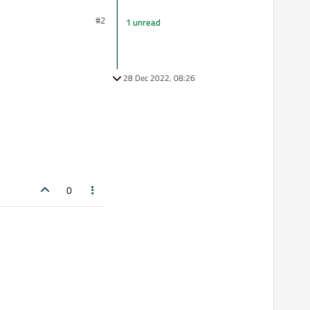
#2
1 unread
28 Dec 2022, 08:26
0