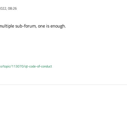
022, 08:26
multiple sub-forum, one is enough.
.io/topic/113070/qt-code-of-conduct