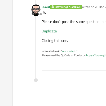
SGaist
wrote on
28 Dec 2
LIFETIME QT CHAMPION
last edited by
Hi,
Offline
Please don't post the same question in 
Duplicate
Closing this one.
Interested in AI ?
www.idiap.ch
Please read the Qt Code of Conduct -
https://forum.qt