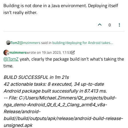
Building is not done in a Java environment. Deploying itself
isn't really either.
0
@
mzimmers
said in
building/deploying for Android takes
TomZ
forever
:
mzimmers
wrote on
19 Jan 2023, 17:53
last edited by mzimmers
Offline
When I build my app for the desktop, it takes about 5
@
TomZ
yeah, clearly the package build isn't what's taking the
seconds. When I build for the Android, it takes more like a
time.
For reference, on my machine a build for Linux or for Android
minute.
takes approx the same time.
BUILD SUCCESSFUL in 1m 21s
Only the first time after a boot the gradle thingy starts in the
42 actionable tasks: 8 executed, 34 up-to-date
background this takes longer, but after that its instant.
I never start anything in the emulator (just on device) so all I do
Android package built successfully in 87.413 ms.
is create a signed APK, which ends with;
-- File: C:/Users/Michael.Zimmers/Qt_projects/build-
Android package built successfully
nga_demo-Android_Qt_6_4_2_Clang_arm64_v8a-
in 5.732 ms.
Release/android-
This is simply using cmake, would probably take the same
build//build/outputs/apk/release/android-build-release-
amount of time in QtCreator.
@
JoeCFD
said in
building/deploying for Android takes forever
:
unsigned.apk