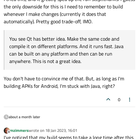
the only downside for this is I need to remember to build
whenever I make changes (currently it does that
automatically). Pretty good trade-off, IMO.
You see Qt has better idea. Make the same code and
compile it on different platforms. And it runs fast. Java
can be built on any platform and then can be run
anywhere. This is not a great idea.
You don't have to convince me of that. But, as long as I'm
building APKs for Android, I'm stuck with Java, right?
0
about a month later
mzimmers
wrote on
18 Jan 2023, 16:01
last edited by
Offline
I've noticed that my build seems to take a long time after this