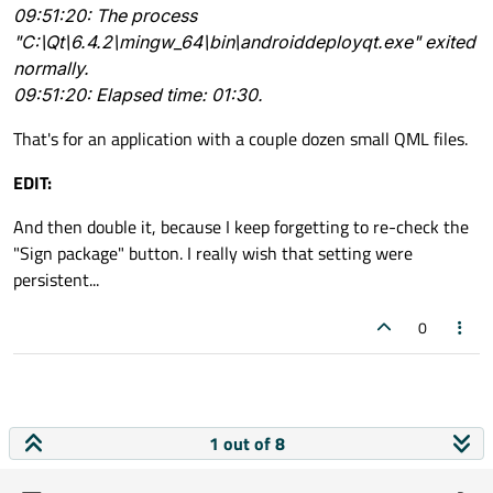
09:51:20: The process
"C:\Qt\6.4.2\mingw_64\bin\androiddeployqt.exe" exited
You are running things in a java environment, I guess. It
normally.
can not be fast.
Building is not done in a Java environment. Deploying itself isn't
09:51:20: Elapsed time: 01:30.
really either.
That's for an application with a couple dozen small QML files.
EDIT:
And then double it, because I keep forgetting to re-check the
"Sign package" button. I really wish that setting were
persistent...
0
1 out of 8