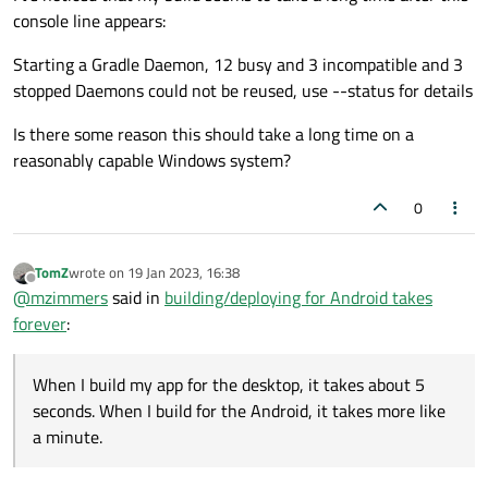
console line appears:
Starting a Gradle Daemon, 12 busy and 3 incompatible and 3
stopped Daemons could not be reused, use --status for details
Is there some reason this should take a long time on a
reasonably capable Windows system?
0
TomZ
wrote on
19 Jan 2023, 16:38
last edited by
Offline
@
mzimmers
said in
building/deploying for Android takes
forever
:
When I build my app for the desktop, it takes about 5
seconds. When I build for the Android, it takes more like
a minute.