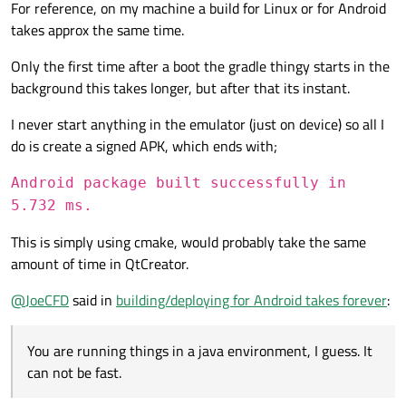
For reference, on my machine a build for Linux or for Android
takes approx the same time.
Only the first time after a boot the gradle thingy starts in the
background this takes longer, but after that its instant.
I never start anything in the emulator (just on device) so all I
do is create a signed APK, which ends with;
Android package built successfully in
5.732 ms.
This is simply using cmake, would probably take the same
amount of time in QtCreator.
@
JoeCFD
said in
building/deploying for Android takes forever
:
You are running things in a java environment, I guess. It
can not be fast.