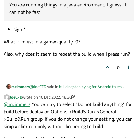
You are running things in a java environment, I guess. It
can not be fast.
sigh *
What if invest in a gamer-quality i9?
Also, why does it seem to repeat the build when I press run?
0
@
JoeCFD
said in
building/deploying for Android takes
mzimmers
forever
:
JoeCFD
wrote on
16 Dec 2022, 18:36
last edited by JoeCFD
Offline
You are running things in a java environment, I
@
mzimmers
You can try to select "Do not build anything" for
guess. It can not be fast.
build before deploy on Options->Build&Run->General-
sigh *
>Build&Run group. If you do not change your setting, you can
What if invest in a gamer-quality i9?
simply click run only without bothering to build.
Also, why does it seem to repeat the build when I press
run?