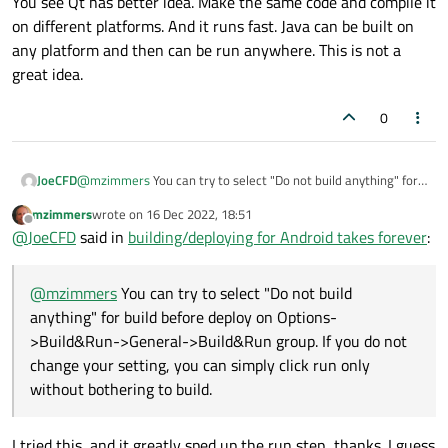
You see Qt has better idea. Make the same code and compile it
on different platforms. And it runs fast. Java can be built on
any platform and then can be run anywhere. This is not a
great idea.
0
@
mzimmers
You can try to select "Do not build anything" for
JoeCFD
build before deploy on Options->Build&Run->General-
mzimmers
wrote on
16 Dec 2022, 18:51
>Build&Run group. If you do not change your setting, you can
You see Qt has better idea. Make the same code and compile
last edited by
Offline
@
JoeCFD
said in
building/deploying for Android takes forever
:
simply click run only without bothering to build.
it on different platforms. And it runs fast. Java can be built on
any platform and then can be run anywhere. This is not a
great idea.
@
mzimmers
You can try to select "Do not build
anything" for build before deploy on Options-
>Build&Run->General->Build&Run group. If you do not
change your setting, you can simply click run only
without bothering to build.
I tried this, and it greatly sped up the run step...thanks. I guess