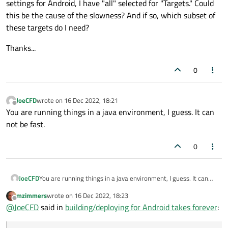
settings for Android, I have "all" selected for "Targets." Could
this be the cause of the slowness? And if so, which subset of
these targets do I need?
Thanks...
0
JoeCFD
wrote on
16 Dec 2022, 18:21
last edited by
Offline
You are running things in a java environment, I guess. It can
not be fast.
0
JoeCFD
You are running things in a java environment, I guess. It can
not be fast.
mzimmers
wrote on
16 Dec 2022, 18:23
last edited by
Offline
@
JoeCFD
said in
building/deploying for Android takes forever
: