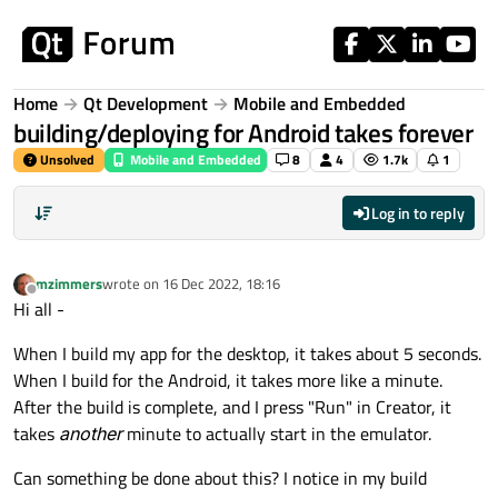
Skip to content
Home
Qt Development
Mobile and Embedded
building/deploying for Android takes forever
Unsolved
Mobile and Embedded
8
4
1.7k
1
Log in to reply
mzimmers
wrote on
16 Dec 2022, 18:16
last edited by
Offline
Hi all -
When I build my app for the desktop, it takes about 5 seconds.
When I build for the Android, it takes more like a minute.
After the build is complete, and I press "Run" in Creator, it
takes
another
minute to actually start in the emulator.
Can something be done about this? I notice in my build