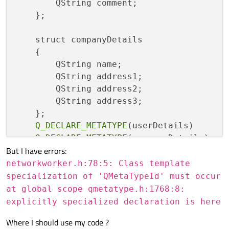
	QString comment;

    };

    struct companyDetails

    {

        QString name;

        QString address1;

        QString address2;

        QString address3;

    };

Q_DECLARE_METATYPE
(userDetails)

Q_DECLARE_METATYPE
But I have errors:
networkworker.h:78:5: Class template
specialization of 'QMetaTypeId' must occur
at global scope qmetatype.h:1768:8:
explicitly specialized declaration is here
Where I should use my code ?