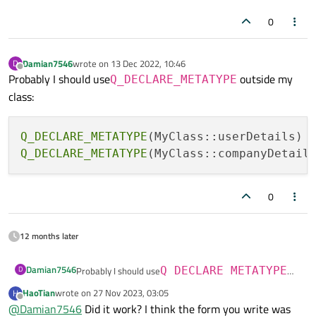
0
Damian7546
wrote on
13 Dec 2022, 10:46
D
last edited by
Offline
Probably I should use
outside my
Q_DECLARE_METATYPE
class:
Q_DECLARE_METATYPE
Q_DECLARE_METATYPE
0
12 months later
Damian7546
D
Probably I should use
Q_DECLARE_METATYPE
outside my class:
HaoTian
wrote on
27 Nov 2023, 03:05
H
last edited by
Q_DECLARE_METATYPE(MyClass::userDetails)

Offline
@
Damian7546
Did it work? I think the form you write was