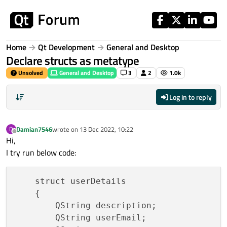
Skip to content
Home
Qt Development
General and Desktop
Declare structs as metatype
Unsolved
General and Desktop
3
2
1.0k
Log in to reply
Damian7546
wrote on
13 Dec 2022, 10:22
D
last edited by
Offline
Hi,
I try run below code:
    struct userDetails

    {

        QString description;

        QString userEmail;
