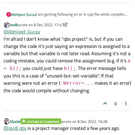
I am getting following error in cpp file while compiling
Abhijeet Gurav
A
qbs project -
JonB
wrote on
8 Dec 2022, 17:47
value store to 'variable_name' and never read [clang-
Please provide solution on this.
last edited by JonB
12 Aug 2022, 17:49
Offline
@
Abhijeet-Gurav
analyzer-deadcode.deadstore].
I'm afraid I don't know what "qbs project" is, but if you can
change the code it's just saying an expression is assigned to a
variable but that variable is not later read. Assuming it's not a
coding mistake, you could remove the assignment (e.g. if it's
a
you could just have
. The error message tells
= b();
b();
you this is a case of "unused-but-set-variable". If that
warning were not an error (
makes it an error)
-Werror=...
the code would compile without changing.
0
SGaist
wrote on
8 Dec 2022, 19:28
LIFETIME QT CHAMPION
last edited by
Offline
@
JonB
qbs
is a project manager created a few years ago.