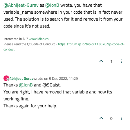
@
Abhijeet-Gurav
as
@
JonB
wrote, you have that
variable_name somewhere in your code that is in fact never
used. The solution is to search for it and remove it from your
code since it's not used.
Interested in AI ?
www.idiap.ch
Please read the Qt Code of Conduct -
https://forum.qt.io/topic/113070/qt-code-of-
conduct
1
Abhijeet Gurav
wrote on
9 Dec 2022, 11:29
A
last edited by
Offline
Thanks
@
JonB
and @SGaist.
You are right, I have removed that variable and now its
working fine.
Thanks again for your help.
0