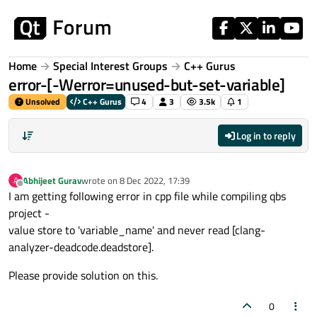
Skip to content
Home
Special Interest Groups
C++ Gurus
error-[-Werror=unused-but-set-variable]
Unsolved
C++ Gurus
4
3
3.5k
1
Log in to reply
Abhijeet Gurav
wrote on
8 Dec 2022, 17:39
A
last edited by
Offline
I am getting following error in cpp file while compiling qbs
project -
value store to 'variable_name' and never read [clang-
analyzer-deadcode.deadstore].
Please provide solution on this.
0