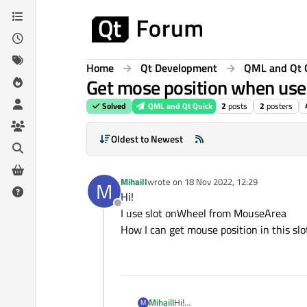
Skip to content
Home
Qt Development
QML and Qt 
Get mose position when us
Solved
QML and Qt Quick
2
posts
2
posters
Oldest to Newest
Mihaill
wrote on
18 Nov 2022, 12:29
M
last edited by
Hi!
Offline
I use slot onWheel from MouseArea
How I can get mouse position in this slo
Mihaill
Hi!
M