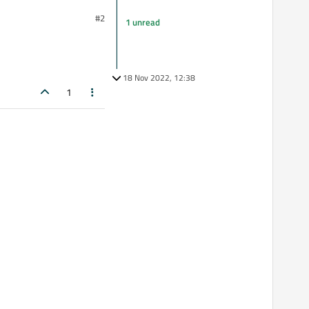
#2
1 unread
18 Nov 2022, 12:38
1