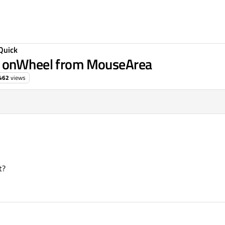
Quick
e onWheel from MouseArea
462
views
t?