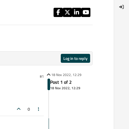
Log in to reply
18 Nov 2022, 12:29
#1
Post 1 of 2
18 Nov 2022, 12:29
0