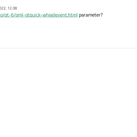
rea
022, 12:38
is slot?
t.io/qt-6/qml-qtquick-wheelevent.html
parameter?