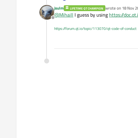
I use slot onWheel from MouseA
jsulm
wrote on
18 Nov 2
LIFETIME QT CHAMPION
How I can get mouse position in th
last edited by
@
Mihaill
I guess by using
https://doc.q
Offline
https://forum.qt.io/topic/113070/qt-code-of-conduct