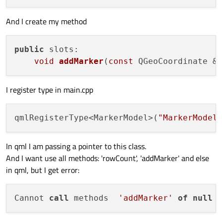
And I create my method
public
 slots:

void
addMarker
(
const
 QGeoCoordinate &
I register type in main.cpp
qmlRegisterType<MarkerModel>(
"MarkerModel
In qml I am passing a pointer to this class.
And I want use all methods: 'rowCount', 'addMarker' and else
in qml, but I get error:
Cannot 
call
 methods  
'addMarker'
of
null