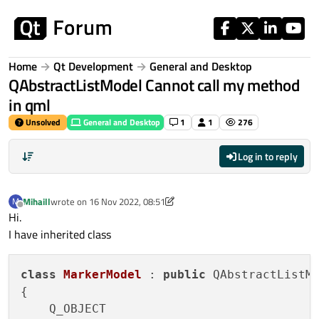
Skip to content
Home
Qt Development
General and Desktop
QAbstractListModel Cannot call my method
in qml
Unsolved
General and Desktop
1
1
276
Log in to reply
Mihaill
wrote on
16 Nov 2022, 08:51
M
last edited by Mihaill
Offline
Hi.
I have inherited class
class
MarkerModel
 : 
public
 QAbstractListMo
{
