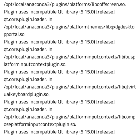
/opt/local/anaconda3/plugins/platforms/libqoffscreen.so:
Plugin uses incompatible Qt library (5.15.0) [release]
qt.core.plugin.loader: In
/opt/local/anaconda3/plugins/platformthemes/libqxdgdeskto
pportal.so:
Plugin uses incompatible Qt library (5.15.0) [release]
qt.core.plugin.loader: In
/opt/local/anaconda3/plugins/platforminputcontexts/libibusp
latforminputcontextplugin.so:
Plugin uses incompatible Qt library (5.15.0) [release]
qt.core.plugin.loader: In
/opt/local/anaconda3/plugins/platforminputcontexts/libqtvirt
ualkeyboardplugin.so:
Plugin uses incompatible Qt library (5.15.0) [release]
qt.core.plugin.loader: In
/opt/local/anaconda3/plugins/platforminputcontexts/libcomp
oseplatforminputcontextplugin.so:
Plugin uses incompatible Qt library (5.15.0) [release]