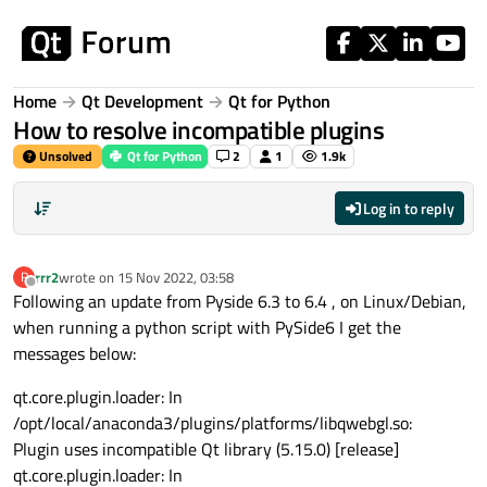
Skip to content
Home
Qt Development
Qt for Python
How to resolve incompatible plugins
Unsolved
Qt for Python
2
1
1.9k
Log in to reply
rrr2
wrote on
15 Nov 2022, 03:58
R
last edited by
Offline
Following an update from Pyside 6.3 to 6.4 , on Linux/Debian,
when running a python script with PySide6 I get the
messages below:
qt.core.plugin.loader: In
/opt/local/anaconda3/plugins/platforms/libqwebgl.so:
Plugin uses incompatible Qt library (5.15.0) [release]
qt.core.plugin.loader: In