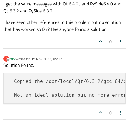
I get the same messages with Qt 6.4.0 , and PySide6.4.0 and.
Qt 6.3.2 and PySide 6.3.2.
I have seen other references to this problem but no solution
that has worked so far? Has anyone found a solution.
0
rrr2
wrote on
15 Nov 2022, 05:17
R
last edited by
Offline
Solution Found:
  Copied the /opt/local/Qt/6.3.2/gcc_64/pl
0