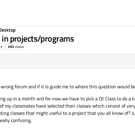
Desktop
e in projects/programs
rs
492
views
e wrong forum and if it is guide me to where this question would be 
ing up in a month and for now we have to pick a Qt Class to do a t
 of my classmates have selected their classes which consist of very
ting classes that might useful to a project that you all know of? 
really confusing.