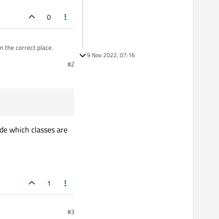
0
n the correct place.
9 Nov 2022, 07:16
#2
orial to present on that
ral classes like Qimage
d some ideas because
ide which classes are
1
#3