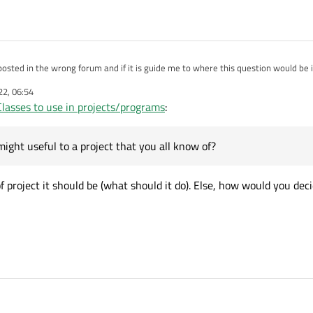
 posted in the wrong forum and if it is guide me to where this question would be i
22, 06:54
ing class coming up in a month and for now we have to pick a Qt Class to do a tut
Classes to use in projects/programs
:
ct. Most of my classmates have selected their classes which consist of very gene
nteresting classes that might useful to a project that you all know of? Just nee
 is really confusing.
might useful to a project that you all know of?
f project it should be (what should it do). Else, how would you dec