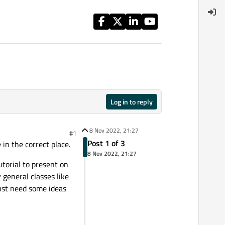
Log in to reply
8 Nov 2022, 21:27
#1
Post 1 of 3
in the correct place.
8 Nov 2022, 21:27
utorial to present on
 general classes like
Just need some ideas