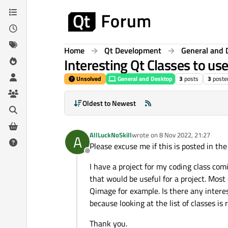
Skip to content
Home
Qt Development
General and 
Interesting Qt Classes to us
Unsolved
General and Desktop
3
posts
3
poste
Oldest to Newest
AllLuckNoSkill
wrote on
8 Nov 2022, 21:27
A
last edited by
Please excuse me if this is posted in th
Offline
I have a project for my coding class com
that would be useful for a project. Most
Qimage for example. Is there any interes
because looking at the list of classes is 
Thank you.