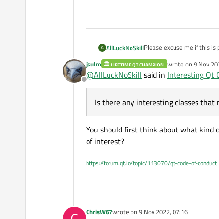
Please excuse me if this is
AllLuckNoSkill
A
jsulm
wrote on
9 Nov 20
LIFETIME QT CHAMPION
I have a project for my cod
last edited by
@
AllLuckNoSkill
said in
Interesting Qt 
would be useful for a proje
Offline
for example. Is there any i
Thank you.
looking at the list of classes
Is there any interesting classes that 
You should first think about what kind o
of interest?
https://forum.qt.io/topic/113070/qt-code-of-conduct
ChrisW67
wrote on
9 Nov 2022, 07:16
C
last edited by