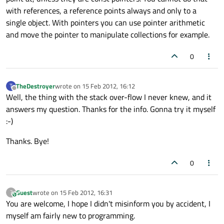
with references, a reference points always and only to a
single object. With pointers you can use pointer arithmetic
and move the pointer to manipulate collections for example.
0
TheDestroyer
wrote on
15 Feb 2012, 16:12
T
last edited by
Offline
Well, the thing with the stack over-flow I never knew, and it
answers my question. Thanks for the info. Gonna try it myself
:-)
Thanks. Bye!
0
Guest
wrote on
15 Feb 2012, 16:31
?
This user is from outside of this forum
last edited by
You are welcome, I hope I didn't misinform you by accident, I
myself am fairly new to programming.