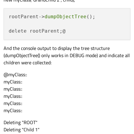
rootParent->
dumpObjectTree
();

And the console output to display the tree structure
(dumpObjectTree() only works in DEBUG mode) and indicate all
children were collected:
@myClass::
myClass::
myClass::
myClass::
myClass::
myClass::
Deleting "ROOT"
Deleting "Child 1"