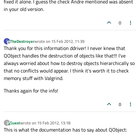
fixed it alone. I guess the check Andre mentioned was absent
in your old version.
0
TheDestroyer
wrote on
15 Feb 2012, 11:39
T
last edited by
Offline
Thank you for this information ddriver! I never knew that
QObject handles the destruction of objects like that!!! I've
always worried about how to destroy objects hierarchically so
that no conflicts would appear. I think it's worth it to check
memory stuff with Valgrind.
Thanks again for the info!
0
Guest
wrote on
15 Feb 2012, 13:18
?
This user is from outside of this forum
last edited by
This is what the documentation has to say about QObject: