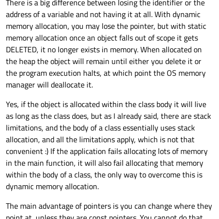
There is a big difference between losing the identifier or the
address of a variable and not having it at all. With dynamic
memory allocation, you may lose the pointer, but with static
memory allocation once an object falls out of scope it gets
DELETED, it no longer exists in memory. When allocated on
the heap the object will remain until either you delete it or
the program execution halts, at which point the OS memory
manager will deallocate it.
Yes, if the object is allocated within the class body it will live
as long as the class does, but as I already said, there are stack
limitations, and the body of a class essentially uses stack
allocation, and all the limitations apply, which is not that
convenient :) If the application fails allocating lots of memory
in the main function, it will also fail allocating that memory
within the body of a class, the only way to overcome this is
dynamic memory allocation.
The main advantage of pointers is you can change where they
point at, unless they are const pointers. You cannot do that