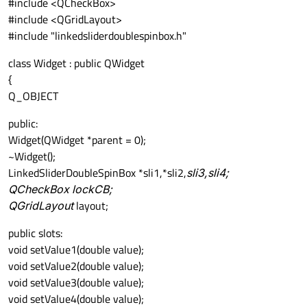
#include <QCheckBox>
#include <QGridLayout>
#include "linkedsliderdoublespinbox.h"
class Widget : public QWidget
{
Q_OBJECT
public:
Widget(QWidget *parent = 0);
~Widget();
LinkedSliderDoubleSpinBox *sli1,*sli2,
sli3,
sli4;
QCheckBox
lockCB;
QGridLayout
layout;
public slots:
void setValue1(double value);
void setValue2(double value);
void setValue3(double value);
void setValue4(double value);