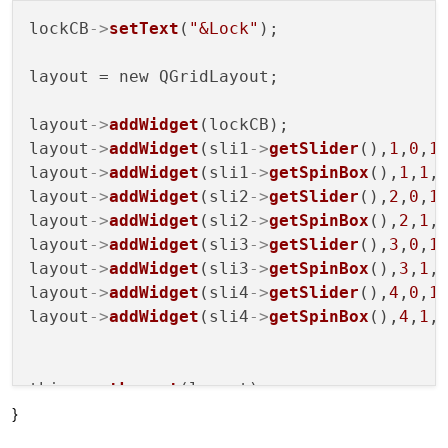
lockCB
->
setText
(
"&Lock"
);

layout = new QGridLayout;

layout
->
addWidget
(lockCB);

layout
->
addWidget
(sli1
->
getSlider
(),
1
,
0
,
1
layout
->
addWidget
(sli1
->
getSpinBox
(),
1
,
1
,
layout
->
addWidget
(sli2
->
getSlider
(),
2
,
0
,
1
layout
->
addWidget
(sli2
->
getSpinBox
(),
2
,
1
,
layout
->
addWidget
(sli3
->
getSlider
(),
3
,
0
,
1
layout
->
addWidget
(sli3
->
getSpinBox
(),
3
,
1
,
layout
->
addWidget
(sli4
->
getSlider
(),
4
,
0
,
1
layout
->
addWidget
(sli4
->
getSpinBox
(),
4
,
1
,
this
->
setLayout
(layout);

}
connect
(this
->
sli1,
SIGNAL
(
valueChanged
(do