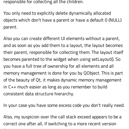
responsible for collecting all the children.
You only need to explicitly delete dynamically allocated
objects which don't have a parent or have a default 0 (NULL)
parent.
Also you can create different UI elements without a parent,
and as soon as you add them to a layout, the layout becomes
their parent, responsible for collecting them. The layout itself
becomes parented to the widget when using setLayout(). So
you have a full tree of ownership for all elements and all
memory management is done for you by QObject. This is part
of the beauty of Qt, it makes dynamic memory management
in C++ much easier as long as you remember to build
consistent data structure hierarchy.
In your case you have some excess code you don't really need.
Also, my suspicion over the call stack exceed appears to be a
correct one after all, if switching to a more recent version