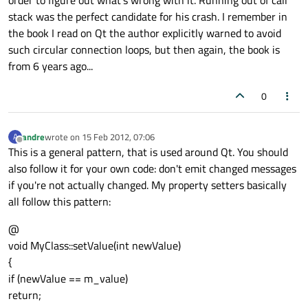
order to figure out what's wrong with it. Running out of call
stack was the perfect candidate for his crash. I remember in
the book I read on Qt the author explicitly warned to avoid
such circular connection loops, but then again, the book is
from 6 years ago...
0
andre
wrote on
15 Feb 2012, 07:06
A
last edited by
Offline
This is a general pattern, that is used around Qt. You should
also follow it for your own code: don't emit changed messages
if you're not actually changed. My property setters basically
all follow this pattern:
@
void MyClass::setValue(int newValue)
{
if (newValue == m_value)
return;