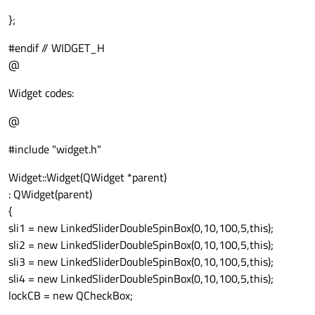
};
#endif // WIDGET_H
@
Widget codes:
@
#include "widget.h"
Widget::Widget(QWidget *parent)
: QWidget(parent)
{
sli1 = new LinkedSliderDoubleSpinBox(0,10,100,5,this);
sli2 = new LinkedSliderDoubleSpinBox(0,10,100,5,this);
sli3 = new LinkedSliderDoubleSpinBox(0,10,100,5,this);
sli4 = new LinkedSliderDoubleSpinBox(0,10,100,5,this);
lockCB = new QCheckBox;