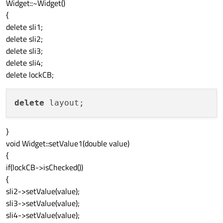
Widget::~Widget()
connect
(this
->
sli2,
SIGNAL
(
valueChanged
(do
{
connect
(this
->
sli3,
SIGNAL
(
valueChanged
(do
delete sli1;
connect
(this
->
sli4,
SIGNAL
(
valueChanged
(do
delete sli2;
delete sli3;
delete sli4;
delete lockCB;
delete
}
void Widget::setValue1(double value)
{
if(lockCB->isChecked())
{
sli2->setValue(value);
sli3->setValue(value);
sli4->setValue(value);