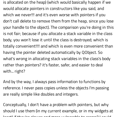
is allocated on the heap) (which would basically happen if we
would allocate pointers in constructors like you said, and
which we never!!! and it's even worse with pointers if you
don't call delete to remove them from the heap, since you lose
your handle to the object). The comparison you're doing in this
is not fair; because if you allocate a stack variable in the class
body, you won't lose it until the class is destroyed; which is
totally convenient!!!! and which is even more convenient than
having the pointer deleted automatically by QObject. So
what's wrong in allocating stack variables in the class's body
rather than pointers? it's faster, safer, and easier to deal
with... right?
And by the way, I always pass information to functions by
reference. I never pass copies unless the objects I'm passing
are really simple like doubles and integers.
Conceptually, I don't have a problem with pointers, but why
should I use them (in my current example, or in my widgets at