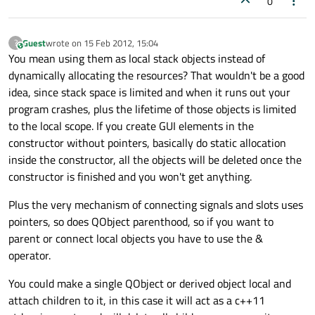
0
Guest
wrote on
15 Feb 2012, 15:04
?
This user is from outside of this forum
last edited by
You mean using them as local stack objects instead of
dynamically allocating the resources? That wouldn't be a good
idea, since stack space is limited and when it runs out your
program crashes, plus the lifetime of those objects is limited
to the local scope. If you create GUI elements in the
constructor without pointers, basically do static allocation
inside the constructor, all the objects will be deleted once the
constructor is finished and you won't get anything.
Plus the very mechanism of connecting signals and slots uses
pointers, so does QObject parenthood, so if you want to
parent or connect local objects you have to use the &
operator.
You could make a single QObject or derived object local and
attach children to it, in this case it will act as a c++11