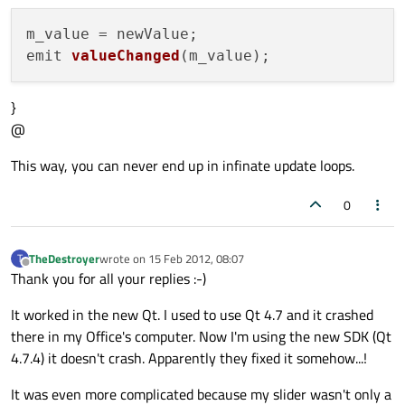
emit 
valueChanged
(m_value)
}
@
This way, you can never end up in infinate update loops.
0
TheDestroyer
wrote on
15 Feb 2012, 08:07
T
last edited by
Offline
Thank you for all your replies :-)
It worked in the new Qt. I used to use Qt 4.7 and it crashed
there in my Office's computer. Now I'm using the new SDK (Qt
4.7.4) it doesn't crash. Apparently they fixed it somehow...!
It was even more complicated because my slider wasn't only a