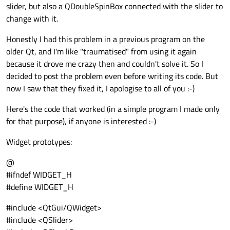
slider, but also a QDoubleSpinBox connected with the slider to
change with it.
Honestly I had this problem in a previous program on the
older Qt, and I'm like "traumatised" from using it again
because it drove me crazy then and couldn't solve it. So I
decided to post the problem even before writing its code. But
now I saw that they fixed it, I apologise to all of you :-)
Here's the code that worked (in a simple program I made only
for that purpose), if anyone is interested :-)
Widget prototypes:
@
#ifndef WIDGET_H
#define WIDGET_H
#include <QtGui/QWidget>
#include <QSlider>