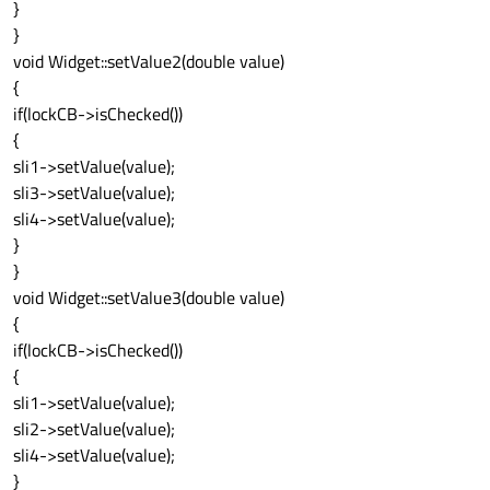
}
}
void Widget::setValue2(double value)
{
if(lockCB->isChecked())
{
sli1->setValue(value);
sli3->setValue(value);
sli4->setValue(value);
}
}
void Widget::setValue3(double value)
{
if(lockCB->isChecked())
{
sli1->setValue(value);
sli2->setValue(value);
sli4->setValue(value);
}