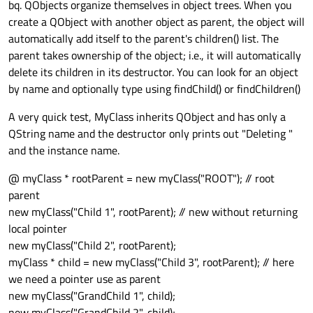
bq. QObjects organize themselves in object trees. When you
create a QObject with another object as parent, the object will
automatically add itself to the parent's children() list. The
parent takes ownership of the object; i.e., it will automatically
delete its children in its destructor. You can look for an object
by name and optionally type using findChild() or findChildren()
A very quick test, MyClass inherits QObject and has only a
QString name and the destructor only prints out "Deleting "
and the instance name.
@ myClass * rootParent = new myClass("ROOT"); // root
parent
new myClass("Child 1", rootParent); // new without returning
local pointer
new myClass("Child 2", rootParent);
myClass * child = new myClass("Child 3", rootParent); // here
we need a pointer use as parent
new myClass("GrandChild 1", child);
new myClass("GrandChild 2", child);