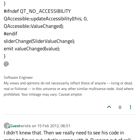
}
#ifndef QT_NO_ACCESSIBILITY
QAccessible::updateAccessibility(this, 0,
QAccessible::ValueChanged);
#endif
sliderChange(SliderValueChange);
emit valueChanged(value);
}
@
Software Engineer
My views and opinions do not necessarily reflect those of anyone -- living or dead,
real or fictional -- in this universe or any other similar multiverse node. Void where
prohibited. Your mileage may vary. Caveat emptor.
0
Guest
wrote on
15 Feb 2012, 06:51
?
This user is from outside of this forum
last edited by
I didn't knew that. Then we really need to see his code in