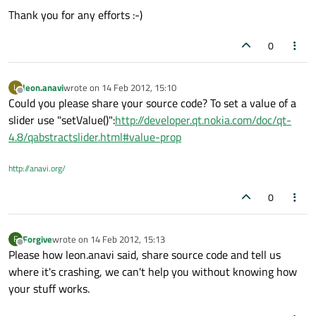
Thank you for any efforts :-)
0
leon.anavi
wrote on
14 Feb 2012, 15:10
L
last edited by
Offline
Could you please share your source code? To set a value of a
slider use "setValue()":
http://developer.qt.nokia.com/doc/qt-
4.8/qabstractslider.html#value-prop
http://anavi.org/
0
Forgive
wrote on
14 Feb 2012, 15:13
F
last edited by
Offline
Please how leon.anavi said, share source code and tell us
where it's crashing, we can't help you without knowing how
your stuff works.