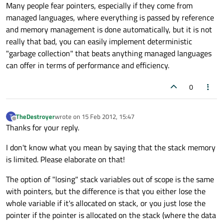
Many people fear pointers, especially if they come from
managed languages, where everything is passed by reference
and memory management is done automatically, but it is not
really that bad, you can easily implement deterministic
"garbage collection" that beats anything managed languages
can offer in terms of performance and efficiency.
0
TheDestroyer
wrote on
15 Feb 2012, 15:47
T
last edited by
Offline
Thanks for your reply.
I don't know what you mean by saying that the stack memory
is limited. Please elaborate on that!
The option of "losing" stack variables out of scope is the same
with pointers, but the difference is that you either lose the
whole variable if it's allocated on stack, or you just lose the
pointer if the pointer is allocated on the stack (where the data