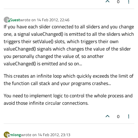
0
Guest
wrote on
14 Feb 2012, 22:46
?
This user is from outside of this forum
last edited by
If you have each slider connected to all sliders and you change
one, a signal valueChanged() is emitted to all the sliders which
triggers their setValue() slots, which triggers their own
valueChanged() signals which changes the value of the slider
you personally changed the value of, so another
valueChanged() is emitted and so on...
This creates an infinite loop which quickly exceeds the limit of
the function call stack and your programs crashes...
You need to implement logic to control the whole process and
avoid those infinite circular connections.
0
mlong
wrote on
14 Feb 2012, 23:13
M
last edited by