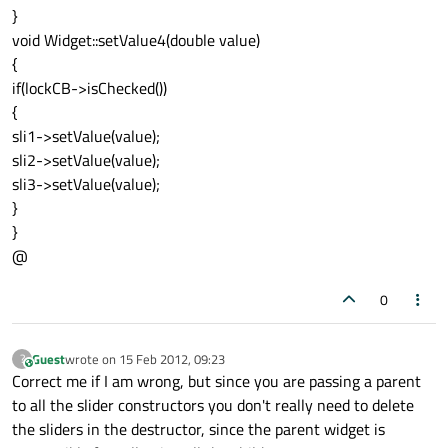
}
void Widget::setValue4(double value)
{
if(lockCB->isChecked())
{
sli1->setValue(value);
sli2->setValue(value);
sli3->setValue(value);
}
}
@
0
Guest
wrote on
15 Feb 2012, 09:23
?
This user is from outside of this forum
last edited by
Correct me if I am wrong, but since you are passing a parent
to all the slider constructors you don't really need to delete
the sliders in the destructor, since the parent widget is