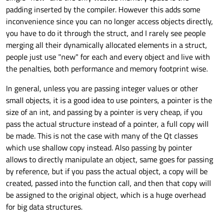
padding inserted by the compiler. However this adds some
inconvenience since you can no longer access objects directly,
you have to do it through the struct, and I rarely see people
merging all their dynamically allocated elements in a struct,
people just use "new" for each and every object and live with
the penalties, both performance and memory footprint wise.
In general, unless you are passing integer values or other
small objects, it is a good idea to use pointers, a pointer is the
size of an int, and passing by a pointer is very cheap, if you
pass the actual structure instead of a pointer, a full copy will
be made. This is not the case with many of the Qt classes
which use shallow copy instead. Also passing by pointer
allows to directly manipulate an object, same goes for passing
by reference, but if you pass the actual object, a copy will be
created, passed into the function call, and then that copy will
be assigned to the original object, which is a huge overhead
for big data structures.