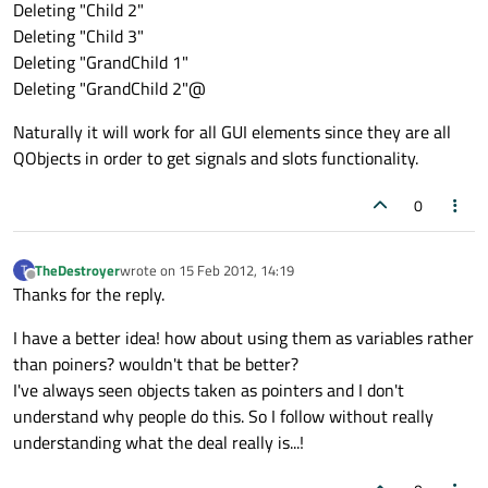
Deleting "Child 2"
Deleting "Child 3"
Deleting "GrandChild 1"
Deleting "GrandChild 2"@
Naturally it will work for all GUI elements since they are all
QObjects in order to get signals and slots functionality.
0
TheDestroyer
wrote on
15 Feb 2012, 14:19
T
last edited by
Offline
Thanks for the reply.
I have a better idea! how about using them as variables rather
than poiners? wouldn't that be better?
I've always seen objects taken as pointers and I don't
understand why people do this. So I follow without really
understanding what the deal really is...!