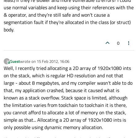
least) if they're slower and more vulnerable to errors? I could
use normal variables and keep using their references with the
& operator, and they're still safe and won't cause a
segmentation fault if they're allocated in the class (or struct)
body.
0
Guest
wrote on
15 Feb 2012, 16:06
?
This user is from outside of this forum
last edited by
Well, I recently tried allocating a 2D array of 1920x1080 ints
on the stack, which is regular HD resolution and not that
large - about 8 megabytes, and my compiler wasn't able to do
that, my application crashed, because it caused what is
known as a stack overflow. Stack space is limited, although
the limitation varies from toolchain to toolchain it is there,
you cannot afford to allocate a lot of memory on the stack,
simple as that... Allocating a 2D array of 1920x1080 ints is
only possible using dynamic memory allocation.