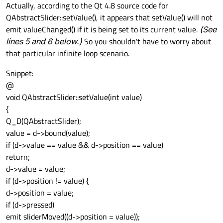
Offline
Actually, according to the Qt 4.8 source code for
QAbstractSlider::setValue(), it appears that setValue() will not
emit valueChanged() if it is being set to its current value.
(See
lines 5 and 6 below.)
So you shouldn't have to worry about
that particular infinite loop scenario.
Snippet:
@
void QAbstractSlider::setValue(int value)
{
Q_D(QAbstractSlider);
value = d->bound(value);
if (d->value == value && d->position == value)
return;
d->value = value;
if (d->position != value) {
d->position = value;
if (d->pressed)
emit sliderMoved((d->position = value));