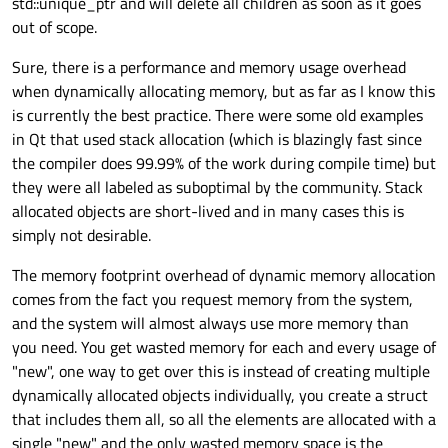
std::unique_ptr and will delete all children as soon as it goes
out of scope.
Sure, there is a performance and memory usage overhead
when dynamically allocating memory, but as far as I know this
is currently the best practice. There were some old examples
in Qt that used stack allocation (which is blazingly fast since
the compiler does 99.99% of the work during compile time) but
they were all labeled as suboptimal by the community. Stack
allocated objects are short-lived and in many cases this is
simply not desirable.
The memory footprint overhead of dynamic memory allocation
comes from the fact you request memory from the system,
and the system will almost always use more memory than
you need. You get wasted memory for each and every usage of
"new", one way to get over this is instead of creating multiple
dynamically allocated objects individually, you create a struct
that includes them all, so all the elements are allocated with a
single "new" and the only wasted memory space is the