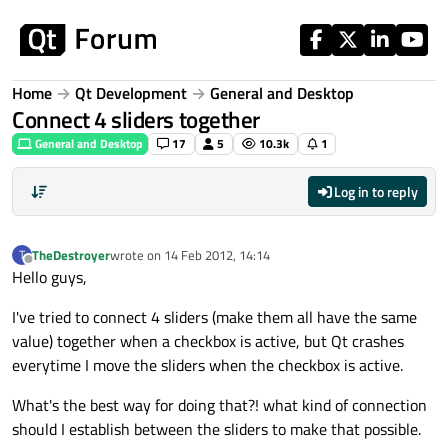
Skip to content
Home
Qt Development
General and Desktop
Connect 4 sliders together
General and Desktop
17
5
10.3k
1
Log in to reply
TheDestroyer
wrote on
14 Feb 2012, 14:14
T
last edited by
Offline
Hello guys,
I've tried to connect 4 sliders (make them all have the same
value) together when a checkbox is active, but Qt crashes
everytime I move the sliders when the checkbox is active.
What's the best way for doing that?! what kind of connection
should I establish between the sliders to make that possible.