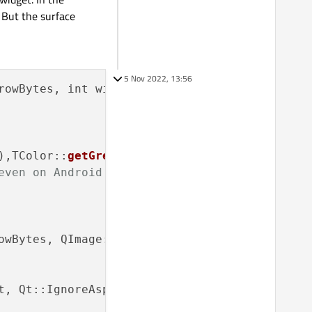
 But the surface
5 Nov 2022, 13:56
rowBytes, int width, int height, ulong color)

),TColor::
getGreen
(color),TColor::
getBlue
(col
even on Android
owBytes, QImage::Format_ARGB32);

t, Qt::IgnoreAspectRatio, Qt::SmoothTransform