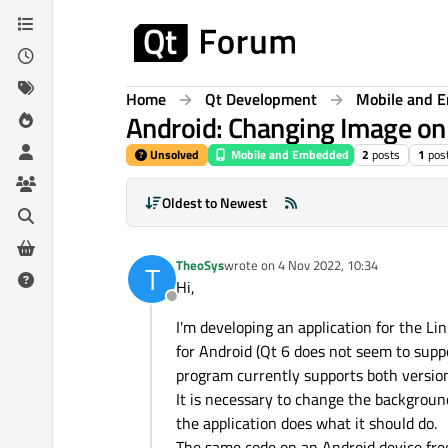
Skip to content
Home
Qt Development
Mobile and 
Android: Changing Image on 
Unsolved
Mobile and Embedded
2
posts
1
pos
Oldest to Newest
TheoSys
wrote on
4 Nov 2022, 10:34
T
last edited by
Hi,
Offline
I'm developing an application for the Li
for Android (Qt 6 does not seem to supp
program currently supports both version
It is necessary to change the backgroun
the application does what it should do.
The same code on an Android device free