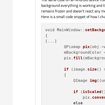
background everything is working and the
remains frozen and doesn't react any m
Here is a small code snippet of how I c
void MainWindow::
setBackg
{

[...]

        QPixmap 
pix
(obj
->
        mBackgroundColor 
        pix.
fill
(mBackgro
if
 (image.
size
() 
        {

            QImage 
img
((u
if
 (
isScaled
()
                pix.
conve
else