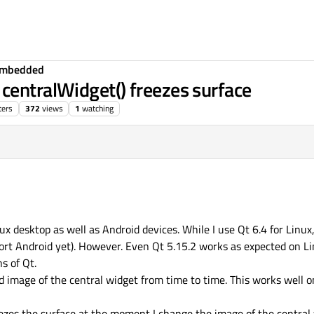
Embedded
centralWidget() freezes surface
ters
372
views
1
watching
nux desktop as well as Android devices. While I use Qt 6.4 for Linux
ort Android yet). However. Even Qt 5.15.2 works as expected on L
s of Qt.
d image of the central widget from time to time. This works well 
zes the surface at the moment I change the image of the central 