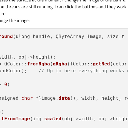
 threads are still running. I can click the buttons and they work.
ore.
hange the image:
round
(ulong handle, QByteArray image, size_t 
width, obj
->
height);

= QColor::
fromRgba
(
qRgba
(TColor::
getRed
(color
undColor);    
// Up to here everything works 
> 
0
)

nsigned 
char
 *)image.
data
(), width, height, r
)

rtFromImage
(img.
scaled
(obj
->
width, obj
->
heigh