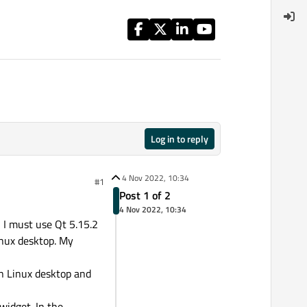
Log in to reply
4 Nov 2022, 10:34
#1
Post 1 of 2
4 Nov 2022, 10:34
, I must use Qt 5.15.2
inux desktop. My
on Linux desktop and
widget. In the