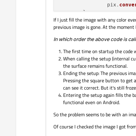
                pix.
conve
        }

If I just fill the image with any color 
previous image is gone. At the moment I
        QPalette palette;

        palette.
setBrush
(
In which order the above code is cal
centralWidget
()
->
centralWidget
()
->
The first time on startup the code 
[...]

When calling the setup (internal cu
the surface remains functional.
Ending the setup: The previous imag
Pressing the square button to get a
can see it correct. But it's still froze
Entering the setup again fills the 
functional even on Android.
So the problem seems to be with an ima
Of course I checked the image I got from