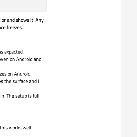
olor and shows it. Any
ce freezes.
as expected.
 even on Android and
ezes on Android.
s the surface and I
n. The setup is full
this works well.