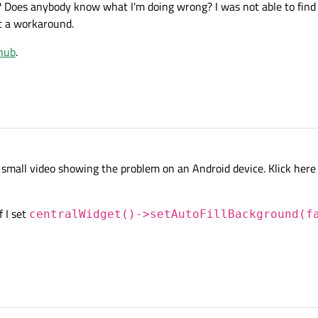
 Does anybody know what I'm doing wrong? I was not able to find 
t a workaround.
hub
.
 small video showing the problem on an Android device. Klick here 
f I set
centralWidget()->setAutoFillBackground(f