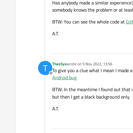
Has anybody made a similar experience?
somebody knows the problem or at leas
BTW: You can see the whole code at
Git
A.T.
TheoSys
wrote on
5 Nov 2022, 13:56
T
last edited by
To give you a clue what I mean I made a
Offline
Android bug
BTW: In the meantime I found out that i
but then I get a black background only.
A.T.