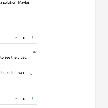
a solution. Maybe
0
#2
to see the video:
it is working
alse)
0