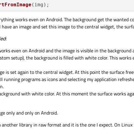
rtFromImage
(img);

everything works even on Android. The background get the wanted c
 have an image and set this image to the central widget, the surfa
QPalette::Window, 
QBrush
(pix));

led
:
setPalette
(palette);

show
();

works even on Android and the image is visible in the background 
stom setup), the background is filled with white color. This works
e is set again to the central widget. At this point the surface fre
ll running programs as icons and selecting my application refreshe
n.
background with white color. At this moment the surface works agai
ge only and only on Android.
 another library in raw format and it is the one I expect. On Linux 