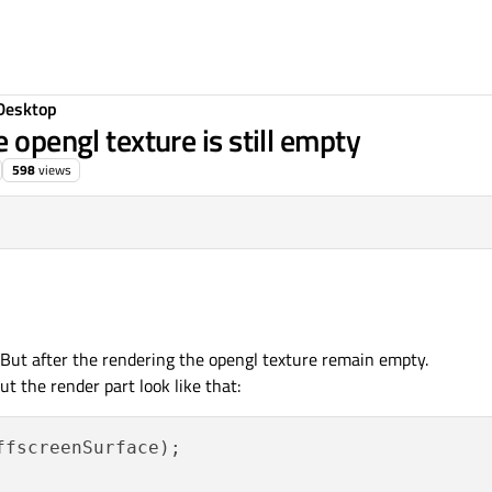
Desktop
 opengl texture is still empty
598
views
e. But after the rendering the opengl texture remain empty.
ut the render part look like that:
ffscreenSurface);
