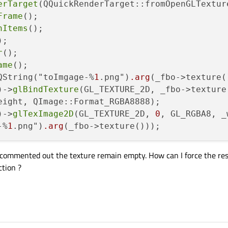
erTarget
(QQuickRenderTarget::fromOpenGLTextur
Frame
();

hItems
();

;

r
();

ame
();

QString("toImgage-%
1
.png")
.arg
(_fbo->texture()
)->
glBindTexture
(GL_TEXTURE_2D, _fbo->texture(
eight, QImage::Format_RGBA8888);

)->
glTexImage2D
(GL_TEXTURE_2D, 
0
, GL_RGBA8, _
-%
1
.png")
.arg
 is commented out the texture remain empty. How can I force the res
ction ?