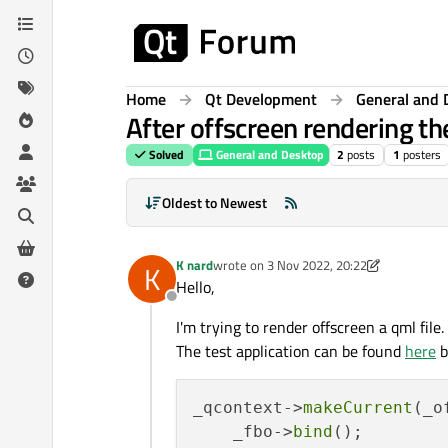
Skip to content
Home
Qt Development
General and 
After offscreen rendering the
Solved
General and Desktop
2
posts
1
posters
Oldest to Newest
K nard
wrote on
3 Nov 2022, 20:22
K
last edited by K nard
11 Mar 2022, 20:56
Hello,
Offline
I'm trying to render offscreen a qml fil
The test application can be found
here
b
_qcontext->
makeCurrent
(_o
    _fbo->
bind
();
