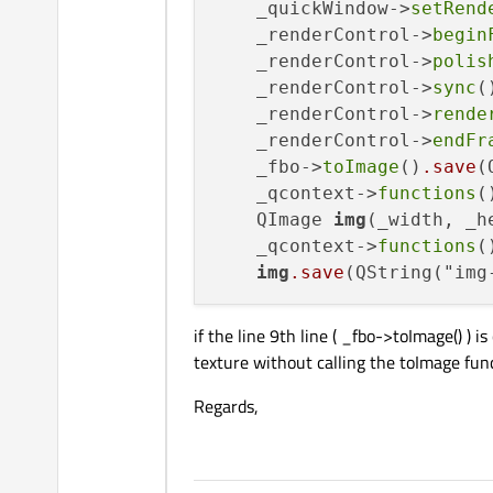
    _quickWindow->
setRend
    _renderControl->
begin
    _renderControl->
polis
    _renderControl->
sync
()
    _renderControl->
rende
    _renderControl->
endFr
    _fbo->
toImage
()
.save
(
    _qcontext->
functions
(
    QImage 
img
(_width, _h
    _qcontext->
functions
(
img
.save
(QString("img
if the line 9th line ( _fbo->toImage() )
texture without calling the toImage fun
Regards,