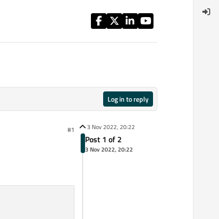
Log in to reply
3 Nov 2022, 20:22
#1
Post 1 of 2
3 Nov 2022, 20:22