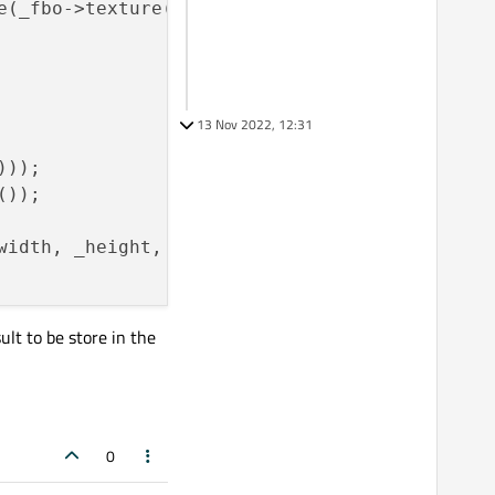
e(_fbo->texture(), GL_RGBA, 
QSize
(_width, _he
13 Nov 2022, 12:31
));

));

width, _height, 
0
, GL_RGBA,  GL_UNSIGNED_INT_
ult to be store in the
0