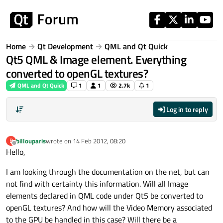
Skip to content
Home
Qt Development
QML and Qt Quick
Qt5 QML & Image element. Everything
converted to openGL textures?
QML and Qt Quick
1
1
2.7k
1
Log in to reply
billouparis
wrote on
14 Feb 2012, 08:20
B
last edited by
Offline
Hello,
I am looking through the documentation on the net, but can
not find with certainty this information. Will all Image
elements declared in QML code under Qt5 be converted to
openGL textures? And how will the Video Memory associated
to the GPU be handled in this case? Will there be a