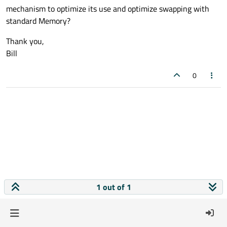
mechanism to optimize its use and optimize swapping with
standard Memory?
Thank you,
Bill
0
1 out of 1