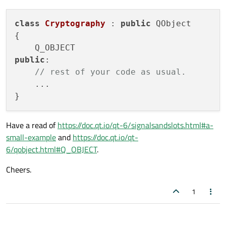
class
Cryptography
 : 
public
 QObject

{

public
:

// rest of your code as usual.
    ...

Have a read of
https://doc.qt.io/qt-6/signalsandslots.html#a-
small-example
and
https://doc.qt.io/qt-
6/qobject.html#Q_OBJECT
.
Cheers.
1