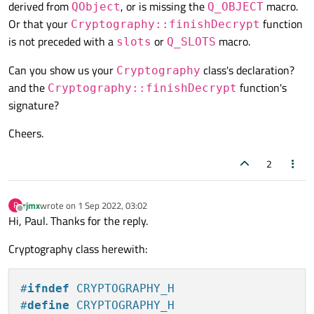
derived from
, or is missing the
macro.
QObject
Q_OBJECT
Or that your
function
Cryptography::finishDecrypt
is not preceded with a
or
macro.
slots
Q_SLOTS
Can you show us your
class's declaration?
Cryptography
and the
function's
Cryptography::finishDecrypt
signature?
Cheers.
2
rjmx
wrote on
1 Sep 2022, 03:02
R
last edited by
Offline
Hi, Paul. Thanks for the reply.
Cryptography class herewith:
#
ifndef
 CRYPTOGRAPHY_H
#
define
 CRYPTOGRAPHY_H