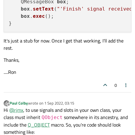
    QMessageBox 
box
;

void
decrypt
()
;

box
.
setText
(
"'Finish' signal received
box
.
exec
();

public
 slots:

void
finishDecrypt
()
;

It's just a stub for now. Once I get that working, I'll add the
private
:

rest.
    QStringList m_secretKeyNames;

    QStringList m_secretKeyIDs;

Thanks,
};

.....Ron
#
endif
// CRYPTOGRAPHY_H
0
Paul Colby
wrote on
1 Sep 2022, 03:15
last edited by
Offline
Hi
@
rjmx
, to use signals and slots in your own class, your
class must inherit
somewhere in its ancestry, and
QObject
include the
Q_OBJECT
macro. So, you're code should look
something like: