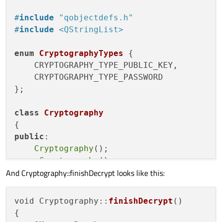
#
include
"qobjectdefs.h"
#
include
<QStringList>
enum
CryptographyTypes
 {

    CRYPTOGRAPHY_TYPE_PUBLIC_KEY,

    CRYPTOGRAPHY_TYPE_PASSWORD

};

class
Cryptography
public
:

Cryptography
();

    ~
Cryptography
();

And Cryptography::finishDecrypt looks like this:
QStringList 
getSecretKeyNames
()
;

QStringList 
getSecretKeyIDs
()
;

void
getKeyNames
()
;

void Cryptography::
finishDecrypt
()

{

void
encrypt
()
;
