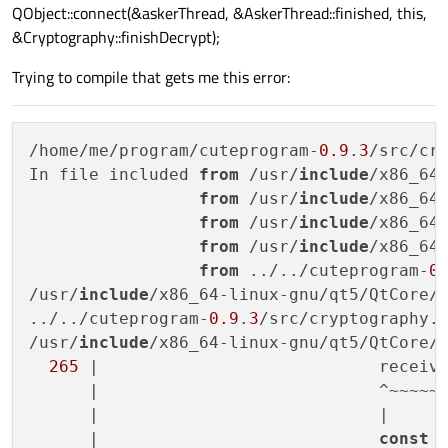
QObject::connect(&askerThread, &AskerThread::finished, this,
&Cryptography::finishDecrypt);
Trying to compile that gets me this error:
/home/me/program/cuteprogram-
0.9
.
3
/src/cr
In file included 
from
 /usr/
include
/x86_64
from
 /usr/
include
/x86_64
from
 /usr/
include
/x86_64
from
 /usr/
include
/x86_64
from
 ../../cuteprogram-
0
/usr/
include
/x86_64-linux-gnu/qt5/QtCore/
../../cuteprogram-
0.9
.
3
/src/cryptography.
/usr/
include
/x86_64-linux-gnu/qt5/QtCore/
265
 |                            receiv
      |                            ^~~~~~~
      |                            |

      |                            
const