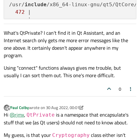
/usr/
include
/x86_64-linux-gnu/qt5/QtCore/
472
 |                                  
What's QtPrivate? I can't find it in Qt Assistant, and an
Internet search only gets me more error messages like the
one above. It certainly doesn't appear anywhere in my
program.
Using "connect" functions always gives me trouble, but
usually I can sort them out. This one's more difficult.
0
Paul Colby
wrote on
30 Aug 2022, 00:01
last edited by Paul Colby
Offline
Hi
@
rjmx
,
is a namespace that encapsulate's
QtPrivate
stuff that we (as Qt users) should not need to know about.
My guess, is that your
class either isn't
Cryptography