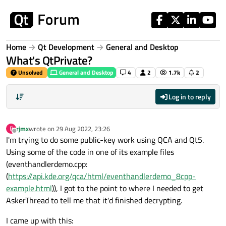
Skip to content
Home
Qt Development
General and Desktop
What's QtPrivate?
Unsolved
General and Desktop
4
2
1.7k
2
Log in to reply
rjmx
wrote on
29 Aug 2022, 23:26
R
last edited by
Offline
I'm trying to do some public-key work using QCA and Qt5.
Using some of the code in one of its example files
(eventhandlerdemo.cpp:
(
https://api.kde.org/qca/html/eventhandlerdemo_8cpp-
example.html
)), I got to the point to where I needed to get
AskerThread to tell me that it'd finished decrypting.
I came up with this: