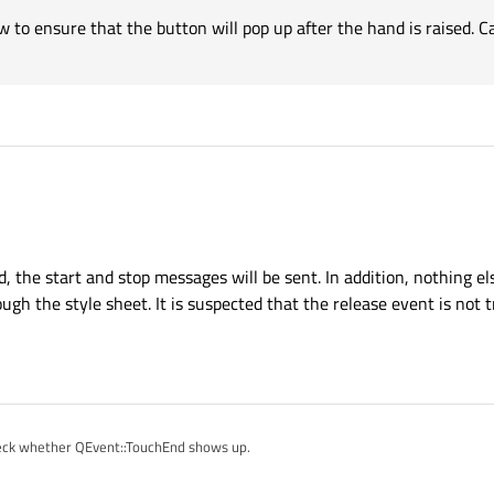
 to ensure that the button will pop up after the hand is raised. 
with ?
hat does nothing but QDebug() in both pressed and released to be sure you are no
 the start and stop messages will be sent. In addition, nothing el
gh the style sheet. It is suspected that the release event is not 
 check whether QEvent::TouchEnd shows up.