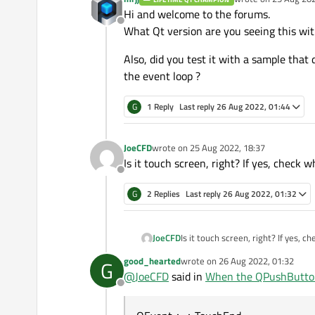
last edited by
Hi and welcome to the forums.
Offline
What Qt version are you seeing this wit
Also, did you test it with a sample that
the event loop ?
G
1 Reply
Last reply
26 Aug 2022, 01:44
JoeCFD
wrote on
25 Aug 2022, 18:37
last edited by
Is it touch screen, right? If yes, chec
Offline
G
2 Replies
Last reply
26 Aug 2022, 01:32
JoeCFD
Is it touch screen, right? If yes,
good_hearted
wrote on
26 Aug 2022, 01:32
G
last edited by
@
JoeCFD
said in
When the QPushButton i
Offline