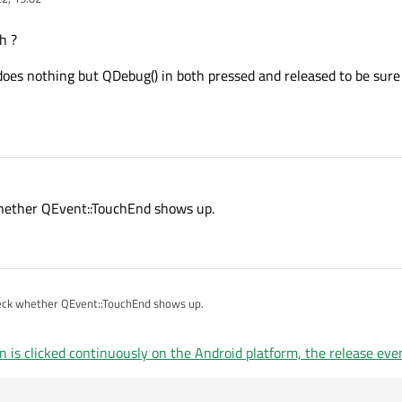
h ?
 does nothing but QDebug() in both pressed and released to be sure
k whether QEvent::TouchEnd shows up.
 check whether QEvent::TouchEnd shows up.
s clicked continuously on the Android platform, the release eve