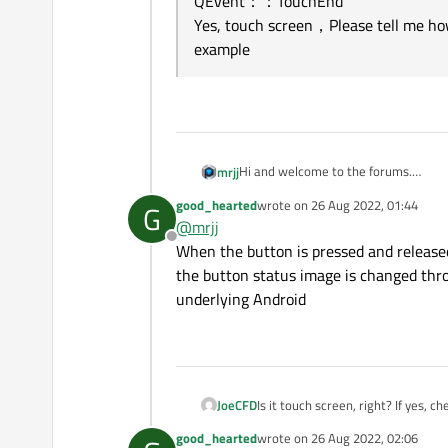
QEvent：：TouchEnd
Yes, touch screen，Please tell me how
example
Hi and welcome to the forums.
mrjj
What Qt version are you seeing this 
good_hearted
wrote on
26 Aug 2022, 01:44
G
Also, did you test it with a sample t
last edited by
@
mrjj
?
Offline
When the button is pressed and released,
the button status image is changed throu
underlying Android
JoeCFD
Is it touch screen, right? If yes,
good_hearted
wrote on
26 Aug 2022, 02:06
last edited by