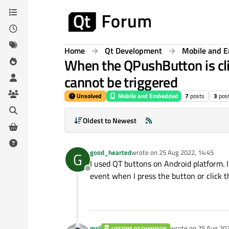
Skip to content
Home
Qt Development
Mobile and 
When the QPushButton is cli
cannot be triggered
Unsolved
Mobile and Embedded
7
posts
3
pos
Oldest to Newest
good_hearted
wrote on
25 Aug 2022, 14:45
G
last edited by
I used QT buttons on Android platform. I 
Offline
event when I press the button or click t
mrjj
wrote on
25 Aug 202
LIFETIME QT CHAMPION