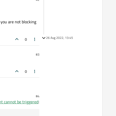
 you are not blocking
26 Aug 2022, 13:45
0
#3
0
#4
nt cannot be triggered
: