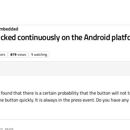
Embedded
cked continuously on the Android platfo
ters
879
views
1
watching
found that there is a certain probability that the button will not t
he button quickly. It is always in the press event. Do you have any
2, 15:02