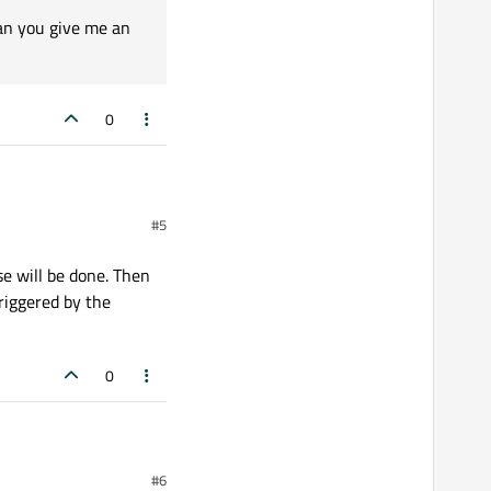
Can you give me an
0
#5
t blocking the event loop
se will be done. Then
triggered by the
0
#6