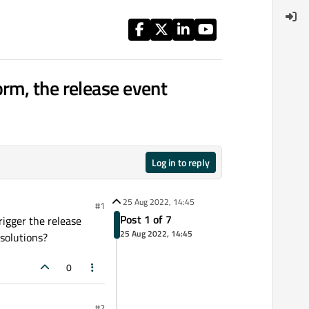
rm, the release event
Log in to reply
25 Aug 2022, 14:45
#1
Post 1 of 7
rigger the release
25 Aug 2022, 14:45
 solutions?
0
#2