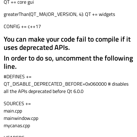
ui->canvas->setBackgroundRole(QPalette::Base);
been removed.
How do I get a header file, that was created by Qt, found?
QT += core gui
I see the message canvas.h not found.
greaterThan(QT_MAJOR_VERSION, 4): QT += widgets
CONFIG += c++17
You can make your code fail to compile if it
uses deprecated APIs.
In order to do so, uncomment the following
line.
#DEFINES +=
QT_DISABLE_DEPRECATED_BEFORE=0x060000 # disables
all the APIs deprecated before Qt 6.0.0
SOURCES +=
main.cpp
mainwindow.cpp
mycanas.cpp