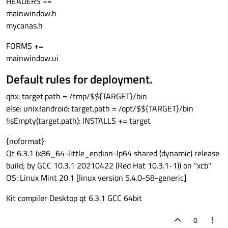
HEADERS +=
mainwindow.h
mycanas.h
FORMS +=
mainwindow.ui
Default rules for deployment.
qnx: target.path = /tmp/$${TARGET}/bin
else: unix:!android: target.path = /opt/$${TARGET}/bin
!isEmpty(target.path): INSTALLS += target
{noformat}
Qt 6.3.1 (x86_64-little_endian-lp64 shared (dynamic) release
build; by GCC 10.3.1 20210422 (Red Hat 10.3.1-1)) on "xcb"
OS: Linux Mint 20.1 [linux version 5.4.0-58-generic]
Kit compiler Desktop qt 6.3.1 GCC 64bit
0