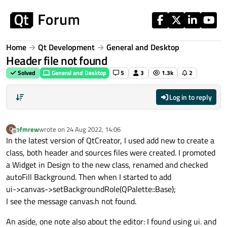
Skip to content
Home
Qt Development
General and Desktop
Header file not found
Solved
General and Desktop
5
3
1.3k
2
Log in to reply
ofmrew
wrote on
24 Aug 2022, 14:06
O
last edited by
Offline
In the latest version of QtCreator, I used add new to create a
class, both header and sources files were created. I promoted
a Widget in Design to the new class, renamed and checked
autoFill Background. Then when I started to add
ui->canvas->setBackgroundRole(QPalette::Base);
I see the message canvas.h not found.
An aside, one note also about the editor: I found using ui. and