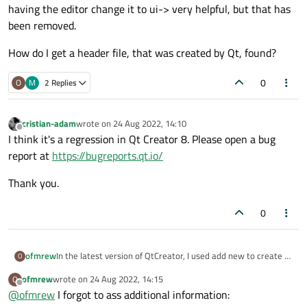
having the editor change it to ui-> very helpful, but that has
been removed.
How do I get a header file, that was created by Qt, found?
0
O
M
2 Replies
cristian-adam
wrote on
24 Aug 2022, 14:10
last edited by
Offline
I think it's a regression in Qt Creator 8. Please open a bug
report at
https://bugreports.qt.io/
Thank you.
0
In the latest version of QtCreator, I used add new to create a
ofmrew
O
class, both header and sources files were created. I
ofmrew
wrote on
24 Aug 2022, 14:15
O
promoted a Widget in Design to the new class, renamed and
An aside, one note also about the editor: I found using ui. and
last edited by
Offline
@
ofmrew
I forgot to ass additional information:
checked autoFill Background. Then when I started to add
having the editor change it to ui-> very helpful, but that has