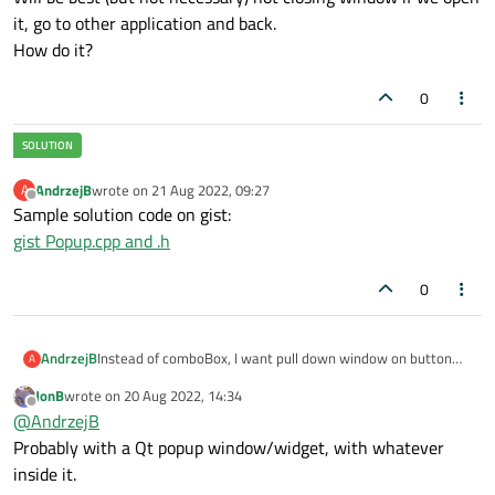
it, go to other application and back.
How do it?
0
AndrzejB
wrote on
21 Aug 2022, 09:27
A
last edited by
Offline
Sample solution code on gist:
gist Popup.cpp and .h
0
AndrzejB
Instead of comboBox, I want pull down window on button
A
click.
JonB
wrote on
20 Aug 2022, 14:34
In general, this window should have any content: for
last edited by
Offline
@
AndrzejB
example multi-column, colored, etc.
For simple case - this will list of strings.
Probably with a Qt popup window/widget, with whatever
This window should be modal and automatic close if click for
inside it.
any point of application.