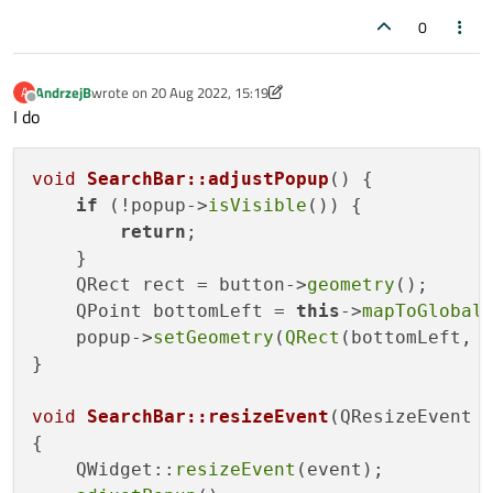
Will be best (but not necessary) not closing window if we
0
open it, go to other application and back.
How do it?
AndrzejB
wrote on
20 Aug 2022, 15:19
A
last edited by AndrzejB
Offline
I do
void
SearchBar::adjustPopup
()
{

if
 (!popup->
isVisible
()) {

return
;

    }

    QRect rect = button->
geometry
();

    QPoint bottomLeft = 
this
->
mapToGlobal
    popup->
setGeometry
(
QRect
(bottomLeft, 
}

void
SearchBar::resizeEvent
(QResizeEvent 
{

    QWidget::
resizeEvent
(event);
