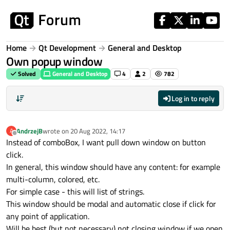
Skip to content
Home
Qt Development
General and Desktop
Own popup window
Solved
General and Desktop
4
2
782
Log in to reply
AndrzejB
wrote on
20 Aug 2022, 14:17
A
last edited by
Offline
Instead of comboBox, I want pull down window on button
click.
In general, this window should have any content: for example
multi-column, colored, etc.
For simple case - this will list of strings.
This window should be modal and automatic close if click for
any point of application.
Will be best (but not necessary) not closing window if we open