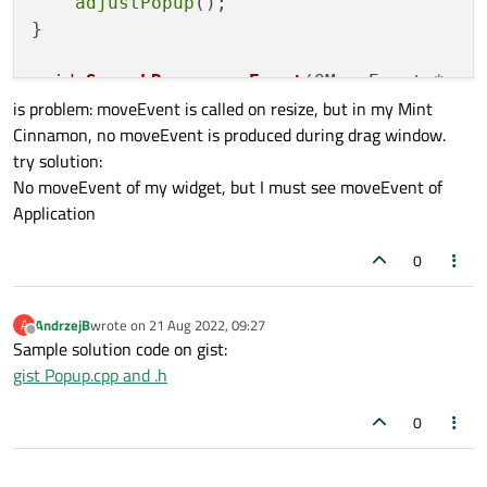
adjustPopup
();

}

void
SearchBar::moveEvent
(QMoveEvent *eve
is problem: moveEvent is called on resize, but in my Mint
{

Cinnamon, no moveEvent is produced during drag window.
    QWidget::
moveEvent
(event);

try solution:
adjustPopup
();

No moveEvent of my widget, but I must see moveEvent of
}

Application
...............

popup = 
new
QWidget
(editor);

0
    popup->
setWindowFlags
(Qt::Window | Qt:
connect
(button,&QPushButton::clicked,[
        popup->
setVisible
(!popup->
isVisib
AndrzejB
wrote on
21 Aug 2022, 09:27
A
last edited by
Offline
adjustPopup
();

Sample solution code on gist:
gist Popup.cpp and .h
0