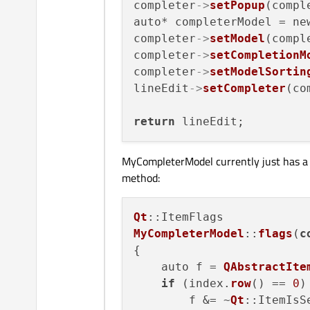
completer
->
setPopup
(compl
auto* completerModel = ne
completer
->
setModel
(compl
completer
->
setCompletionM
completer
->
setModelSortin
lineEdit
->
setCompleter
(co
return
MyCompleterModel currently just has a lis
method:
Qt
MyCompleterModel
::
flags
(
c
{

    auto f = 
QAbstractIte
if
 (index.
row
() == 
0
)

        f &= ~
Qt
::ItemIsSe