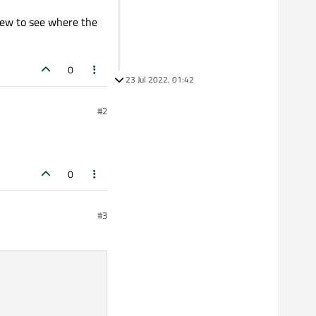
View to see where the
0
23 Jul 2022, 01:42
#2
0
#3