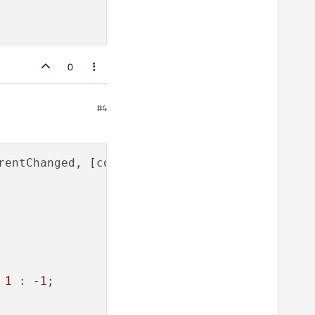
0
#4
rentChanged, [completerModel, completerListVi
 
1
 : -
1
;
