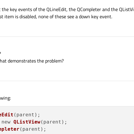
k at the key events of the QLineEdit, the QCompleter and the QList
st item is disabled, none of these see a down key event.
?
that demonstrates the problem?
owing:
eEdit
(parent);

 new 
QListView
(parent);

mpleter
(parent);
