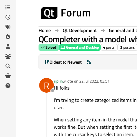
Skip to content
Home
Qt Development
General and 
QCompleter with a model whe
Solved
General and Desktop
4
posts
2
posters
Oldest to Newest
riplin
wrote on
22 Jul 2022, 03:51
R
last edited by
Hi folks,
Offline
I'm trying to create categorized items i
user.
When setting any item in the model that
works fine. But when setting the first i
with the cursor keys to select an item.