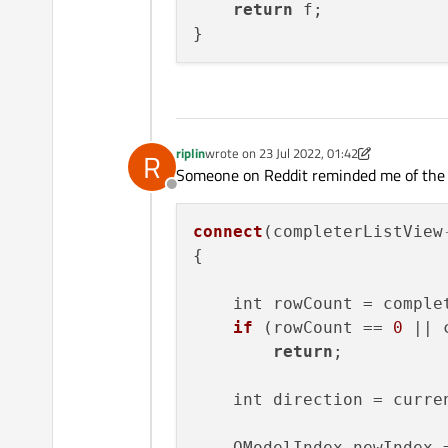
return
 f;

riplin
wrote on
23 Jul 2022, 01:42
R
last edited by riplin
Someone on Reddit reminded me of the s
Offline
connect
(completerListView
{

    int rowCount = comple
if
 (rowCount == 
0
 || 
return
;

    int direction = curre
    QModelIndex newIndex =