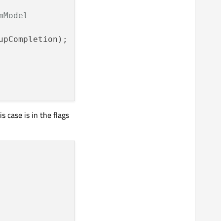
mModel
pCompletion);

s case is in the flags