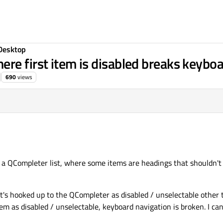
Desktop
re first item is disabled breaks keyboa
690
views
n a QCompleter list, where some items are headings that shouldn't
's hooked up to the QCompleter as disabled / unselectable other th
tem as disabled / unselectable, keyboard navigation is broken. I c