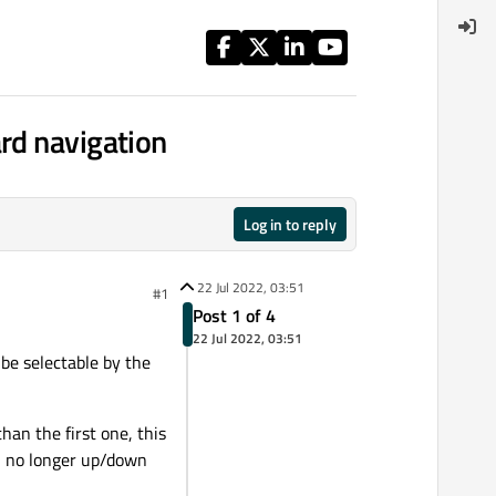
rd navigation
Log in to reply
22 Jul 2022, 03:51
#1
Post 1 of 4
22 Jul 2022, 03:51
 be selectable by the
an the first one, this
an no longer up/down