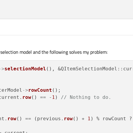
election model and the following solves my problem:
->
selectionModel
(), &QItemSelectionModel::cur
terModel
->
rowCount
();

current.
row
() == -
1
) 
// Nothing to do.
nt.
row
() == (previous.
row
() + 
1
) % rowCount ?
 current;
