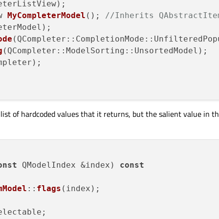
eterListView);

w 
MyCompleterModel
(); 
//Inherits QAbstractIte
eterModel);

ode
(QCompleter::CompletionMode::UnfilteredPopu
g
(QCompleter::ModelSorting::UnsortedModel);

mpleter);

t of hardcoded values that it returns, but the salient value in thi
onst
 QModelIndex &index) 
const
mModel
::
flags
(index);

lectable;
