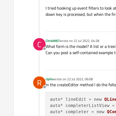
I tried hooking up event filters to loo
down key is processed, but when the fir
ChrisW67
wrote on
22 Jul 2022, 04:28
C
last edited by
What form is the model? A list or a tree
Offline
Can you post a self-contained example 
riplin
wrote on
22 Jul 2022, 06:08
R
last edited by
In the createEditor method I do the foll
Offline
auto* lineEdit = new 
QLin
auto* completerListView =
auto* completer = new 
QCo