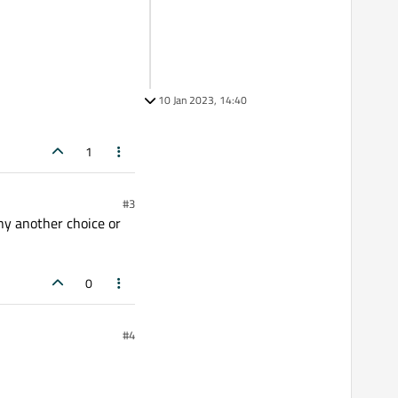
10 Jan 2023, 14:40
1
#3
any another choice or
0
#4