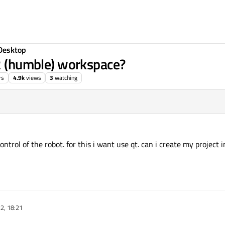
Desktop
s2 (humble) workspace?
rs
4.9k
views
3
watching
control of the robot. for this i want use qt. can i create my project
22, 18:21