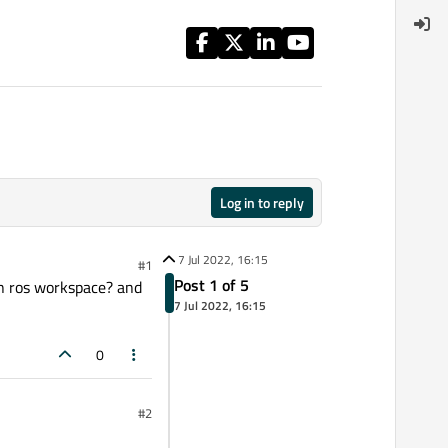
Log in to reply
7 Jul 2022, 16:15
#1
Post 1 of 5
 in ros workspace? and
7 Jul 2022, 16:15
0
#2