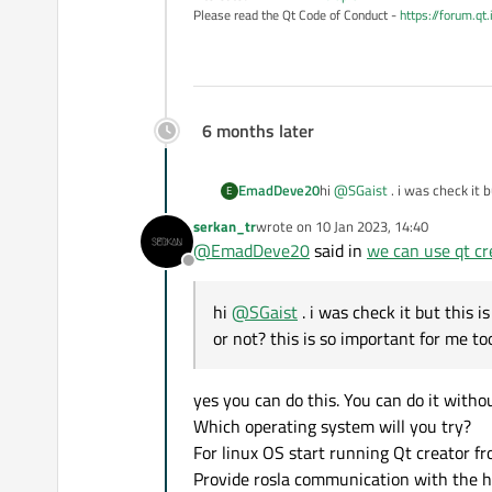
Please read the Qt Code of Conduct -
https://forum.qt
6 months later
EmadDeve20
hi
@
SGaist
. i was check it 
E
this is so important for m
serkan_tr
wrote on
10 Jan 2023, 14:40
last edited by
@
EmadDeve20
said in
we can use qt cr
Offline
hi
@
SGaist
. i was check it but this 
or not? this is so important for me 
yes you can do this. You can do it withou
Which operating system will you try?
For linux OS start running Qt creator 
Provide rosla communication with the he