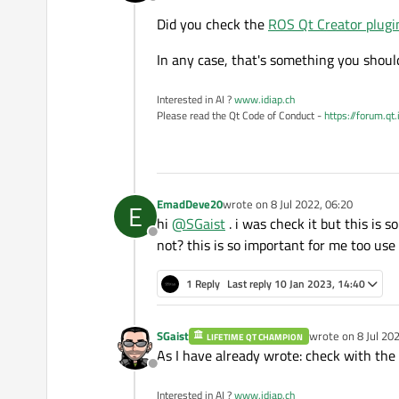
Offline
Did you check the
ROS Qt Creator plug
In any case, that's something you shoul
Interested in AI ?
www.idiap.ch
Please read the Qt Code of Conduct -
https://forum.qt
EmadDeve20
wrote on
8 Jul 2022, 06:20
E
last edited by
hi
@
SGaist
. i was check it but this is 
Offline
not? this is so important for me too u
1 Reply
Last reply
10 Jan 2023, 14:40
SGaist
wrote on
8 Jul 20
LIFETIME QT CHAMPION
last edited by
As I have already wrote: check with the 
Offline
Interested in AI ?
www.idiap.ch