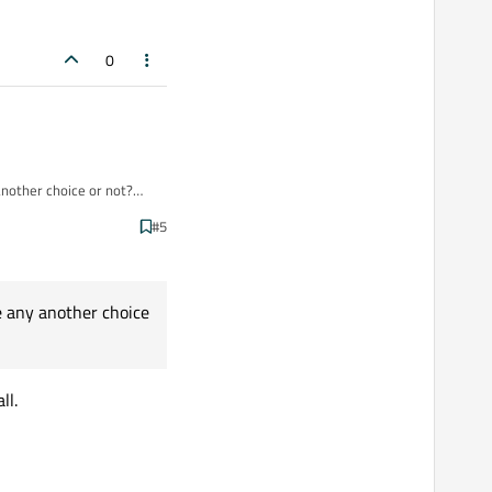
0
 another choice or not?
#5
ve any another choice
ll.