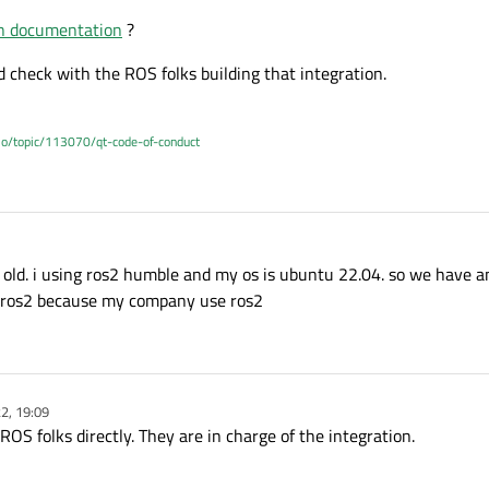
in documentation
?
d check with the ROS folks building that integration.
.io/topic/113070/qt-code-of-conduct
so old. i using ros2 humble and my os is ubuntu 22.04. so we have 
se ros2 because my company use ros2
22, 19:09
ROS folks directly. They are in charge of the integration.