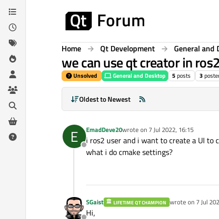
Skip to content
Home
Qt Development
General and 
we can use qt creator in ro
Unsolved
General and Desktop
5
posts
3
poste
Oldest to Newest
EmadDeve20
wrote on
7 Jul 2022, 16:15
E
last edited by
i ros2 user and i want to create a UI to 
Offline
what i do cmake settings?
SGaist
wrote on
7 Jul 20
LIFETIME QT CHAMPION
last edited by
Hi,