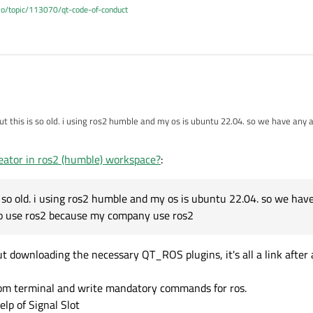
.io/topic/113070/qt-code-of-conduct
but this is so old. i using ros2 humble and my os is ubuntu 22.04. so we have any
e too use ros2 because my company use ros2
eator in ros2 (humble) workspace?
:
is so old. i using ros2 humble and my os is ubuntu 22.04. so we ha
too use ros2 because my company use ros2
t downloading the necessary QT_ROS plugins, it's all a link after a
from terminal and write mandatory commands for ros.
lp of Signal Slot