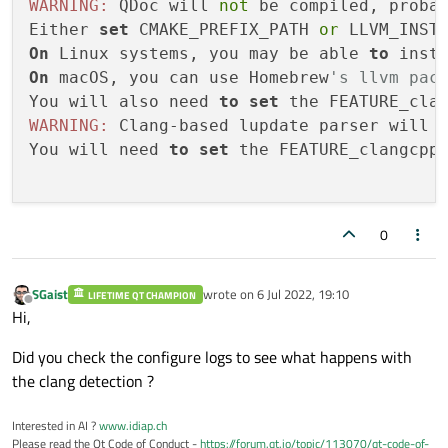
WARNING:
 QDoc will 
not
 be compiled, proba
Either 
set
 CMAKE_PREFIX_PATH 
or
 LLVM_INST
On
 Linux systems, you may be able 
to
 inst
On
 macOS, you can use Homebrew
's llvm pac
You will also need 
to
set
 the FEATURE_cla
WARNING:
 Clang-based lupdate parser will 
You will need 
to
set
 the FEATURE_clangcpp
0
SGaist
wrote on
6 Jul 2022, 19:10
LIFETIME QT CHAMPION
last edited by
Offline
Hi,
Did you check the configure logs to see what happens with
the clang detection ?
Interested in AI ?
www.idiap.ch
Please read the Qt Code of Conduct -
https://forum.qt.io/topic/113070/qt-code-of-