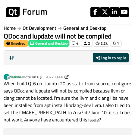
Skip to content
Home
Qt Development
General and Desktop
QDoc and lupdate will not be compiled
Unsolved
General and Desktop
4
2
2.2k
1
Log in to reply
dalishi
wrote on
6 Jul 2022, 09:43
D
last edited by dalishi
7 Jun 2022, 09:44
Offline
When build Qt6 on Ubuntu 20 as static from source, configure
says QDoc and lupdate will not be compiled because llvm or
clang cannot be located. I'm sure the llvm and clang libs have
been installed from apt install libclang-dev llvm. I also tried to
set the CMAKE_PREFIX_PATH to /usr/lib/llvm-10, it still does
not work. Anyone have encountered this issue?