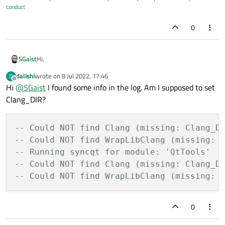
conduct
0
Hi,
SGaist
dalishi
wrote on
8 Jul 2022, 17:46
D
Did you check the configure logs to see what happens with the
last edited by
Offline
Hi
@
SGaist
I found some info in the log. Am I supposed to set
clang detection ?
Clang_DIR?
-- Could NOT find Clang (missing: Clang_D
-- Could NOT find WrapLibClang (missing: 
-- Running syncqt for module: 'QtTools' 
-- Could NOT find Clang (missing: Clang_D
-- Could NOT find WrapLibClang (missing: 
0