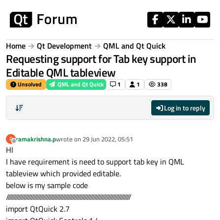
Skip to content
Home
Qt Development
QML and Qt Quick
Requesting support for Tab key support in
Editable QML tableview
Unsolved
QML and Qt Quick
1
1
338
Log in to reply
ramakrishna.p
wrote on
29 Jun 2022, 05:51
R
last edited by
Offline
HI
I have requirement is need to support tab key in QML
tableview which provided editable.
below is my sample code
////////////////////////////////////////////////////////////////////////////////////
import QtQuick 2.7