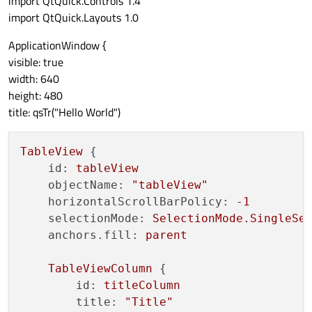
import QtQuick.Controls 1.4
import QtQuick.Layouts 1.0
ApplicationWindow {
visible: true
width: 640
height: 480
title: qsTr("Hello World")
TableView
 {

id:
tableView
objectName:
"tableView"
horizontalScrollBarPolicy:
-1
selectionMode:
SelectionMode.SingleSe
anchors.fill:
parent
TableViewColumn
 {

id:
titleColumn
title:
"Title"