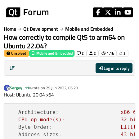
Skip to content
Home
Qt Development
Mobile and Embedded
How correctly to compile Qt5 to arm64 on
Ubuntu 22.04?
Unsolved
Mobile and Embedded
2
2
1.1k
2
Log in to reply
Sergey_11
wrote on
29 Jun 2022, 05:20
S
last edited by
Offline
Host: Ubuntu 20.04 x64
Architecture:
x86_6
CPU
op-mode(s):
32
-bi
Byte Order:
Littl
Address sizes:
43
bi