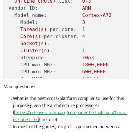
On-line
CPU(s)
list:
0
-3
L2 cache:
1
MiB
Vendor ID:
ARM
L3 cache:
4
MiB
Model name:
Cortex-A72
NUMA
node0
CPU(s):
0
-3
Model:
3
Vulnerability Itlb multihit:
Not
a
Thread(s)
per core:
1
Vulnerability L1tf:
Not
a
Core(s)
per cluster:
4
Vulnerability Mds:
Not
a
Socket(s):
-
Vulnerability Meltdown:
Not
a
Cluster(s):
1
Vulnerability Mmio stale data:
Not
a
Stepping:
r0p3
Vulnerability Spec store bypass:
Mitig
CPU max MHz:
1800
,0000
ia
pr
CPU min MHz:
600
,0000
Vulnerability Spectre v1:
Mitig
BogoMIPS:
108.00
poin
Main questions:
Flags:
fp
asimd
evtstrm
Vulnerability Spectre v2:
Mitig
Caches
(sum
of
all):
alwa
What is the best cross-platform compiler to use for this
L1d:
128
KiB
(4
insta
Vulnerability Srbds:
Not
a
purpose given the architecture processors?
L1i:
192
KiB
(4
insta
Vulnerability Tsx async abort:
Not
a
([
https://releases.linaro.org/components/toolchain/binari
L2:
1
MiB
(1
instanc
Flags:
fpu
v
es/latest-7/
](link url))
Vulnerabilities:
r
pge
In most of the guides,
is performed between a
rsync
Itlb multihit:
Not
affected