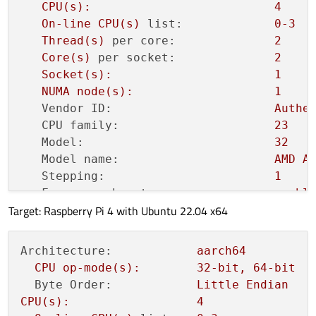
CPU(s):
4
On-line
CPU(s)
list:
0
-3
Thread(s)
per core:
2
Core(s)
per socket:
2
Socket(s):
1
NUMA
node(s):
1
Vendor ID:
Authe
CPU family:
23
Model:
32
Model name:
AMD
A
Stepping:
1
Frequency boost:
enabl
Target: Raspberry Pi 4 with Ubuntu 22.04 x64
CPU MHz:
946.3
CPU max MHz:
1400
,
CPU min MHz:
1000
,
Architecture:
aarch64
BogoMIPS:
2794.
CPU
op-mode(s):
32
-bit,
64
-bit
Virtualization:
AMD-V
Byte Order:
Little
Endian
L1d cache:
64
Ki
CPU(s):
4
L1i cache:
128
K