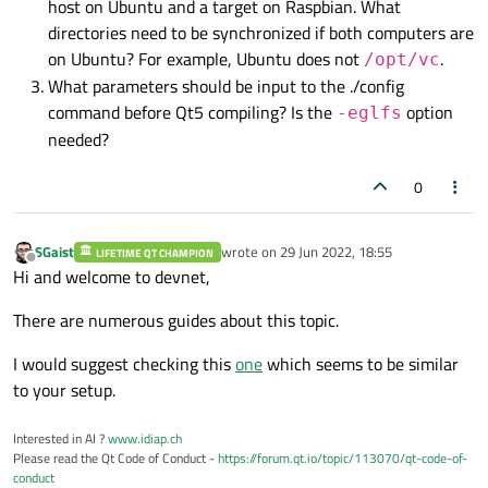
se2
h
host on Ubuntu and a target on Raspbian. What
L1tf:
Not
affected
p
lm
directories need to be synchronized if both computers are
Mds:
Not
affected
id
ex
on Ubuntu? For example, Ubuntu does not
.
/opt/vc
Meltdown:
Not
affected
ssse
What parameters should be input to the ./config
Spec store bypass:
Vulnerable
xsave
command before Qt5 compiling? Is the
option
-eglfs
Spectre v1:
Mitigation;
__us
tapic
needed?
Spectre v2:
Vulnerable
fetch
Srbds:
Not
affected
perfc
0
Tsx async abort:
Not
affected
te
sm
1
avx
SGaist
wrote on
29 Jun 2022, 18:55
LIFETIME QT CHAMPION
last edited by
_ni
x
Offline
Hi and welcome to devnet,
f
xsa
sc_sc
There are numerous guides about this topic.
ausef
I would suggest checking this
one
which seems to be similar
f
ove
to your setup.
Interested in AI ?
www.idiap.ch
Please read the Qt Code of Conduct -
https://forum.qt.io/topic/113070/qt-code-of-
conduct