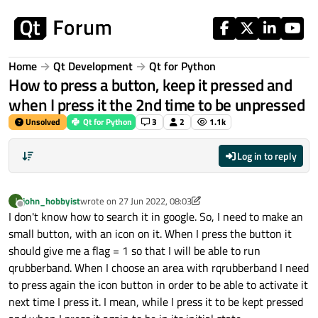
Skip to content
Home
Qt Development
Qt for Python
How to press a button, keep it pressed and
when I press it the 2nd time to be unpressed
Unsolved
Qt for Python
3
2
1.1k
Log in to reply
john_hobbyist
wrote on
27 Jun 2022, 08:03
J
last edited by john_hobbyist
Offline
I don't know how to search it in google. So, I need to make an
small button, with an icon on it. When I press the button it
should give me a flag = 1 so that I will be able to run
qrubberband. When I choose an area with rqrubberband I need
to press again the icon button in order to be able to activate it
next time I press it. I mean, while I press it to be kept pressed