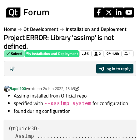
Skip to content
Home
Qt Development
Installation and Deployment
Project ERROR: Library 'assimp' is not
defined.
Solved
Installation and Deployment
6
2
1.9k
1
Log in to reply
jiapei100
wrote on
24 Jun 2022, 13:43
last edited by jiapei100
Offline
Assimp installed from Official repo
specified with
for configuration
--assimp=system
found during configuration
QtQuick3D:

  Assimp .................................