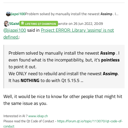
jiapei100
Problem solved by manually install the newest
Assimp
. I
even found what is the incompatibility, but, it's
pointless
to
SGaist
wrote on
26 Jun 2022, 20:09
LIFETIME QT CHAMPION
point it out.
last edited by
Offline
@
jiapei100
said in
Project ERROR: Library 'assimp' is not
We ONLY need to rebuild and install the newest
Assimp
. It
has
NOTHING
to do with Qt 5.15.5 ...
defined.
:
Problem solved by manually install the newest
Assimp
. I
even found what is the incompatibility, but, it's
pointless
to point it out.
We ONLY need to rebuild and install the newest
Assimp
.
It has
NOTHING
to do with Qt 5.15.5 ...
Well, it would be nice to know for other people that might hit
the same issue as you.
Interested in AI ?
www.idiap.ch
Please read the Qt Code of Conduct -
https://forum.qt.io/topic/113070/qt-code-of-
conduct