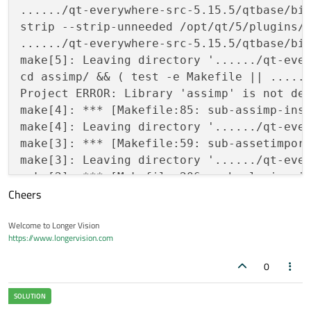
....../qt-everywhere-src-5.15.5/qtbase/bin
strip --strip-unneeded /opt/qt/5/plugins/a
....../qt-everywhere-src-5.15.5/qtbase/bin
make[5]: Leaving directory '....../qt-ever
cd assimp/ && ( test -e Makefile || ......
Project ERROR: Library 'assimp' is not def
make[4]: *** [Makefile:85: sub-assimp-inst
make[4]: Leaving directory '....../qt-ever
make[3]: *** [Makefile:59: sub-assetimport
make[3]: Leaving directory '....../qt-ever
make[2]: *** [Makefile:206: sub-plugins-in
Cheers
make[2]: Leaving directory '....../qt-ever
make[1]: *** [Makefile:62: sub-src-install
Welcome to Longer Vision
make[1]: Leaving directory '....../qt-ever
https://www.longervision.com
0