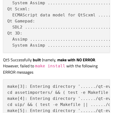
  System Assimp ..........................
Qt Scxml:

  ECMAScript data model for QtScxml ......
Qt Gamepad:

  SDL2 ...................................
Qt 3D:

  Assimp .................................
Qt5 Successfully
built
(namely,
make with NO ERROR
.
However, failed to
with the following
make install
ERROR messages
make[3]: Entering directory '....../qt-eve
cd assetimporters/ && ( test -e Makefile |
make[4]: Entering directory '....../qt-eve
cd uip/ && ( test -e Makefile || ....../qt
make[5]: Entering directory '....../qt-eve