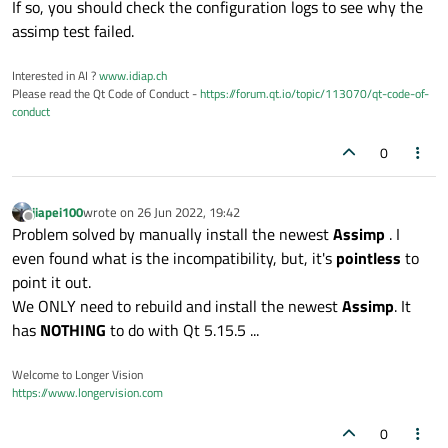
If so, you should check the configuration logs to see why the
assimp test failed.
Interested in AI ?
www.idiap.ch
Please read the Qt Code of Conduct -
https://forum.qt.io/topic/113070/qt-code-of-
conduct
0
jiapei100
wrote on
26 Jun 2022, 19:42
last edited by
Offline
Problem solved by manually install the newest
Assimp
. I
even found what is the incompatibility, but, it's
pointless
to
point it out.
We ONLY need to rebuild and install the newest
Assimp
. It
has
NOTHING
to do with Qt 5.15.5 ...
Welcome to Longer Vision
https://www.longervision.com
0