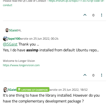
Please read the Qt Code of Conduct -
https://forum.qt.io/topic/113070/qt-code-of-
conduct
0
Hi,
SGaist
jiapei100
wrote on
25 Jun 2022, 00:24
Might be a silly question but do you have the development
last edited by
Offline
@
SGaist
Thank you ...
package of assimp installed ?
Yes, I do have
assimp
installed from default Ubuntu repo...
Welcome to Longer Vision
https://www.longervision.com
0
SGaist
wrote on
25 Jun 2022, 18:52
LIFETIME QT CHAMPION
last edited by
Offline
It's one thing to have the library installed. However do you
have the complementary development package ?