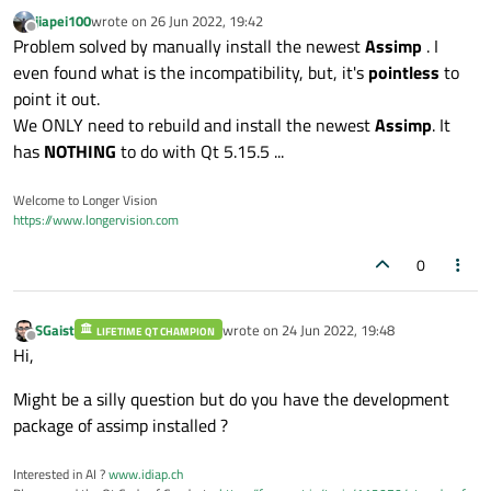
jiapei100
wrote on
26 Jun 2022, 19:42
last edited by
Offline
Problem solved by manually install the newest
Assimp
. I
even found what is the incompatibility, but, it's
pointless
to
point it out.
We ONLY need to rebuild and install the newest
Assimp
. It
has
NOTHING
to do with Qt 5.15.5 ...
Welcome to Longer Vision
https://www.longervision.com
0
SGaist
wrote on
24 Jun 2022, 19:48
LIFETIME QT CHAMPION
last edited by
Offline
Hi,
Might be a silly question but do you have the development
package of assimp installed ?
Interested in AI ?
www.idiap.ch