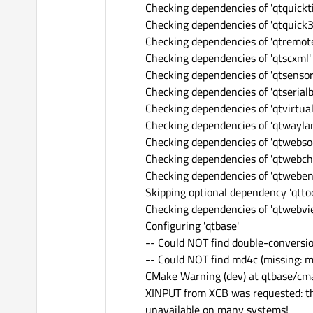
Checking dependencies of 'qtquickt
Checking dependencies of 'qtquick3
Checking dependencies of 'qtremote
Checking dependencies of 'qtscxml'
Checking dependencies of 'qtsensor
Checking dependencies of 'qtserialb
Checking dependencies of 'qtvirtua
Checking dependencies of 'qtwayla
Checking dependencies of 'qtwebso
Checking dependencies of 'qtwebch
Checking dependencies of 'qtweben
Skipping optional dependency 'qttool
Checking dependencies of 'qtwebvi
Configuring 'qtbase'
-- Could NOT find double-conversi
-- Could NOT find md4c (missing: 
CMake Warning (dev) at qtbase/cm
XINPUT from XCB was requested: th
unavailable on many systems!