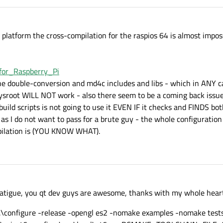
latform the cross-compilation for the raspios 64 is almost imposs
_for_Raspberry_Pi
the double-conversion and md4c includes and libs - which in ANY ca
sysroot WILL NOT work - also there seem to be a coming back issu
uild scripts is not going to use it EVEN IF it checks and FINDS both
as I do not want to pass for a brute guy - the whole configuratio
mpilation is (YOU KNOW WHAT).
 fatigue, you qt dev guys are awesome, thanks with my whole hear
.\configure -release -opengl es2 -nomake examples -nomake test