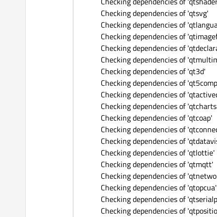
Checking dependencies of 'qtshader
Checking dependencies of 'qtsvg'
Checking dependencies of 'qtlangu
Checking dependencies of 'qtimage
Checking dependencies of 'qtdeclara
Checking dependencies of 'qtmulti
Checking dependencies of 'qt3d'
Checking dependencies of 'qt5comp
Checking dependencies of 'qtactive
Checking dependencies of 'qtcharts
Checking dependencies of 'qtcoap'
Checking dependencies of 'qtconnec
Checking dependencies of 'qtdatavi
Checking dependencies of 'qtlottie'
Checking dependencies of 'qtmqtt'
Checking dependencies of 'qtnetwo
Checking dependencies of 'qtopcua'
Checking dependencies of 'qtserialp
Checking dependencies of 'qtpositio