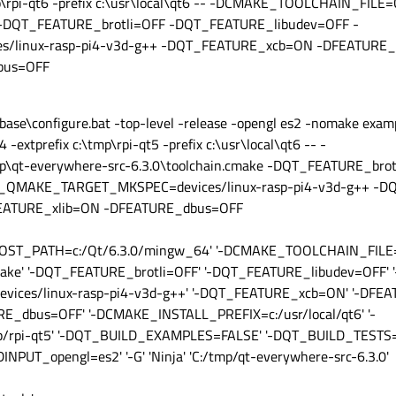
p\rpi-qt6 -prefix c:\usr\local\qt6 -- -DCMAKE_TOOLCHAIN_FILE=
ke -DQT_FEATURE_brotli=OFF -DQT_FEATURE_libudev=OFF -
linux-rasp-pi4-v3d-g++ -DQT_FEATURE_xcb=ON -DFEATURE_x
bus=OFF
base\configure.bat -top-level -release -opengl es2 -nomake exam
extprefix c:\tmp\rpi-qt5 -prefix c:\usr\local\qt6 -- -
t-everywhere-src-6.3.0\toolchain.cmake -DQT_FEATURE_brot
_QMAKE_TARGET_MKSPEC=devices/linux-rasp-pi4-v3d-g++ -
EATURE_xlib=ON -DFEATURE_dbus=OFF
_HOST_PATH=c:/Qt/6.3.0/mingw_64' '-DCMAKE_TOOLCHAIN_FILE=
make' '-DQT_FEATURE_brotli=OFF' '-DQT_FEATURE_libudev=OFF' '
es/linux-rasp-pi4-v3d-g++' '-DQT_FEATURE_xcb=ON' '-DFEATU
_dbus=OFF' '-DCMAKE_INSTALL_PREFIX=c:/usr/local/qt6' '-
rpi-qt5' '-DQT_BUILD_EXAMPLES=FALSE' '-DQT_BUILD_TESTS=F
PUT_opengl=es2' '-G' 'Ninja' 'C:/tmp/qt-everywhere-src-6.3.0'