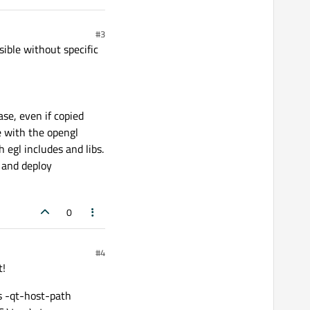
#3
ible without specific
se, even if copied
e with the opengl
 egl includes and libs.
n and deploy
0
#4
t!
s -qt-host-path