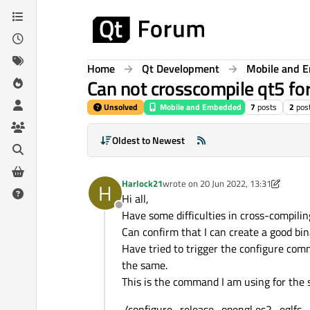
Skip to content
Home
Qt Development
Mobile and 
Can not crosscompile qt5 fo
Unsolved
Mobile and Embedded
7
posts
2
pos
Oldest to Newest
Harlock21
wrote on
20 Jun 2022, 13:31
H
last edited by Harlock21
Hi all,
Offline
Have some difficulties in cross-compili
Can confirm that I can create a good bin
Have tried to trigger the configure com
the same.
This is the command I am using for the 
./configure -release -opengl es2 -eglfs