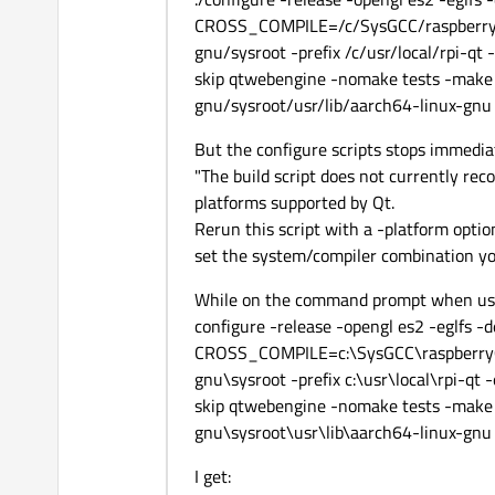
CROSS_COMPILE=/c/SysGCC/raspberry64
gnu/sysroot -prefix /c/usr/local/rpi-qt 
skip qtwebengine -nomake tests -make 
gnu/sysroot/usr/lib/aarch64-linux-gnu
But the configure scripts stops immedia
"The build script does not currently reco
platforms supported by Qt.
Rerun this script with a -platform option
set the system/compiler combination yo
While on the command prompt when us
configure -release -opengl es2 -eglfs -
CROSS_COMPILE=c:\SysGCC\raspberry64
gnu\sysroot -prefix c:\usr\local\rpi-qt 
skip qtwebengine -nomake tests -make 
gnu\sysroot\usr\lib\aarch64-linux-gnu
I get: