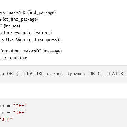
rs.cmake:130 (find_package)
9 (qt_find_package)
 (include)
feature_evaluate_features)
ers. Use -Wno-dev to suppress it.
formation.cmake:400 (message):
 its condition:
op
 = 
"OFF"
ic
 = 
"OFF"
"OFF"