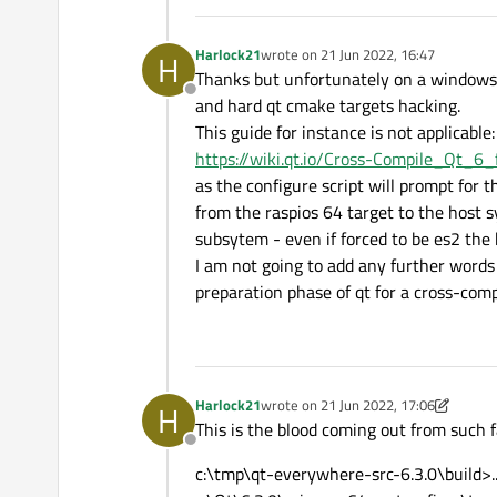
Harlock21
wrote on
21 Jun 2022, 16:47
H
last edited by
Thanks but unfortunately on a windows p
Offline
and hard qt cmake targets hacking.
This guide for instance is not applicable:
https://wiki.qt.io/Cross-Compile_Qt_6
as the configure script will prompt for 
from the raspios 64 target to the host 
subsytem - even if forced to be es2 the b
I am not going to add any further words 
preparation phase of qt for a cross-co
Harlock21
wrote on
21 Jun 2022, 17:06
H
last edited by Harlock21
This is the blood coming out from such
Offline
c:\tmp\qt-everywhere-src-6.3.0\build>.