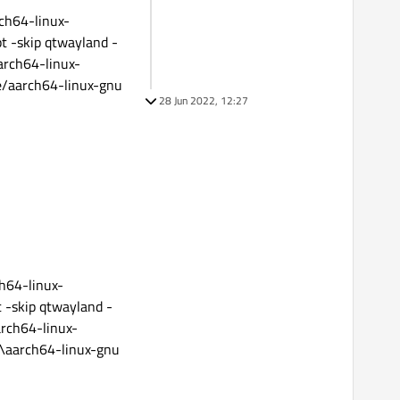
ch64-linux-
pt -skip qtwayland -
arch64-linux-
e/aarch64-linux-gnu
28 Jun 2022, 12:27
h64-linux-
t -skip qtwayland -
arch64-linux-
e\aarch64-linux-gnu