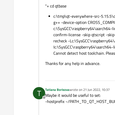
"+ cd qtbase
c:\tmp\qt-everywhere-src-5.15.5\qt
g++ -device-option CROSS_COMPIL
c:\SysGCC\raspberry64\aarch64-linu
confirm-license -skip qtscript -sk
recheck -Lc:\SysGCC\raspberry64\
Ic:\SysGCC\raspberry64\aarch64-l
Cannot detect host toolchain. Pleas
Thanks for any help in advance.
Tatiana Borisova
wrote on
21 Jun 2022, 10:37
T
last edited by
Maybe it would be useful to set:
Offline
-hostprefix ~/PATH_TO_QT_HOST_BU