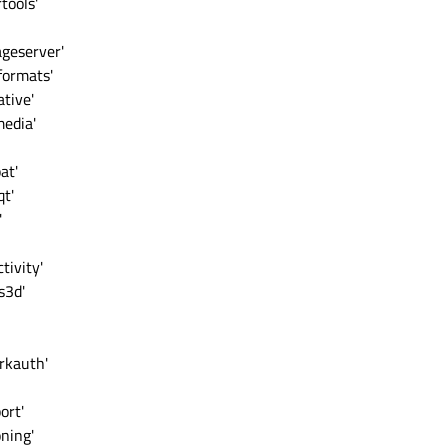
tools'
ageserver'
formats'
tive'
media'
at'
qt'
'
tivity'
s3d'
rkauth'
ort'
ning'