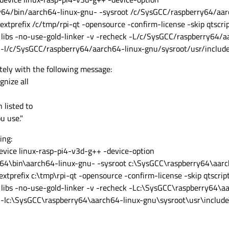
/bin/aarch64-linux-gnu- -sysroot /c/SysGCC/raspberry64/aar
-extprefix /c/tmp/rpi-qt -opensource -confirm-license -skip qtscri
libs -no-use-gold-linker -v -recheck -L/c/SysGCC/raspberry64/a
 -I/c/SysGCC/raspberry64/aarch64-linux-gnu/sysroot/usr/includ
tely with the following message:
gnize all
 listed to
u use."
ing:
device linux-rasp-pi4-v3d-g++ -device-option
\bin\aarch64-linux-gnu- -sysroot c:\SysGCC\raspberry64\aarc
-extprefix c:\tmp\rpi-qt -opensource -confirm-license -skip qtscrip
libs -no-use-gold-linker -v -recheck -Lc:\SysGCC\raspberry64\a
 -Ic:\SysGCC\raspberry64\aarch64-linux-gnu\sysroot\usr\includ