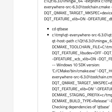
c:\Qt\6.3.0\mingw_64 -extprefix c:\tm
everywhere-src-6.3.0\toolchain.cma
DQT_QMAKE_TARGET_MKSPEC=devices/
DQT_FEATURE_xlib=ON -DFEATURE_d
cd qtbase
c:\tmp\qt-everywhere-src-6.3.0\qt
qt-host-path c:\Qt\6.3.0\mingw_64 -
DCMAKE_TOOLCHAIN_FILE=C:\tmp\q
DQT_FEATURE_libudev=OFF -DQT
-DFEATURE_xcb_xlib=ON -DQT_F
-- Windows 10 SDK version:
'C:/CMake/bin/cmake.exe' '-DQT
everywhere-src-6.3.0\toolchain.c
DQT_QMAKE_TARGET_MKSPEC=devic
DQT_FEATURE_xlib=ON' '-DFEATURE
DCMAKE_STAGING_PREFIX=c:/tmp/
DCMAKE_BUILD_TYPE=Release' '-DIN
Checking dependencies of 'qtbase'