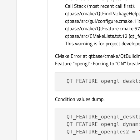
Call Stack (most recent call first):
qtbase/cmake/QtFindPackageHelpe
qtbase/src/gui/configure.cmake:11
qtbase/cmake/QtFeature.cmake:573
qtbase/src/CMakeLists.txt:12 (qt_
This warning is for project develop
CMake Error at qtbase/cmake/QtBuildIn
Feature "opengl": Forcing to "ON" breaks
Condition values dump:
QT_FEATURE_opengl_deskt
QT_FEATURE_opengl_dynam
QT_FEATURE_opengles2
 = 