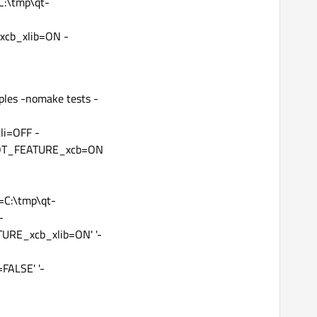
C:\tmp\qt-
cb_xlib=ON -
ples -nomake tests -
li=OFF -
DQT_FEATURE_xcb=ON
C:\tmp\qt-
-
RE_xcb_xlib=ON' '-
ALSE' '-