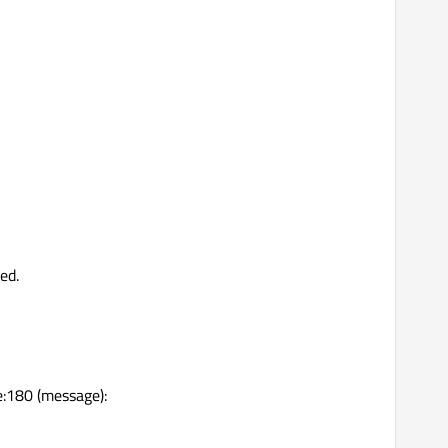
ed.
:180 (message):