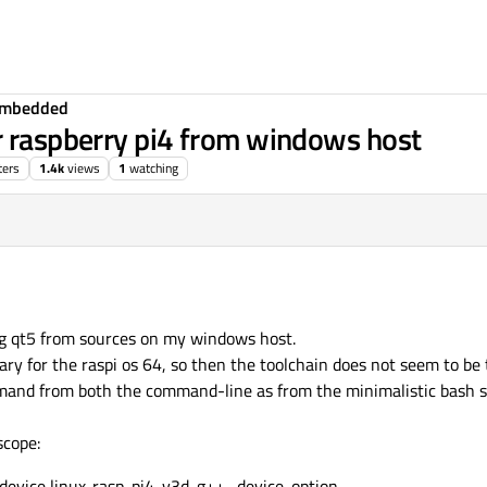
Embedded
r raspberry pi4 from windows host
ters
1.4k
views
1
watching
ng qt5 from sources on my windows host.
ary for the raspi os 64, so then the toolchain does not seem to be
mand from both the command-line as from the minimalistic bash she
scope:
 -device linux-rasp-pi4-v3d-g++ -device-option