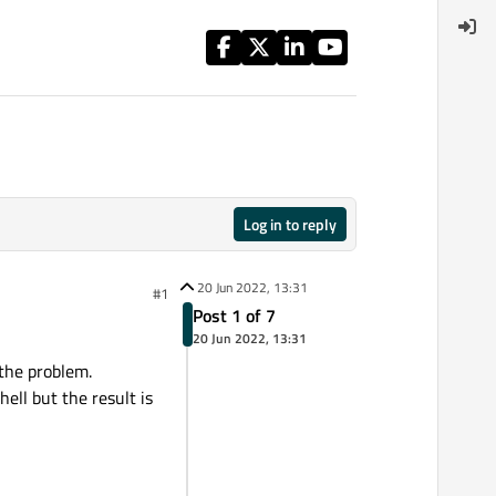
Log in to reply
20 Jun 2022, 13:31
#1
Post 1 of 7
20 Jun 2022, 13:31
 the problem.
ll but the result is