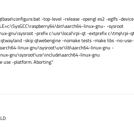
base\configure.bat -top-level -release -opengl es2 -eglfs -device
E=c:\SysGCC\raspberry64\bin\aarch64-linux-gnu- -sysroot
x-gnu\sysroot -prefix c:\usr\local\rpi-qt -extprefix c:\tmp\rpi-q
ip qtwayland -skip qtwebengine -nomake tests -make libs -no-use-g
aarch64-linux-gnu\sysroot\usr\lib\aarch64-linux-gnu -
inux-gnu\sysroot\usr\include\aarch64-linux-gnu
e use -platform. Aborting."
ILD