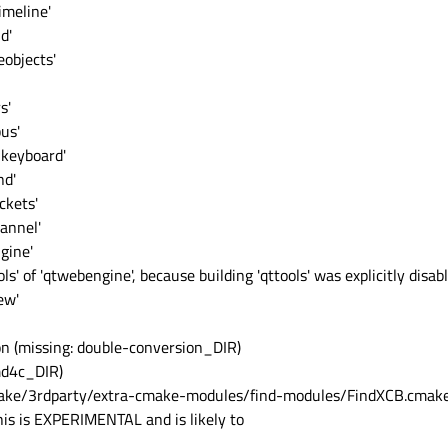
imeline'
d'
objects'
s'
us'
lkeyboard'
nd'
ckets'
annel'
gine'
s' of 'qtwebengine', because building 'qttools' was explicitly disabl
ew'
on (missing: double-conversion_DIR)
md4c_DIR)
ake/3rdparty/extra-cmake-modules/find-modules/FindXCB.cmake
is is EXPERIMENTAL and is likely to