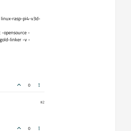
 linux-rasp-pi4-v3d-
t -opensource -
old-linker -v -
0
#2
0