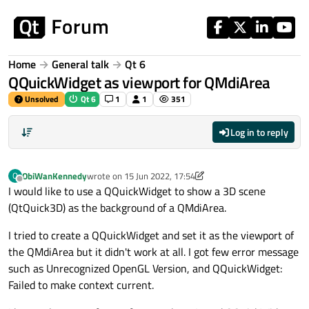
Skip to content
Home
General talk
Qt 6
QQuickWidget as viewport for QMdiArea
Unsolved
Qt 6
1
1
351
Log in to reply
ObiWanKennedy
wrote on
15 Jun 2022, 17:54
O
last edited by ObiWanKennedy
Offline
I would like to use a QQuickWidget to show a 3D scene
(QtQuick3D) as the background of a QMdiArea.
I tried to create a QQuickWidget and set it as the viewport of
the QMdiArea but it didn't work at all. I got few error message
such as Unrecognized OpenGL Version, and QQuickWidget:
Failed to make context current.