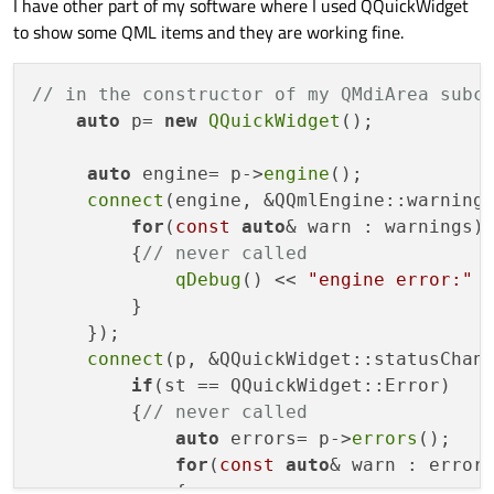
I have other part of my software where I used QQuickWidget
to show some QML items and they are working fine.
// in the constructor of my QMdiArea subc
auto
 p= 
new
QQuickWidget
(); 

auto
 engine= p->
engine
();

connect
(engine, &QQmlEngine::warning
for
(
const
auto
& warn : warnings)

         {
// never called
qDebug
() << 
"engine error:"
 
         }

     });

connect
(p, &QQuickWidget::statusChan
if
(st == QQuickWidget::Error)

         {
// never called
auto
 errors= p->
errors
();

for
(
const
auto
& warn : errors
             {
