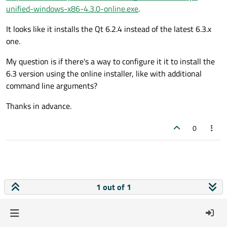
unified-windows-x86-4.3.0-online.exe
.
It looks like it installs the Qt 6.2.4 instead of the latest 6.3.x
one.
My question is if there's a way to configure it it to install the
6.3 version using the online installer, like with additional
command line arguments?
Thanks in advance.
0
1 out of 1