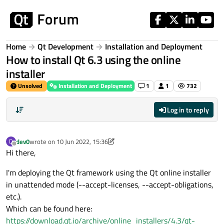
Skip to content
Home
Qt Development
Installation and Deployment
How to install Qt 6.3 using the online
installer
Unsolved
Installation and Deployment
1
1
732
Log in to reply
dev0
wrote on
10 Jun 2022, 15:36
D
last edited by dev0
6 Oct 2022, 15:37
Offline
Hi there,
I'm deploying the Qt framework using the Qt online installer
in unattended mode (--accept-licenses, --accept-obligations,
etc.).
Which can be found here:
https://download.qt.io/archive/online_installers/4.3/qt-