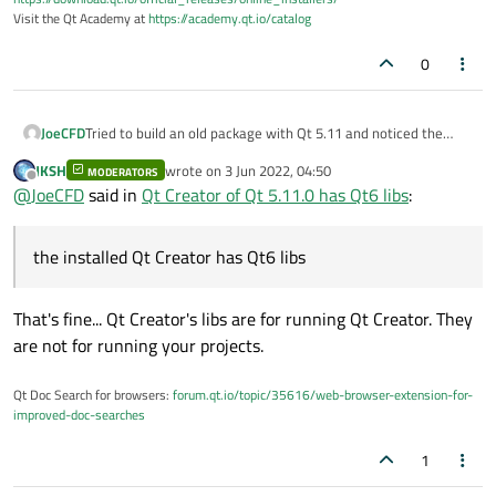
Visit the Qt Academy at
https://academy.qt.io/catalog
0
JoeCFD
Tried to build an old package with Qt 5.11 and noticed the
installed Qt Creator has Qt6 libs.
JKSH
wrote on
3 Jun 2022, 04:50
MODERATORS
last edited by
Offline
@
JoeCFD
said in
Qt Creator of Qt 5.11.0 has Qt6 libs
:
the installed Qt Creator has Qt6 libs
That's fine... Qt Creator's libs are for running Qt Creator. They
are not for running your projects.
Qt Doc Search for browsers:
forum.qt.io/topic/35616/web-browser-extension-for-
improved-doc-searches
1