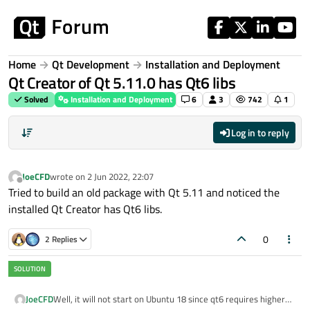
Skip to content
Home
Qt Development
Installation and Deployment
Qt Creator of Qt 5.11.0 has Qt6 libs
Solved
Installation and Deployment
6
3
742
1
Log in to reply
JoeCFD
wrote on
2 Jun 2022, 22:07
last edited by
Offline
Tried to build an old package with Qt 5.11 and noticed the
installed Qt Creator has Qt6 libs.
0
2 Replies
JoeCFD
Well, it will not start on Ubuntu 18 since qt6 requires higher