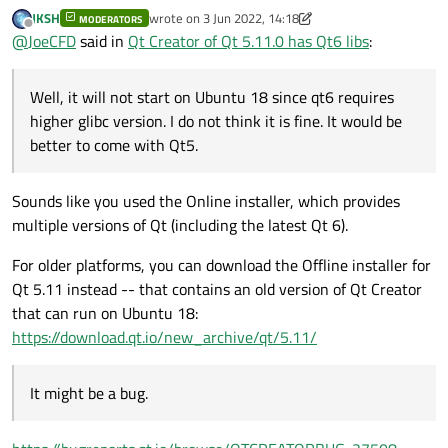
glibc version. I do not think it is fine. It would be better to
JKSH
wrote on
3 Jun 2022, 14:18
MODERATORS
come with Qt5. It might be a bug.
last edited by JKSH
6 Mar 2022, 14:20
Offline
@
JoeCFD
said in
Qt Creator of Qt 5.11.0 has Qt6 libs
:
Well, it will not start on Ubuntu 18 since qt6 requires
higher glibc version. I do not think it is fine. It would be
better to come with Qt5.
Sounds like you used the Online installer, which provides
multiple versions of Qt (including the latest Qt 6).
For older platforms, you can download the Offline installer for
Qt 5.11 instead -- that contains an old version of Qt Creator
that can run on Ubuntu 18:
https://download.qt.io/new_archive/qt/5.11/
It might be a bug.