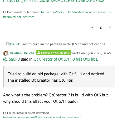
https://bugreports.qt.io/browse/QTCREATORBUG-27508
Qt Doc Search for browsers:
forum.qt.io/topic/35616/web-browser-extension-for-
improved-doc-searches
0
JoeCFD
Tried to build an old package with Qt 5.11 and noticed the
installed Qt Creator has Qt6 libs.
Christian Ehrlicher
wrote on
3 Jun 2022, 04:45
LIFETIME QT CHAMPION
last edited by
Offline
@
JoeCFD
said in
Qt Creator of Qt 5.11.0 has Qt6 libs
:
Tried to build an old package with Qt 5.11 and noticed
the installed Qt Creator has Qt6 libs
And what's the problem? QtCreator 7 is build with Qt6 but
why should this affect your Qt 5.11 build?
Qt Online Installer direct download:
https://download.qt.io/official_releases/online_installers/