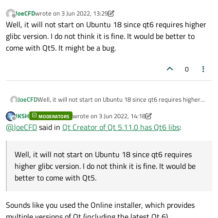
JoeCFD
wrote on
3 Jun 2022, 13:29
last edited by JoeCFD
6 Mar 2022, 13:36
Offline
Well, it will not start on Ubuntu 18 since qt6 requires higher
glibc version. I do not think it is fine. It would be better to
come with Qt5. It might be a bug.
0
JoeCFD
Well, it will not start on Ubuntu 18 since qt6 requires higher
glibc version. I do not think it is fine. It would be better to
JKSH
wrote on
3 Jun 2022, 14:18
MODERATORS
come with Qt5. It might be a bug.
last edited by JKSH
6 Mar 2022, 14:20
Offline
@
JoeCFD
said in
Qt Creator of Qt 5.11.0 has Qt6 libs
:
Well, it will not start on Ubuntu 18 since qt6 requires
higher glibc version. I do not think it is fine. It would be
better to come with Qt5.
Sounds like you used the Online installer, which provides
multiple versions of Qt (including the latest Qt 6).