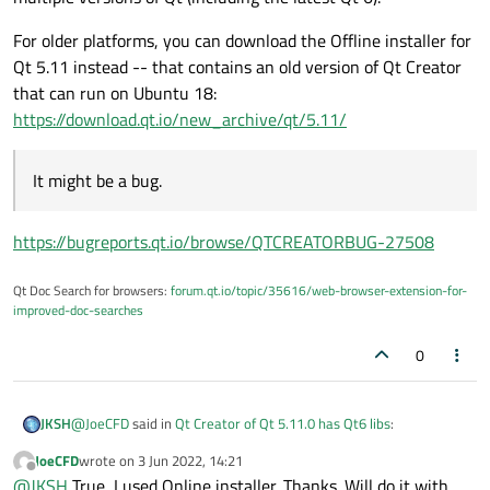
For older platforms, you can download the Offline installer for
Qt 5.11 instead -- that contains an old version of Qt Creator
that can run on Ubuntu 18:
https://download.qt.io/new_archive/qt/5.11/
It might be a bug.
https://bugreports.qt.io/browse/QTCREATORBUG-27508
Qt Doc Search for browsers:
forum.qt.io/topic/35616/web-browser-extension-for-
improved-doc-searches
0
@
JoeCFD
said in
Qt Creator of Qt 5.11.0 has Qt6 libs
:
JKSH
JoeCFD
wrote on
3 Jun 2022, 14:21
last edited by
Offline
Well, it will not start on Ubuntu 18 since qt6 requires
@
JKSH
True, I used Online installer. Thanks. Will do it with