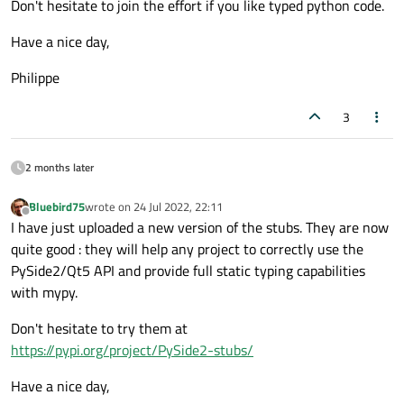
Don't hesitate to join the effort if you like typed python code.
Have a nice day,
Philippe
3
2 months later
Bluebird75
wrote on
24 Jul 2022, 22:11
last edited by
Offline
I have just uploaded a new version of the stubs. They are now
quite good : they will help any project to correctly use the
PySide2/Qt5 API and provide full static typing capabilities
with mypy.
Don't hesitate to try them at
https://pypi.org/project/PySide2-stubs/
Have a nice day,