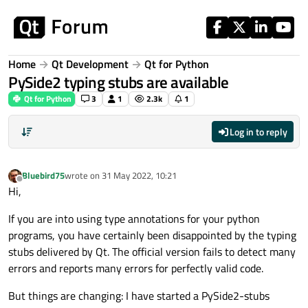
Skip to content
Home
Qt Development
Qt for Python
PySide2 typing stubs are available
Qt for Python
3
1
2.3k
1
Log in to reply
Bluebird75
wrote on
31 May 2022, 10:21
last edited by
Offline
Hi,
If you are into using type annotations for your python
programs, you have certainly been disappointed by the typing
stubs delivered by Qt. The official version fails to detect many
errors and reports many errors for perfectly valid code.
But things are changing: I have started a PySide2-stubs