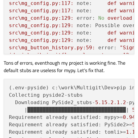
src\mg_config.py:117:
note:
def
warni
src\mg_config.py:117:
note:
def
warni
src\mg_config.py:129:
error:
No
overload
src\mg_config.py:129:
note: Possible over
src\mg_config.py:129:
note:
def
warni
src\mg_config.py:129:
note:
def
warni
src\mg_button_history.py:59:
error:
"Sign
idemia\gui\ui_gitflow_release_tag.py:12:
Tons of errors, eventhough my project is working fine. The
idemia\gui\ui_gitflow_release_tag.py:13:
default stubs are useless for mypy. Let's fix that.
idemia\gui\ui_gitflow_merge.py:12:
error:
idemia\gui\ui_gitflow_merge.py:13:
error:
[
...
(.env-pyside) c:\work\Multigit\Dev>pip ins
idemia\gui\ui_gitflow_init.py:12:
error:
Collecting pyside2-stubs

idemia\gui\ui_gitflow_init.py:13:
error:
  Downloading PySide2_stubs-
5.15
.
2.1
.
2
-py
idemia\gui\ui_gitflow_init.py:114:
error:
     |████████████████████████████████| 
5
[
...
Requirement already satisfied: mypy>=
0.94
idemia\gui\ui_gitflow_init.py:124:
error:
Requirement already satisfied: PySide2>=
5
idemia\gui\ui_gitflow_init.py:124:
error:
Requirement already satisfied: tomli>=
1.1
[
...