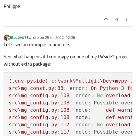
Philippe
0
Bluebird75
wrote on
25 Jul 2022, 12:06
last edited by
Offline
Let's see an example in practice.
See what happens if I run mypy on one of my PySide2 project
without extra package:
(.env-pyside)
c:\work\Multigit\Dev>mypy
.
src\mg_const.py:88:
error:
On
Python
3
fo
src\mg_config.py:108:
error:
No
overload
src\mg_config.py:108:
note: Possible over
src\mg_config.py:108:
note:
def
warni
src\mg_config.py:108:
note:
def
warni
src\mg_config.py:117:
error:
No
overload
src\mg_config.py:117:
note: Possible over