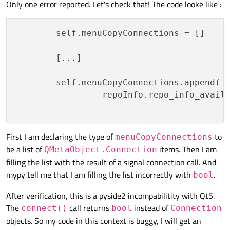
src\mg_tools.py:541:
note:
def
warnin
Only one error reported. Let's check that! The code looke like :
src\mg_repo_info.py:144:
error:
"Signal"
src\mg_repo_info.py:327:
error:
"Signal"
        self.menuCopyConnections = []    
src\mg_repo_info.py:374:
error:
"Signal"
src\mg_repo_info.py:507:
error:
No
overlo
        [...]

src\mg_repo_info.py:507:
note: Possible o
src\mg_repo_info.py:507:
note:
def
wa
        self.menuCopyConnections.append(  
src\mg_repo_info.py:507:
note:
def
wa
                 repoInfo.repo_info_availa
src\mg_repo_info.py:535:
error:
No
overlo
src\mg_repo_info.py:535:
note: Possible o
src\mg_repo_info.py:535:
note:
def
wa
First I am declaring the type of
to
src\mg_repo_info.py:535:
menuCopyConnections
note:
def
wa
be a list of
items. Then I am
src\mg_repo_info.py:629:
error:
No
overlo
QMetaObject.Connection
filling the list with the result of a signal connection call. And
src\mg_repo_info.py:629:
note: Possible o
mypy tell me that I am filling the list incorrectly with
.
src\mg_repo_info.py:629:
note:
def
wa
bool
src\mg_repo_info.py:629:
note:
def
wa
After verification, this is a pyside2 incompabilitity with Qt5.
src\mg_repo_info.py:666:
error:
"Signal"
The
call returns
instead of
connect()
bool
Connection
src\mg_repo_info.py:680:
error:
No
overlo
objects. So my code in this context is buggy, I will get an
src\mg_repo_info.py:680:
note: Possible o