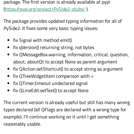
package. The first version is already available at pypi
(
https://pypi.org/project/PySide2-stubs/
).
The package provides updated typing information for all of
PySide2. It fixes some very basic typing issues:
fix Signal with method emit()
fix qVersion() returning string, not bytes
fix QMessageBox.warning, information, critical, question,
about, aboutQt to accept None as parent argument
fix QAction.setShortcut() to accept string as argument
fix QTreeWidgetItem comparison with <
fix QTimer.timeout undeclared signal
fix QLineEdit.setText() to accept None
The current version is already useful but still has many wrong
types declared (all QFlags are declared with a wrong type for
example). I'll continue working on it until I get something
reasonably usable.