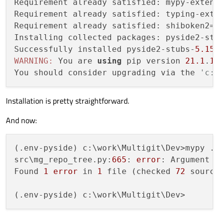
Requirement already satisfied: mypy-exten
idemia\gui\ui_gitflow_create_branch.py:12
Requirement already satisfied: typing-ext
idemia\gui\ui_gitflow_create_branch.py:13
Requirement already satisfied: shiboken2=
idemia\gui\ui_gitflow_create_branch.py:23
Installing collected packages: pyside2-stu
idemia\gui\ui_gitflow_create_branch.py:23
Successfully installed pyside2-stubs-
5.15
WARNING:
 You are 
using
 pip version 
21.1
.
1
idemia\gui\ui_gitflow_advance_int_branch.
You should consider upgrading via the 
'c:
idemia\gui\ui_gitflow_advance_int_branch.
idemia\gui\ui_gitflow_advance_int_branch.
Installation is pretty straightforward.
idemia\gui\ui_gitflow_advance_int_branch.
[
...
And now:
src\mg_tools.py:408:
error:
"Signal"
has
src\mg_tools.py:502:
error:
No
overload
v
(.env-pyside) c:\work\Multigit\Dev>mypy .

src\mg_tools.py:502:
note: Possible overl
src\mg_repo_tree.py:
665
: 
error
: Argument 
src\mg_tools.py:502:
note:
def
int(cl
Found 
1
error
 in 
1
 file (checked 
72
 source
src\mg_tools.py:502:
note:
def
int(cl
src\mg_tools.py:541:
error:
No
overload
v
src\mg_tools.py:541:
note: Possible overl
src\mg_tools.py:541:
note:
def
warnin