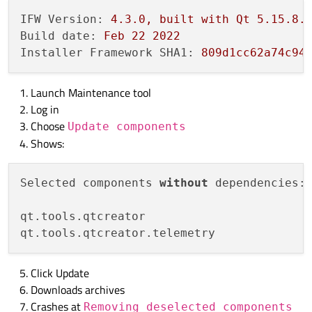
IFW Version:
4.3
.0
,
built
with
Qt
5.15
.8
.
Build date:
Feb
22
2022
Installer Framework SHA1:
809d1cc62a74c94
Launch Maintenance tool
Log in
Choose
Update components
Shows:
Selected components 
without
 dependencies:

qt.tools.qtcreator 

Click Update
Downloads archives
Crashes at
Removing deselected components