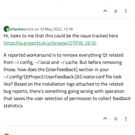
0
artarkia
wrote on
10 May 2022, 13:18
A
last edited by
Offline
Hi, looks to me that this could be the issue tracked here
https://bugreports.qt.io/browse/QTIFW-2610
.
A reported workaround is to remove everything Qt related
from ~/.config, ~/.local and ~/.cache. But before removing
those, how does the [UserFeedback] section in your
~/.config/QtProject/UserFeedback.QtCreator.conf file look
like? Based on the installation logs attached to the related
bug reports, there's something going wrong with operation
that saves the user selection of permission to collect feedback
statistics.
0