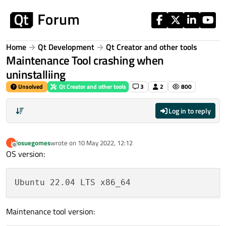
Skip to content
Home
Qt Development
Qt Creator and other tools
Maintenance Tool crashing when
uninstalliing
Unsolved
Qt Creator and other tools
3
2
800
Log in to reply
josuegomes
wrote on
10 May 2022, 12:12
J
last edited by
Offline
OS version:
Maintenance tool version: