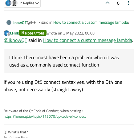
0
2 Replies
@J-Hilk said in
How to connect a custom message lambda
:
IknowQT
I
J.Hilk
wrote on
3 May 2022, 06:03
MODERATORS
last edited by
Offline
Standard_MeasureDataReceive
@
IknowQT
said in
How to connect a custom message lambda
:
has been declared. If it is not declared, I think there must
I think there must have been a problem when it was
have been a problem when it was used as a commonly used
used as a commonly used connect function
connect function, not a lambda function.
if you're using Qt5 connect syntax yes, with the Qt4 one
above, not necessarily (straight away)
Be aware of the Qt Code of Conduct, when posting :
https://forum.qt.io/topic/113070/qt-code-of-conduct
Q: What's that?
A: It's blue light.