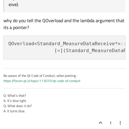
eive).
why do you tell the QOverload and the lambda argument that
its a pointer?
QOverload<Standard_MeasureDataReceive*>
:
:
Be aware of the Qt Code of Conduct, when posting :
https://forum.qt.io/topic/113070/qt-code-of-conduct
Q: What's that?
A: It's blue light.
Q: What does it do?
A: It turns blue.
1