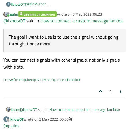
@
KroMignon
IknowQT
I
@J-Hilk
jsulm
wrote on
3 May 2022, 06:23
LIFETIME QT CHAMPION
this->connect(cGlobalParam::Communicator()->w
last edited by
Online
@
IknowQT
said in
How to connect a custom message lambda
:
		this, SLOT(Communicator_Event_Meas
Communicator_Event_MeasureDataReceive ->
UserDefine_ReceiveData -> lamba Func
void wStandardCurve::Communicator_Event_Measu
The goal I want to use is to use the signal without going
So what's the problem?
{

I did one test. I generated singnal one more time and
through it once more
	emit UserDefine_ReceiveData(data);

connected it with a lambda. It connects normally.
The goal I want to use is to use the signal without going
}

through it once more.
You can connect signals with other signals, not only signals
this->connect(this, &wStandardCurve::UserDefi
{

with slots...
	rcvData = data;

https://forum.qt.io/topic/113070/qt-code-of-conduct
1
@
IknowQT
said in
How to connect a custom message lambda
:
jsulm
IknowQT
wrote on
3 May 2022, 06:33
I
last edited by IknowQT
5 Mar 2022, 06:33
Offline
@
jsulm
The goal I want to use is to use the signal without going