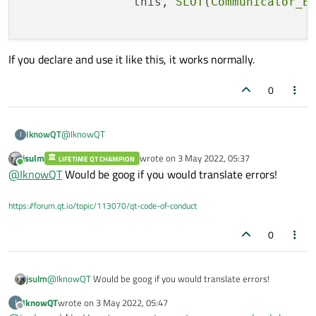
		this, 
SLOT
(
Communicator_E
QEAAXPEAVStandard_MeasureDataReceive@@@Z)"public
public:

: virtual void __cdecl wStandardCurve::Initialize(void)" (?
signals:

Initialize@wStandardCurve@@UEAAXXZ)
    void Signal_MeasureDataReceive(Standard_M
MainWidget
If you declare and use it like this, it works normally.
D:\ProgramSrc\POP\MainWidget\wStandardCurve.obj 1
오류 LNK2001 확인할 수 없는 외부 기호 "public: static struct
0
QMetaObject const
TcpClientThreadDoWork::staticMetaObject" (?
staticMetaObject@TcpClientThreadDoWork@@2UQMetaO
bject@@B) MainWidget
@
IknowQT
IknowQT
I
D:\ProgramSrc\POP\MainWidget\wStandardCurve.obj 1
오류 LNK1120 MainWidget
jsulm
wrote on
3 May 2022, 05:37
LIFETIME QT CHAMPION
	this->connect(cGlobalParam::Communicator(
last edited by
Online
D:\ProgramSrc\POP\Depoly_Exec\debug\MainWidget.exe
@
IknowQT
Would be goog if you would translate errors!
		this, SLOT(Communicator_Event_Meas
1
If you declare and use it like this, it works normally.
https://forum.qt.io/topic/113070/qt-code-of-conduct
0
jsulm
@
IknowQT
Would be goog if you would translate errors!
IknowQT
wrote on
3 May 2022, 05:47
I
last edited by
Offline