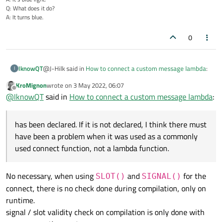
Q: What does it do?
A: It turns blue.
0
@J-Hilk said in
How to connect a custom message lambda
:
IknowQT
I
KroMignon
wrote on
3 May 2022, 06:07
last edited by
Offline
Standard_MeasureDataReceive
@
IknowQT
said in
How to connect a custom message lambda
:
has been declared. If it is not declared, I think there must
has been declared. If it is not declared, I think there must
have been a problem when it was used as a commonly used
have been a problem when it was used as a commonly
connect function, not a lambda function.
used connect function, not a lambda function.
No necessary, when using
and
for the
SLOT()
SIGNAL()
connect, there is no check done during compilation, only on
runtime.
signal / slot validity check on compilation is only done with