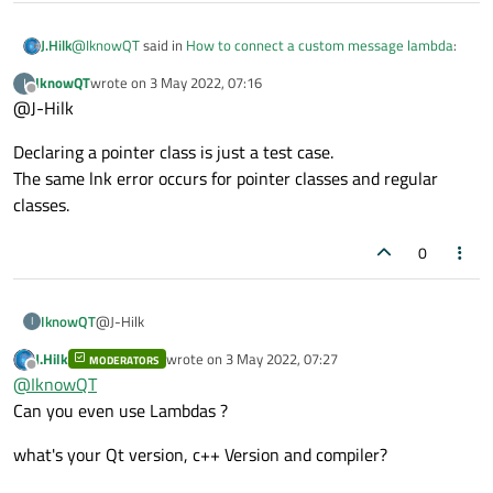
@
IknowQT
said in
How to connect a custom message lambda
:
J.Hilk
IknowQT
wrote on
3 May 2022, 07:16
I
last edited by
Offline
@J-Hilk
@
KroMignon
said in
How to connect a custom message
lambda
:
why do you tell the QOverload and the lambda argument that
Declaring a pointer class is just a test case.
its a pointer?
The same lnk error occurs for pointer classes and regular
I am a little bit lost, is the signal signature
QOverload<Standard_MeasureDataReceive*>::of(&Tcp
classes.
Signal_MeasureDataReceive(Standard_MeasureDa
taReceive) or
Signal_MeasureDataReceive(Standard_MeasureDa
0
taReceive*) ?
@J-Hilk
IknowQT
To be exact,
I
Signal_MeasureDataReceive(Standard_MeasureDataRec
J.Hilk
wrote on
3 May 2022, 07:27
MODERATORS
Declaring a pointer class is just a test case.
eive).
last edited by
Offline
@
IknowQT
The same lnk error occurs for pointer classes and regular
classes.
Can you even use Lambdas ?
what's your Qt version, c++ Version and compiler?