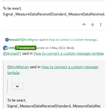
To be exact,
Signal_MeasureDataReceive(Standard_MeasureDataReceive).
0
@
KroMignon
said in
How to connect a custom message
IknowQT
I
lambda
:
J.Hilk
wrote on
3 May 2022, 06:46
MODERATORS
last edited by
Offline
I am a little bit lost, is the signal signature
@
IknowQT
said in
How to connect a custom message lambda
:
Signal_MeasureDataReceive(Standard_MeasureData
To be exact,
Receive) or
Signal_MeasureDataReceive(Standard_MeasureDataReceiv
@
KroMignon
said in
How to connect a custom message
Signal_MeasureDataReceive(Standard_MeasureData
e).
Receive*) ?
lambda
:
To be exact,
Signal_MeasureDataReceive(Standard_MeasureDataRec