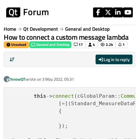
Skip to content
Home
Qt Development
General and Desktop
How to connect a custom message lambda
Unsolved
General and Desktop
17
4
2.2k
1
Log in to reply
IknowQT
wrote on
3 May 2022, 05:31
I
last edited by
Offline
this
->
connect
(cGlobalParam::
Commu
		[=](Standard_MeasureDataReceive* data)

		{

		});
