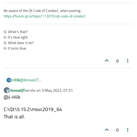
Be aware of the Qt Code of Conduct, when posting :
https://forum.qt.io/topic/113070/qt-code-of-conduct
Q: What's that?
A: It's blue light.
Q: What does it do?
A: It turns blue.
0
@
IknowQT
J.Hilk
Can you even use Lambdas ?
IknowQT
wrote on
3 May 2022, 07:31
I
what's your Qt version, c++ Version and compiler?
last edited by
Offline
@J-Hilk
C:\Qt\5.15.2\msvc2019_64
That is all.
0