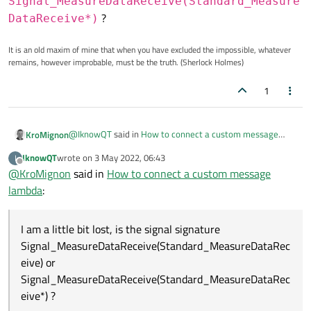
Signal_MeasureDataReceive(Standard_Measure
?
DataReceive*)
It is an old maxim of mine that when you have excluded the impossible, whatever
remains, however improbable, must be the truth. (Sherlock Holmes)
1
@
IknowQT
said in
How to connect a custom message
KroMignon
lambda
:
IknowQT
wrote on
3 May 2022, 06:43
I
last edited by
Offline
@
KroMignon
said in
So what's the problem?
How to connect a custom message
I did one test. I generated singnal one more time
lambda
:
I am a little bit lost, is the signal signature
and connected it with a lambda. It connects
Signal_MeasureDataReceive(Standa
normally.
I am a little bit lost, is the signal signature
rd_MeasureDataReceive)
or
Signal_MeasureDataReceive(Standard_MeasureDataRec
Signal_MeasureDataReceive(Standa
eive) or
rd_MeasureDataReceive*)
?
Signal_MeasureDataReceive(Standard_MeasureDataRec
eive*) ?