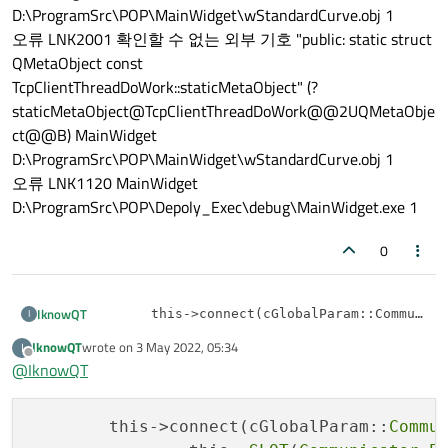
D:\ProgramSrc\POP\MainWidget\wStandardCurve.obj 1
오류 LNK2001 확인할 수 없는 외부 기호 "public: static struct
QMetaObject const
TcpClientThreadDoWork::staticMetaObject" (?
staticMetaObject@TcpClientThreadDoWork@@2UQMetaObje
ct@@B) MainWidget
D:\ProgramSrc\POP\MainWidget\wStandardCurve.obj 1
오류 LNK1120 MainWidget
D:\ProgramSrc\POP\Depoly_Exec\debug\MainWidget.exe 1
0
IknowQT
I
	this->connect(cGlobalParam::Communicator()
		[=](Standard_MeasureDataReceive*
IknowQT
wrote on
3 May 2022, 05:34
I
There is no error in the code itself, but an error occurs when
		{

last edited by
Offline
compiling.
@
IknowQT
What is the cause of the link error?
오류 LNK2019 "public: void __cdecl
		});

TcpClientThreadDoWork::Signal_MeasureDataReceive(class
Standard_MeasureDataReceive *)" (?
	this->connect(cGlobalParam::
Commu
class TcpClientThreadDoWork : public QObject

Signal_MeasureDataReceive@TcpClientThreadDoWork@@
{
