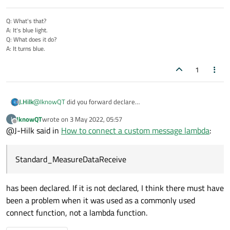
Q: What's that?
A: It's blue light.
Q: What does it do?
A: It turns blue.
1
J.Hilk
@
IknowQT
did you forward declare
Standard_MeasureDataReceive and forgot to include the
IknowQT
wrote on
3 May 2022, 05:57
I
header?
last edited by
Offline
@J-Hilk said in
How to connect a custom message lambda
:
Standard_MeasureDataReceive
has been declared. If it is not declared, I think there must have
been a problem when it was used as a commonly used
connect function, not a lambda function.