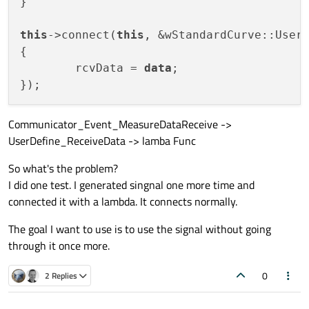
}

this
->connect(
this
, &wStandardCurve::User
{

	rcvData = 
data
;

Communicator_Event_MeasureDataReceive ->
UserDefine_ReceiveData -> lamba Func
So what's the problem?
I did one test. I generated singnal one more time and
connected it with a lambda. It connects normally.
The goal I want to use is to use the signal without going
through it once more.
0
2 Replies