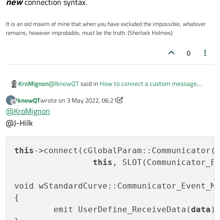
new
connection syntax.
It is an old maxim of mine that when you have excluded the impossible, whatever
remains, however improbable, must be the truth. (Sherlock Holmes)
0
@
IknowQT
said in
How to connect a custom message
KroMignon
lambda
:
IknowQT
wrote on
3 May 2022, 06:21
I
last edited by IknowQT
5 Mar 2022, 06:22
Offline
@
KroMignon
has been declared. If it is not declared, I think there
must have been a problem when it was used as a
@J-Hilk
No necessary, when using
commonly used connect function, not a lambda
SLOT()
and
SIGNAL()
function.
for the connect, there is no check done during
compilation, only on runtime.
this
->connect(cGlobalParam::Communicator()
signal / slot validity check on compilation is only done with
this
, SLOT(Communicator_Ev
new
connection syntax.
void wStandardCurve::Communicator_Event_M
{

	emit UserDefine_ReceiveData(
data
);