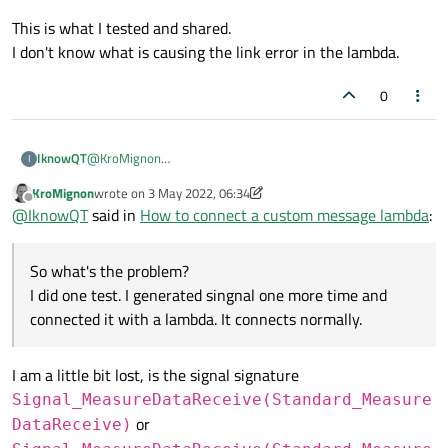
through it once more
You can connect signals with other signals, not only signals with
This is what I tested and shared.
slots...
I don't know what is causing the link error in the lambda.
0
@
KroMignon
IknowQT
I
@J-Hilk
KroMignon
wrote on
3 May 2022, 06:34
this->connect(cGlobalParam::Communicator()->w
last edited by KroMignon
5 Mar 2022, 06:34
Offline
@
IknowQT
said in
How to connect a custom message lambda
:
		this, SLOT(Communicator_Event_Meas
Communicator_Event_MeasureDataReceive ->
UserDefine_ReceiveData -> lamba Func
void wStandardCurve::Communicator_Event_Measu
So what's the problem?
So what's the problem?
{

I did one test. I generated singnal one more time and
I did one test. I generated singnal one more time and
	emit UserDefine_ReceiveData(data);

connected it with a lambda. It connects normally.
The goal I want to use is to use the signal without going
}

connected it with a lambda. It connects normally.
through it once more.
this->connect(this, &wStandardCurve::UserDefi
{

I am a little bit lost, is the signal signature
	rcvData = data;

Signal_MeasureDataReceive(Standard_Measure
or
DataReceive)