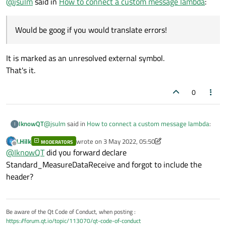
@
jsulm
said in
How to connect a custom message lambda
:
Would be goog if you would translate errors!
It is marked as an unresolved external symbol.
That's it.
0
@
jsulm
said in
How to connect a custom message lambda
:
IknowQT
I
J.Hilk
wrote on
3 May 2022, 05:50
MODERATORS
last edited by J.Hilk
5 Mar 2022, 05:50
Offline
Would be goog if you would translate errors!
@
IknowQT
did you forward declare
Standard_MeasureDataReceive and forgot to include the
header?
It is marked as an unresolved external symbol.
That's it.
Be aware of the Qt Code of Conduct, when posting :
https://forum.qt.io/topic/113070/qt-code-of-conduct