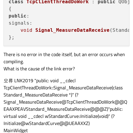
class
TcpClientThreadDoWork
 : 
public
 QObje
public
:

signals:

void
Signal_MeasureDataReceive
(Standa
There is no error in the code itself, but an error occurs when
compiling.
What is the cause of the link error?
오류 LNK2019 "public: void __cdecl
TcpClientThreadDoWork::Signal_MeasureDataReceive(class
Standard_MeasureDataReceive *)" (?
Signal_MeasureDataReceive@TcpClientThreadDoWork@@Q
EAAXPEAVStandard_MeasureDataReceive@@@Z)"public:
virtual void __cdecl wStandardCurve::Initialize(void)" (?
Initialize@wStandardCurve@@UEAAXXZ)
MainWidget