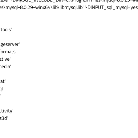
ysql-8.0.29-winx64\lib\libmysql.lib' '-DINPUT_sql_mysql=yes' '
tools'
ageserver'
formats'
tive'
media'
at'
qt'
'
tivity'
s3d'