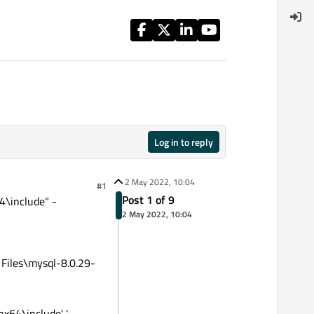
Log in to reply
2 May 2022, 10:04
#1
Post 1 of 9
\include" -
2 May 2022, 10:04
Files\mysql-8.0.29-
64\include' '-