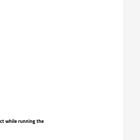
ect while running the