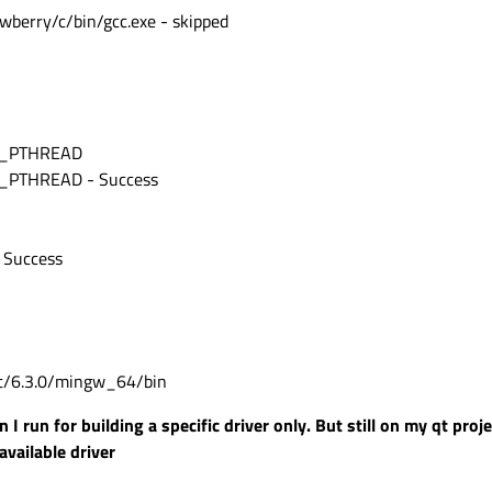
qtwebview'
awberry/c/bin/gcc.exe - skipped
nversion (missing: double-conversion_DIR)
ssing: md4c_DIR)
ke/QtSyncQtHelpers.cmake:4 (message):
 build Qt.
rst):
BC_PTHREAD
ers.cmake:9 (qt_ensure_perl)
pers.cmake:313 (qt_ensure_sync_qt)
_PTHREAD - Success
braryHelpers.cmake:336 (qt_internal_add_module)
/CMakeLists.txt:34 (qt_internal_add_3rdparty_header_module)
 Success
/Qt/6.3.0/mingw_64/bin
I run for building a specific driver only. But still on my qt proj
vailable driver