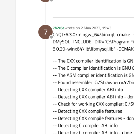
Offline
Checking dependencies of 'q
Checking dependencies of 'q
Checking dependencies of 'q
Checking dependencies of 'q
7h2r6a
wrote on
2 May 2022, 15:43
7
Checking dependencies of 'q
last edited by
C:\Qt\6.3.0\mingw_64\bin>qt-cmake -G 
Checking dependencies of 'qt
Offline
Checking dependencies of 'q
DMySQL_INCLUDE_DIR="C:\Program Fil
Checking dependencies of '
8.0.29-winx64\lib\libmysql.lib" -DC
Checking dependencies of 'q
Checking dependencies of 'qt
-- The CXX compiler identification is GN
Checking dependencies of 'q
-- The C compiler identification is GNU 
Checking dependencies of 'q
Checking dependencies of 'q
-- The ASM compiler identification is G
Checking dependencies of '
-- Found assembler: C:/Strawberry/c/bi
Checking dependencies of 'q
-- Detecting CXX compiler ABI info
Checking dependencies of 'q
-- Detecting CXX compiler ABI info - do
Checking dependencies of 'q
Checking dependencies of 'q
-- Check for working CXX compiler: C:/S
Checking dependencies of 'q
-- Detecting CXX compile features
Checking dependencies of '
-- Detecting CXX compile features - do
Checking dependencies of '
-- Detecting C compiler ABI info
Checking dependencies of '
Checking dependencies of '
-- Detecting C compiler ABI info - done