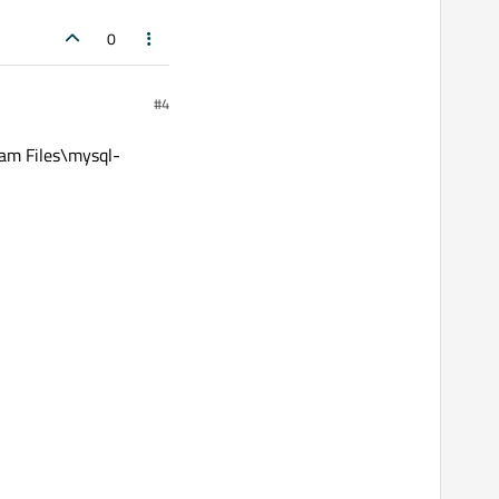
0
#4
m Files\mysql-