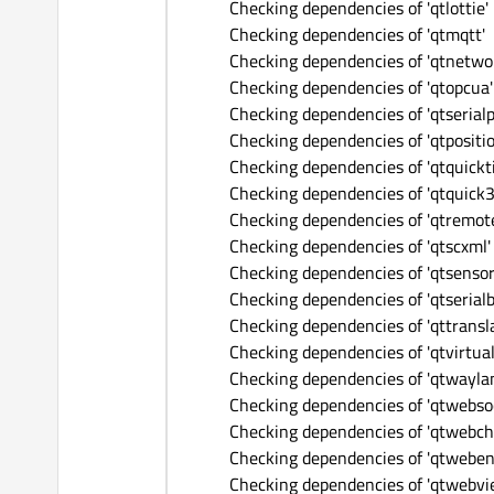
Checking dependencies of 'qtlottie'
Checking dependencies of 'qtmqtt'
Checking dependencies of 'qtnetwo
Checking dependencies of 'qtopcua'
Checking dependencies of 'qtserialp
Checking dependencies of 'qtpositio
Checking dependencies of 'qtquickt
Checking dependencies of 'qtquick3
Checking dependencies of 'qtremote
Checking dependencies of 'qtscxml'
Checking dependencies of 'qtsensor
Checking dependencies of 'qtserialb
Checking dependencies of 'qttransla
Checking dependencies of 'qtvirtua
Checking dependencies of 'qtwayla
Checking dependencies of 'qtwebso
Checking dependencies of 'qtwebch
Checking dependencies of 'qtweben
Checking dependencies of 'qtwebvi