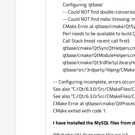
Configuring 'qtbase'
-- Could NOT find double-conversi
-- Could NOT find md4c (missing: 
CMake Error at qtbase/cmake/QtSy
Perl needs to be available to build Q
Call Stack (most recent call first):
qtbase/cmake/QtSyncQtHelpers.cm
qtbase/cmake/QtModuleHelpers.cm
qtbase/cmake/Qt3rdPartyLibraryHe
qtbase/src/3rdparty/libpng/CMake
-- Configuring incomplete, errors occurr
See also "C:/Qt/6.3.0/Src/CMakeFiles/
See also "C:/Qt/6.3.0/Src/CMakeFiles/C
CMake Error at qtbase/cmake/QtProces
CMake exited with code 1.
I have installed the MySQL files from 
What should I do to solve this issue?