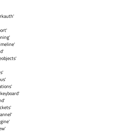
rkauth'
ort'
ning'
imeline'
d'
objects'
s'
us'
tions'
lkeyboard'
nd'
ckets'
annel'
gine'
ew'