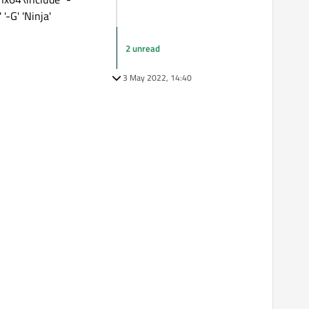
-G' 'Ninja'
2 unread
3 May 2022, 14:40