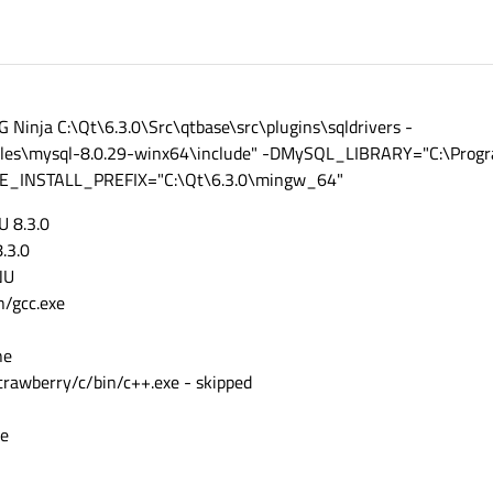
tcoap'
tconnectivity'
tdatavis3d'
ttools'
tdoc'
Ninja C:\Qt\6.3.0\Src\qtbase\src\plugins\sqldrivers -
lottie'
tmqtt'
es\mysql-8.0.29-winx64\include" -DMySQL_LIBRARY="C:\Progra
qtnetworkauth'
MAKE_INSTALL_PREFIX="C:\Qt\6.3.0\mingw_64"
topcua'
serialport'
U 8.3.0
tpositioning'
8.3.0
tquicktimeline'
tquick3d'
NU
qtremoteobjects'
n/gcc.exe
tscxml'
tsensors'
ne
tserialbus'
ttranslations'
trawberry/c/bin/c++.exe - skipped
tvirtualkeyboard'
qtwayland'
ne
qtwebsockets'
qtwebchannel'
qtwebengine'