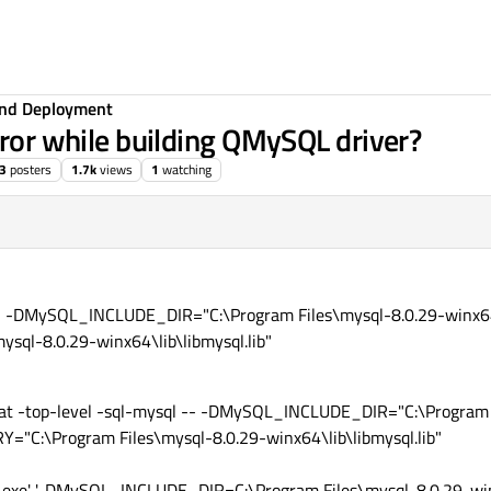
 and Deployment
rror while building QMySQL driver?
3
posters
1.7k
views
1
watching
 -- -DMySQL_INCLUDE_DIR="C:\Program Files\mysql-8.0.29-winx64
ql-8.0.29-winx64\lib\libmysql.lib"
.bat -top-level -sql-mysql -- -DMySQL_INCLUDE_DIR="C:\Program 
"C:\Program Files\mysql-8.0.29-winx64\lib\libmysql.lib"
exe' '-DMySQL_INCLUDE_DIR=C:\Program Files\mysql-8.0.29-winx