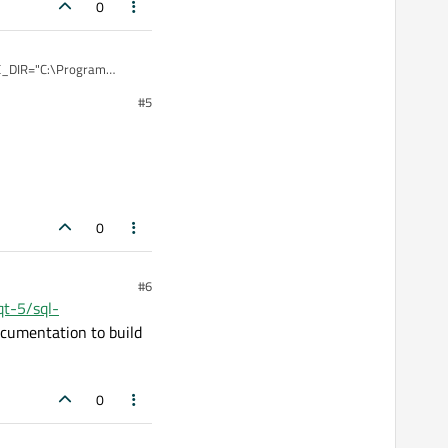
0
DE_DIR="C:\Program
 -
#5
nning the project it
0
#6
/qt-5/sql-
documentation to build
0