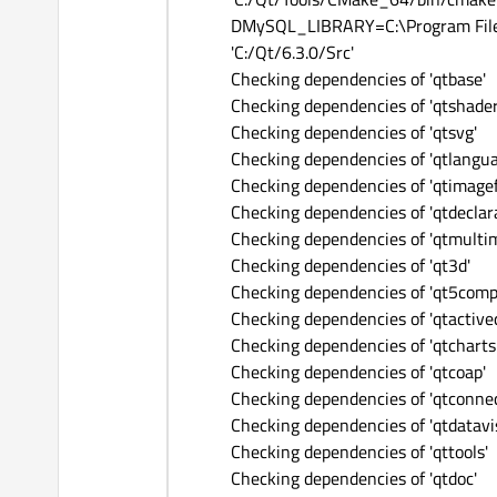
DMySQL_LIBRARY=C:\Program Files\m
'C:/Qt/6.3.0/Src'
Checking dependencies of 'qtbase'
Checking dependencies of 'qtshader
Checking dependencies of 'qtsvg'
Checking dependencies of 'qtlangu
Checking dependencies of 'qtimage
Checking dependencies of 'qtdeclara
Checking dependencies of 'qtmulti
Checking dependencies of 'qt3d'
Checking dependencies of 'qt5comp
Checking dependencies of 'qtactive
Checking dependencies of 'qtcharts
Checking dependencies of 'qtcoap'
Checking dependencies of 'qtconnec
Checking dependencies of 'qtdatavi
Checking dependencies of 'qttools'
Checking dependencies of 'qtdoc'