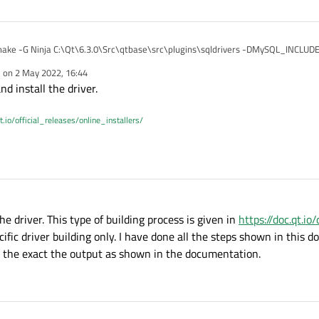
ake -G Ninja C:\Qt\6.3.0\Src\qtbase\src\plugins\sqldrivers -DMySQL_INCLU
de" -DMySQL_LIBRARY="C:\Program Files\mysql-8.0.29-winx64\lib\libmysql.lib"
e on
2 May 2022, 16:44
\6.3.0\mingw_64"
 is GNU 8.3.0
dited by
d install the driver.
 GNU 8.3.0
n is GNU
y/c/bin/gcc.exe
t.io/official_releases/online_installers/
o
to: C:/Qt/6.3.0/mingw_64/bin
when I run for building a specific driver only. But still on my qt project while ru
o - done
ble driver
: C:/Strawberry/c/bin/c++.exe - skipped
s
s - done
 done
he driver. This type of building process is given in
https://doc.qt.io
C:/Strawberry/c/bin/gcc.exe - skipped
cific driver building only. I have done all the steps shown in this 
 the exact the output as shown in the documentation.
 done
E_LIBC_PTHREAD
_LIBC_PTHREAD - Success