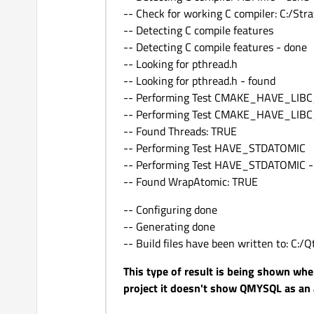
Checking dependencies of '
-- Check for working C compiler: C:/Str
Configuring 'qtbase'
-- Detecting C compile features
-- Could NOT find double-co
-- Detecting C compile features - done
-- Could NOT find md4c (mi
CMake Error at qtbase/cma
-- Looking for pthread.h
Perl needs to be available to
-- Looking for pthread.h - found
Call Stack (most recent call fi
-- Performing Test CMAKE_HAVE_LI
qtbase/cmake/QtSyncQtHelp
qtbase/cmake/QtModuleHel
-- Performing Test CMAKE_HAVE_LIBC
qtbase/cmake/Qt3rdPartyLi
-- Found Threads: TRUE
qtbase/src/3rdparty/libpng
-- Performing Test HAVE_STDATOMIC
-- Performing Test HAVE_STDATOMIC -
-- Found WrapAtomic: TRUE
-- Configuring done
-- Generating done
-- Build files have been written to: C:
This type of result is being shown when 
project it doesn't show QMYSQL as an a