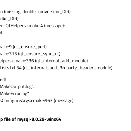
on (missing: double-conversion_DIR)
md4c_DIR)
ncQtHelpers.cmake:4 (message):
t.
ake:9 (qt_ensure_perl)
ake:313 (qt_ensure_sync_qt)
lpers.cmake:336 (qt_internal_add_module)
Lists.txt:34 (qt_internal_add_3rdparty_header_module)
ed!
CMakeOutput.log".
MakeError.log".
sConfigureArgs.cmake:963 (message):
zip file of mysql-8.0.29-winx64