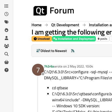
Skip to content
Home
Qt Development
Installation
I am getting the following e
Unsolved
Installation and Deployment
9
posts
Oldest to Newest
7h2r6a
wrote on
2 May 2022, 10:04
7
last edited by
C:\Qt\6.3.0\Src>configure -sql-mysql
Offline
DMySQL_LIBRARY="C:\Program Files\mys
cd qtbase
C:\Qt\6.3.0\Src\qtbase\configure
winx64\include" -DMySQL_LIBRARY=
-- Windows 10 SDK version:
'C:/Qt/Tools/CMake_64/bin/cmake.