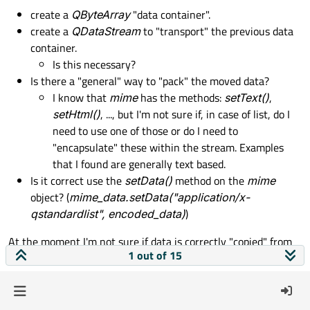
create a
QByteArray
"data container".
    def 
mimeTypes
(
self
):

create a
QDataStream
to "transport" the previous data
        # HThe general structure of MIME 
container.
return
 [
"application/x-qstandardl
Is this necessary?
Is there a "general" way to "pack" the moved data?
    def 
mimeData
(
self
, index):

I know that
mime
has the methods:
setText()
,
        encoded_data = QtCore.
QByteArray
()
setHtml()
, ..., but I'm not sure if, in case of list, do I
        # is this stream needed?

need to use one of those or do I need to
        stream = 
QDataStream
(encoded_data,
"encapsulate" these within the stream. Examples
for
idx
in
 index:

that I found are generally text based.
if
 not idx.
isValid
():

Is it correct use the
setData()
method on the
mime
continue
object? (
mime_data.setData("application/x-
else
:

qstandardlist", encoded_data)
)
                selected_row = idx.
row
()

                selected_list = [row[sele
At the moment I'm not sure if data is correctly "copied" from
                mime_data = 
QMimeData
()

1 out of 15
the
model
to the
view
                mime_data.
setData
(
"applic
Kind regards,
                # 
if
 needed, how should I
AGA
                stream = selected_list
