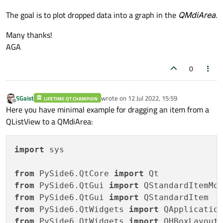
The goal is to plot dropped data into a graph in the
QMdiArea
.
Many thanks!
AGA
0
SGaist
wrote on
12 Jul 2022, 15:59
LIFETIME QT CHAMPION
last edited by
Offline
Here you have minimal example for dragging an item from a
QListView to a QMdiArea:
import
 sys

from
 PySide6.QtCore 
import
from
 PySide6.QtGui 
import
from
 PySide6.QtGui 
import
from
 PySide6.QtWidgets 
import
from
 PySide6.QtWidgets 
import