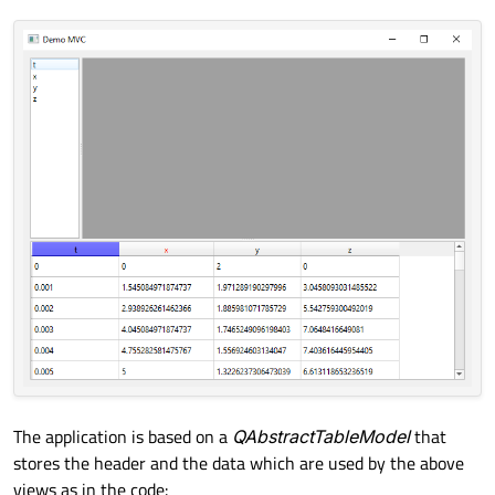
The application is based on a
QAbstractTableModel
that
stores the header and the data which are used by the above
views as in the code: