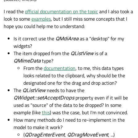
I read the
official documentation on the topic
and I also took a
look to some
examples
, but I still miss some concepts that I
hope you could help me to understand:
Is it correct use the
QMdiArea
as a "desktop" for my
widgets?
The item dropped from the
QListView
is of a
QMimeData
type?
From the
documentation
, to me, this data types
looks related to the clipboard, why should be the
designated one for the drag and drop action?
The
QListView
needs to have the
QWidget::setAcceptDrops
property even if it will be
used as "source" of the data to be dropped? In some
example (like
this
) was the case, but I'm not convinced.
How many methods do I need to re-implement in the
model to make it work?
(
QDragEnterEvent
,
QDragMoveEvent
, ...)