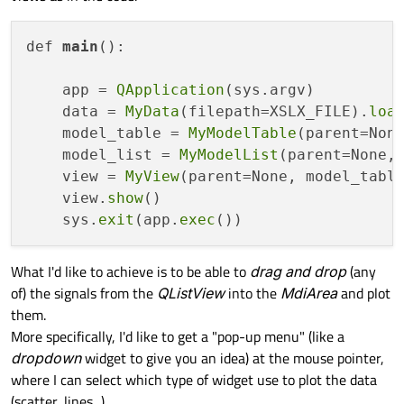
def 
main
():

    app = 
QApplication
(sys.argv)

    data = 
MyData
(filepath=XSLX_FILE).
loa
    model_table = 
MyModelTable
(parent=None
    model_list = 
MyModelList
(parent=None, 
    view = 
MyView
(parent=None, model_table
    view.
show
()

    sys.
exit
(app.
exec
What I'd like to achieve is to be able to
drag and drop
(any
of) the signals from the
QListView
into the
MdiArea
and plot
them.
More specifically, I'd like to get a "pop-up menu" (like a
dropdown
widget to give you an idea) at the mouse pointer,
where I can select which type of widget use to plot the data
(scatter, lines...).