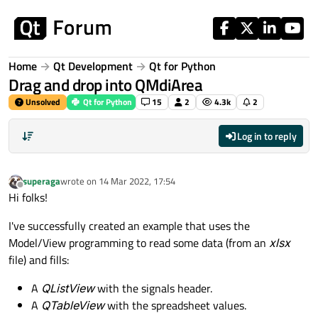
Skip to content
Home
Qt Development
Qt for Python
Drag and drop into QMdiArea
Unsolved
Qt for Python
15
2
4.3k
2
Log in to reply
superaga
wrote on
14 Mar 2022, 17:54
last edited by
Offline
Hi folks!
I've successfully created an example that uses the
Model/View programming to read some data (from an
xlsx
file) and fills:
A
QListView
with the signals header.
A
QTableView
with the spreadsheet values.