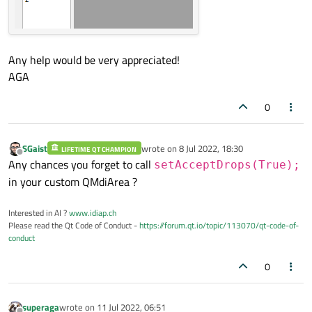
Any help would be very appreciated!
AGA
0
SGaist
wrote on
8 Jul 2022, 18:30
LIFETIME QT CHAMPION
last edited by
Offline
Any chances you forget to call
setAcceptDrops(True);
in your custom QMdiArea ?
Interested in AI ?
www.idiap.ch
Please read the Qt Code of Conduct -
https://forum.qt.io/topic/113070/qt-code-of-
conduct
0
superaga
wrote on
11 Jul 2022, 06:51