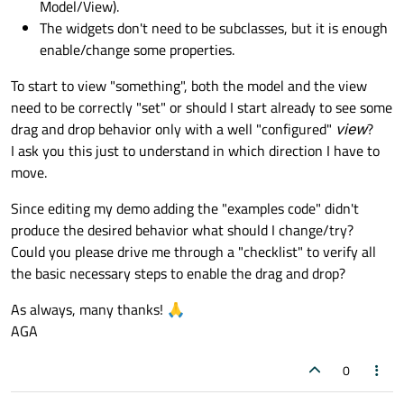
Model/View).
The widgets don't need to be subclasses, but it is enough
enable/change some properties.
To start to view "something", both the model and the view
need to be correctly "set" or should I start already to see some
drag and drop behavior only with a well "configured"
view
?
I ask you this just to understand in which direction I have to
move.
Since editing my demo adding the "examples code" didn't
produce the desired behavior what should I change/try?
Could you please drive me through a "checklist" to verify all
the basic necessary steps to enable the drag and drop?
As always, many thanks! 🙏
AGA
0