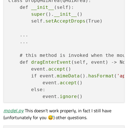
class DropQMdiArea(QMdiArea):

    def 
__init__
(self):

    list_view.setModel(model)

super
().
__init__
()

        self.
setAcceptDrops
(True)

    widget = QWidget()

    layout = QHBoxLayout(widget)

    ...

    layout.addWidget(list_view)

    ...

    layout.addWidget(mdi_area)

    # this method is invoked when the mous
    widget.show()

    def 
dragEnterEvent
(self, event) -> Non
        event.
accept
()

    sys.exit(app.
exec
        if event.
mimeData
().
hasFormat
(
'ap
            event.
accept
()

        else:

            event.
ignore
()

model.py
This doesn't work properly, in fact I still have
    # this method is invoked when the mous
(unfortunately for you 😅) other questions.
    def 
dropEvent
(self, event) -> None:

        if event.
mimeData
().
hasFormat
(
'ap