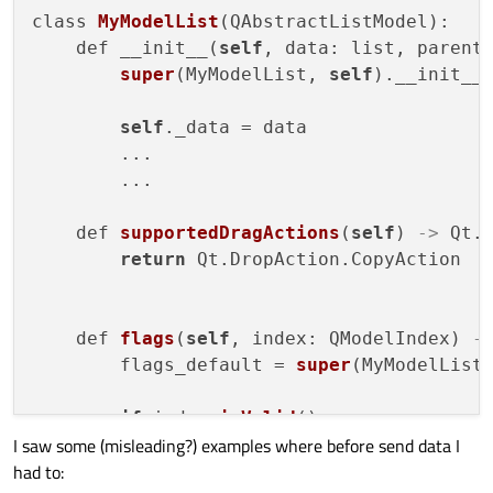
            data = event.
mimeData
().
data
(
class 
MyModelList
(QAbstractListModel):

            stream = 
QDataStream
(data, QIO
    def __init__(
self
, data: list, parent
super
(MyModelList, 
self
).__init__(
            event.
accept
()

        else:

self
._data = data

            event.
ignore
()

        ...

        ...

        data = event.
mimeData
().
data
(
"app
        label = 
QLabel
(
bytes
(data).
decode
(
    def 
supportedDragActions
(
self
) 
->
 Qt.D
return
 Qt.DropAction.CopyAction

        sub_window = self.
addSubWindow
(lab
        sub_window.
setAttribute
(QtCore.Qt.
        sub_window.
show
    def 
flags
(
self
, index: QModelIndex) 
-
        flags_default = 
super
(MyModelList
if
 index.
isValid
():

I saw some (misleading?) examples where before send data I
return
 (Qt.ItemFlag.ItemIsDrag
had to: