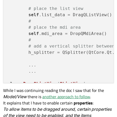
# place the list view
self
.list_data = DragQListView()

#
# place the mdi area
self
.mdi_area = DropQMdiArea()

#
# add a vertical splitter between
	h_splitter = QSplitter(QtCore.Qt.Orientation.Horizontal)

	...

        ...

class
DragQListView
(
QListView
):
While I was continuing reading the doc I saw that for the
def
__init__
(
self
)
:

Model/View
there is
another approach to follow
.
super
().__init__()

It explains that I have to enable certain
properties
:
self
.setDragEnabled(True)        

To allow items to be dragged around, certain properties
of the view need to be enabled, and the items
def
mousePressEvent
(
self
, event)
 -> 
N