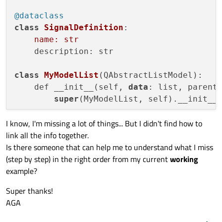
@dataclass
#
class
SignalDefinition
:

# add a vertical splitter between
name: str
        h_splitter = QSplitter(QtCore.Qt.O
    description: str

        h_splitter.addWidget(
self
.list_dat
        h_splitter.addWidget(
self
.mdi_area
class
MyModelList
(QAbstractListModel):

#
    def __init__(self, 
data
: list, parent:
#
super
(MyModelList, self).__init__(
# add table for the table model v
self
.table_data = QTableView()

I know, I'm missing a lot of things... But I didn't find how to
        # extract info - related to the si
#
link all the info together.
        self._descr = 
data
.pop(
0
)

# add an horizontal splitter betw
Is there someone that can help me to understand what I miss
        self._signals = 
data
.pop(
0
)

        v_splitter = QSplitter(QtCore.Qt.O
(step by step) in the right order from my current
working
        self._definitions = []

        v_splitter.addWidget(h_splitter)

example?
        v_splitter.addWidget(
self
.table_da
for
 row 
in
 range(len(self._signals
        vbox.addWidget(v_splitter)

Super thanks!
            self._definitions.append(Signa
self
.setLayout(vbox)

AGA