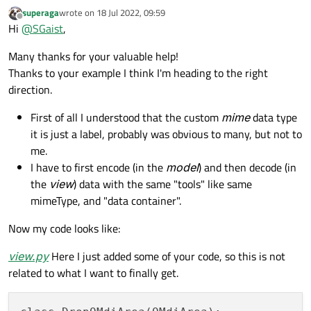
superaga
wrote on
18 Jul 2022, 09:59
last edited by
        sub_window = self.addSubWindow(lab
Offline
Hi
@
SGaist
,
        sub_window.setAttribute(Qt.WA_Dele
        sub_window.show()

Many thanks for your valuable help!
        event.accept()

Thanks to your example I think I'm heading to the right
direction.
First of all I understood that the custom
mime
data type
if
 __name__ == 
"__main__"
:

it is just a label, probably was obvious to many, but not to
    app = QApplication(sys.argv)

me.
I have to first encode (in the
model
) and then decode (in
    mdi_area = DNDMdiArea()

the
view
) data with the same "tools" like same
    list_view = QListView()

mimeType, and "data container".
    list_view.setDragEnabled(
True
)

    model = QStandardItemModel()

Now my code looks like:
    model.setColumnCount(
1
)

    model.setRowCount(
5
)

view.py
Here I just added some of your code, so this is not
    model.setHorizontalHeaderLabels([
"Hea
related to what I want to finally get.
for
 i 
in
range
(model.rowCount()):

        model.setItem(i, QStandardItem(
f"