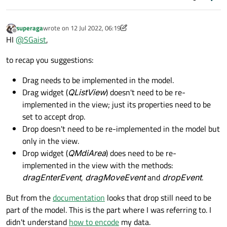
superaga
wrote on
12 Jul 2022, 06:19
last edited by superaga
7 Dec 2022, 10:27
Offline
HI
@
SGaist
,
to recap you suggestions:
Drag needs to be implemented in the model.
Drag widget (
QListView
) doesn't need to be re-
implemented in the view; just its properties need to be
set to accept drop.
Drop doesn't need to be re-implemented in the model but
only in the view.
Drop widget (
QMdiArea
) does need to be re-
implemented in the view with the methods:
dragEnterEvent
,
dragMoveEvent
and
dropEvent
.
But from the
documentation
looks that drop still need to be
part of the model. This is the part where I was referring to. I
didn't understand
how to encode
my data.