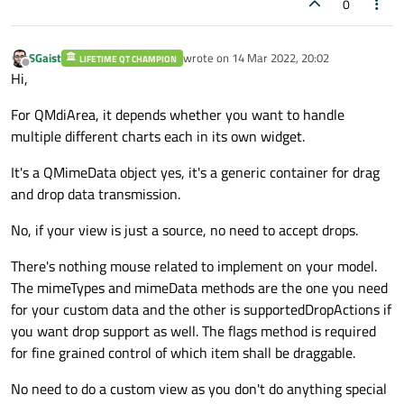
0
# assign model to the table-data 
    # reimplement the model methods

self
.table_data.setModel(model_tab
    def rowCount(self, parent: QModelIndex
self
.table_data.resizeColumnsToCon
SGaist
wrote on
14 Mar 2022, 20:02
if
 parent.isValid():

LIFETIME QT CHAMPION
last edited by
Offline
#assign model to the list data
Hi,
return
0
self
.list_data.setModel(model_list
For QMdiArea, it depends whether you want to handle
return
 len(self._signals)

multiple different charts each in its own widget.
self
.setGeometry(
0
, 
0
, 
640
, 
480
)

    def 
data
(self, index: QModelIndex, rol
It's a QMimeData object yes, it's a generic container for drag
self
.center()

and drop data transmission.
self
.setWindowTitle(
"Demo MVC"
)

        definition = self._definitions[ind
No, if your view is just a source, no need to accept drops.
def
center
(
self
)
:

if
 role == Qt.ItemDataRole.Display
There's nothing mouse related to implement on your model.
# this represents the created win
return
 definition.name

The mimeTypes and mimeData methods are the one you need
        window_size = 
self
.frameGeometry()
        elif role == Qt.ItemDataRole.ToolT
for your custom data and the other is supportedDropActions if
# get the screen size
return
 definition.description

you want drop support as well. The flags method is required
        screen_size = 
self
.screen().availa
for fine grained control of which item shall be draggable.
# move the window (screen referen
return
 None

        window_size.moveCenter(screen_size
No need to do a custom view as you don't do anything special
# finally move the window referen