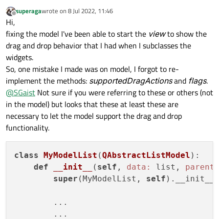
superaga
wrote on
8 Jul 2022, 11:46
last edited by
Offline
Hi,
fixing the model I've been able to start the
view
to show the
drag and drop behavior that I had when I subclasses the
widgets.
So, one mistake I made was on model, I forgot to re-
implement the methods:
supportedDragActions
and
flags
.
@
SGaist
Not sure if you were referring to these or others (not
in the model) but looks that these at least these are
necessary to let the model support the drag and drop
functionality.
class
MyModelList
(
QAbstractListModel
):
def
__init__
(
self
, 
data:
 list, 
parent
super
(MyModelList, 
self
).__init__(
	...

	...
