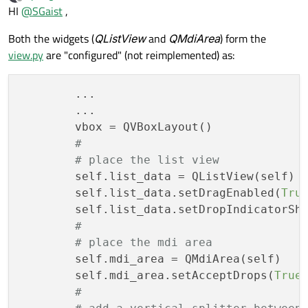
last edited by
Offline
HI
@
SGaist
,
Both the widgets (
QListView
and
QMdiArea
) form the
view.py
are "configured" (not reimplemented) as:
        ...

        ...

        vbox = QVBoxLayout()

#
# place the list view
        self.list_data = QListView(self)

        self.list_data.setDragEnabled(
Tru
        self.list_data.setDropIndicatorSh
#
# place the mdi area
        self.mdi_area = QMdiArea(self)

        self.mdi_area.setAcceptDrops(
True
)
#