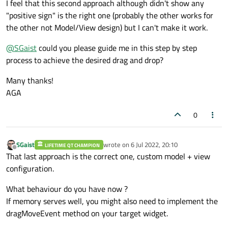
I feel that this second approach although didn't show any
"positive sign" is the right one (probably the other works for
the other not Model/View design) but I can't make it work.
@
SGaist
could you please guide me in this step by step
process to achieve the desired drag and drop?
Many thanks!
AGA
0
SGaist
wrote on
6 Jul 2022, 20:10
LIFETIME QT CHAMPION
last edited by
Offline
That last approach is the correct one, custom model + view
configuration.
What behaviour do you have now ?
If memory serves well, you might also need to implement the
dragMoveEvent method on your target widget.