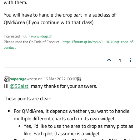
with them.
self
    def supportedDragActions(self) -> Qt.D
You will have to handle the drop part in a subclass of
QMdiArea (if you continue with that class).
return
class
MyModelTable
(QAbstractTableModel):

Interested in AI ?
www.idiap.ch
    def __init__(self, 
data
: list, parent:
Please read the Qt Code of Conduct -
https://forum.qt.io/topic/113070/qt-code-of-
super
(MyModelTable, self).__init__
conduct
1
        # extract info - related to the ta
        self._descr = 
data
.pop(
0
)

        self._header = 
data
.pop(
0
)

superaga
wrote on
15 Mar 2022, 09:07
last edited by superaga
        self._data = 
data
Offline
HI
@
SGaist
, many thanks for your answers.
        self._rows = len(
data
)

        self._columns = len(
data
[
0
])

These points are clear:
For QMdiArea, it depends whether you want to handle
    # reimplement the model methods

multiple different charts each in its own widget.
    def rowCount(self, parent: QModelIndex
Yes, I'd like to use the area to drop as many plots as I
if
 parent.isValid():

like. Each plot (I assume) is a widget.
return
0