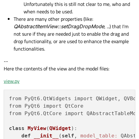
Unfortunately this is still not clear to me, who and
when needs to be used.
There are many other properties (like:
QAbstractItemView::setDragDropMode
, ...) that I'm
not sure if they are needed just to enable the drag and
drop functionality, or are used to enhance the example
functionalities.
--
Here the contents of the view and the model files:
view.py
from PyQt6.QtWidgets import QWidget, QVBox
from PyQt6 import QtCore

from PyQt6.QtCore import QAbstractTableMod
class
MyView
(
QWidget
):
def
__init__
(
self
, 
model_table:
 QAbst