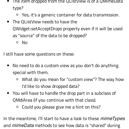
The item dropped from the QListView is of a QMimeData
return
 self._rows

type?
Yes, it's a generic container for data transmission.
    def columnCount(self, parent: QModelIn
The QListView needs to have the
if
 parent.isValid():

QWidget::setAcceptDrops property even if it will be used
return
0
as "source" of the data to be dropped?
return
 self._columns

No
    def 
data
(self, index: QModelIndex, rol
I still have some questions on these:
if
 role != Qt.ItemDataRole.Display
return
 QtCore.QVariant()

No need to do a custom view as you don't do anything
special with them.
return
 self._data[index.row()][ind
What do you mean for "custom view"? The way how
I'd like to show dropped data?
    def headerData(

You will have to handle the drop part in a subclass of
        self, section: int, orientation: Q
QMdiArea (if you continue with that class).
    ) -> Any:

Could you please give me a hint on this?
if
 orientation == Qt.Orientation.H
In the meantime, I'll start to have a look to these
mimeTypes
and
mimeData
methods to see how data is "shared" during
if
 role == Qt.ItemDataRole.Ba