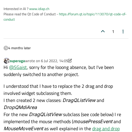
Interested in AI ?
www.idiap.ch
Please read the Qt Code of Conduct -
https://forum.qt.io/topic/113070/qt-code-of-
conduct
1
4 months later
superaga
wrote on
6 Jul 2022, 14:05
last edited by superaga
7 Jun 2022, 14:17
Offline
Hi
@
SGaist
, sorry for the looong absence, but I've been
suddenly switched to another project.
I understood that I have to replace the 2 drag and drop
involved widget subclassing them.
I then created 2 new classes:
DragQListView
and
DropQMdiArea
For the new
DragQListView
subclass (see code below) I re
implemented the mouse methods (
mousePressEvent
and
MouseMoveEvent
as well explained in the
drag and drop