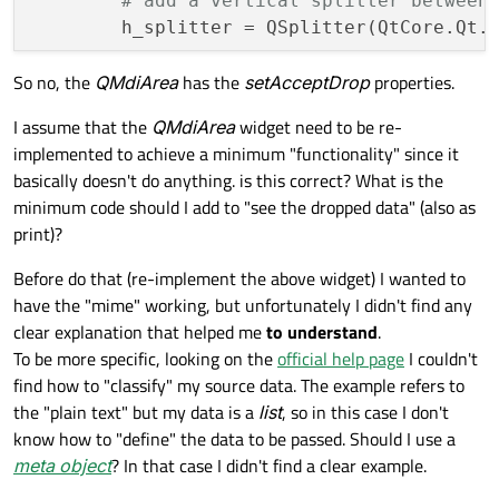
# add a vertical splitter between
        h_splitter = QSplitter(QtCore.Qt.O
        ...

So no, the
QMdiArea
has the
setAcceptDrop
properties.
I assume that the
QMdiArea
widget need to be re-
implemented to achieve a minimum "functionality" since it
basically doesn't do anything. is this correct? What is the
minimum code should I add to "see the dropped data" (also as
print)?
Before do that (re-implement the above widget) I wanted to
have the "mime" working, but unfortunately I didn't find any
clear explanation that helped me
to understand
.
To be more specific, looking on the
official help page
I couldn't
find how to "classify" my source data. The example refers to
the "plain text" but my data is a
list
, so in this case I don't
know how to "define" the data to be passed. Should I use a
meta object
? In that case I didn't find a clear example.