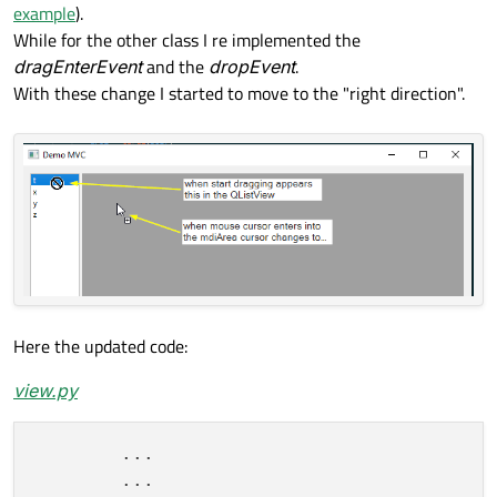
example
).
While for the other class I re implemented the
dragEnterEvent
and the
dropEvent
.
With these change I started to move to the "right direction".
Here the updated code:
view.py
        ...

        ...
