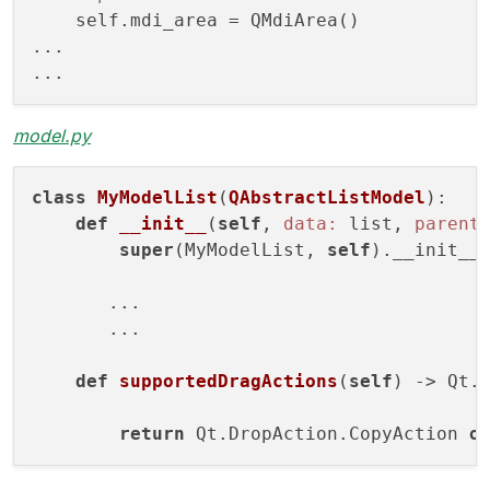
class
DropQMdiArea
(
QMdiArea
):
    self.mdi_area = QMdiArea()

def
__init__
(
self
)
:

...

super
().__init__()

self
.setAcceptDrops(True)

def
dragEnterEvent
(
self
, event)
 -> 
No
model.py
        event.accept()   

class
MyModelList
(
QAbstractListModel
):
def
dropEvent
(
self
, event)
 -> 
None:
def
__init__
(
self
, 
data:
 list, 
parent
        event.setDropAction(Qt.DropAction.
super
(MyModelList, 
self
).__init__(
        event.accept()

       ...

       ...

def
supportedDragActions
(
self
)
 -> Qt.
return
 Qt.DropAction.CopyAction 
o