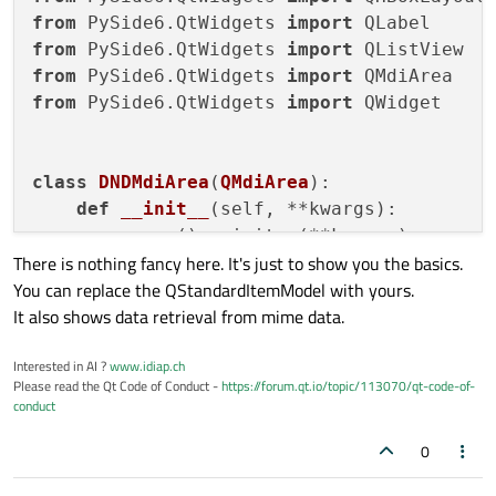
from
 PySide6.QtWidgets 
import
from
 PySide6.QtWidgets 
import
from
 PySide6.QtWidgets 
import
from
 PySide6.QtWidgets 
import
 QWidget

class
DNDMdiArea
(
QMdiArea
):

def
__init__
(
self, **kwargs
):

super
().__init__(**kwargs)

There is nothing fancy here. It's just to show you the basics.
        self.setAcceptDrops(
True
)

You can replace the QStandardItemModel with yours.
It also shows data retrieval from mime data.
def
dragEnterEvent
(
self, event
):

print
(event.mimeData().formats())

Interested in AI ?
www.idiap.ch
        event.accept()

Please read the Qt Code of Conduct -
https://forum.qt.io/topic/113070/qt-code-of-
conduct
def
dropEvent
(
self, event
):

        data = event.mimeData().data(
"app
0
        label = QLabel(
bytes
(data).decode(