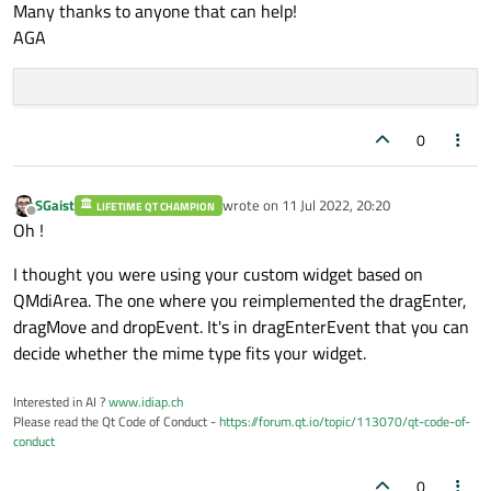
Many thanks to anyone that can help!
AGA
0
SGaist
wrote on
11 Jul 2022, 20:20
LIFETIME QT CHAMPION
last edited by
Offline
Oh !
I thought you were using your custom widget based on
QMdiArea. The one where you reimplemented the dragEnter,
dragMove and dropEvent. It's in dragEnterEvent that you can
decide whether the mime type fits your widget.
Interested in AI ?
www.idiap.ch
Please read the Qt Code of Conduct -
https://forum.qt.io/topic/113070/qt-code-of-
conduct
0