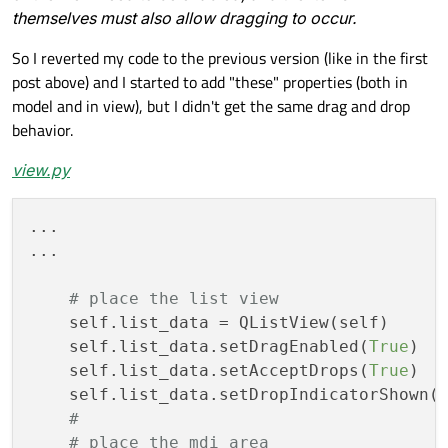
themselves must also allow dragging to occur.
# allows to drag just with the le
if
 event.buttons() == Qt.MouseBut
So I reverted my code to the previous version (like in the first
# save the starting mouse pre
post above) and I started to add "these" properties (both in
self
.drag_start_pos = event.po
model and in view), but I didn't get the same drag and drop
return
super
().mousePressEvent
behavior.
def
mouseMoveEvent
(
self
, event)
 -> 
No
view.py
if
 event.buttons() != Qt.MouseBut
return
...

if
 (event.pos() - 
self
.drag_start_
...

            drag = QDrag(
self
)

            mime_data = QMimeData()

# place the list view
#mime_data.setData(mimetype=m
    self.list_data = QListView(self)

            drag.setMimeData(mime_data)

    self.list_data.setDragEnabled(
True
)

            drag.exec(Qt.DropAction.CopyAc
    self.list_data.setAcceptDrops(
True
)

return
super
().mouseMoveEvent(
    self.list_data.setDropIndicatorShown(
#
# place the mdi area