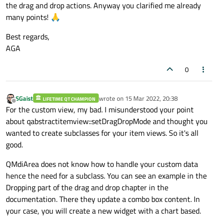
the drag and drop actions. Anyway you clarified me already
return
 QColor(
"blue"
)

many points! 🙏
if
 role == Qt.ItemDataRole.Fo
Best regards,
return
 QColor(
"red"
)

AGA
if
 role == Qt.ItemDataRole.Dis
0
return
 self._header[sectio
if
 role == Qt.ItemDataRole.Too
SGaist
wrote on
15 Mar 2022, 20:38
LIFETIME QT CHAMPION
return
 self._descr[section
last edited by
Offline
For the custom view, my bad. I misunderstood your point
about qabstractitemview::setDragDropMode and thought you
if
 orientation == Qt.Orientation.V
wanted to create subclasses for your item views. So it's all
if
 role == Qt.ItemDataRole.Dis
good.
return
QMdiArea does not know how to handle your custom data
hence the need for a subclass. You can see an example in the
Dropping part of the drag and drop chapter in the
documentation. There they update a combo box content. In
your case, you will create a new widget with a chart based.