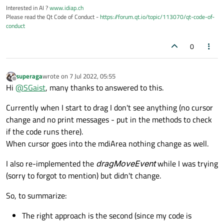
Interested in AI ?
www.idiap.ch
Please read the Qt Code of Conduct -
https://forum.qt.io/topic/113070/qt-code-of-
conduct
0
superaga
wrote on
7 Jul 2022, 05:55
last edited by
Offline
Hi
@
SGaist
, many thanks to answered to this.
Currently when I start to drag I don't see anything (no cursor
change and no print messages - put in the methods to check
if the code runs there).
When cursor goes into the mdiArea nothing change as well.
I also re-implemented the
dragMoveEvent
while I was trying
(sorry to forgot to mention) but didn't change.
So, to summarize:
The right approach is the second (since my code is