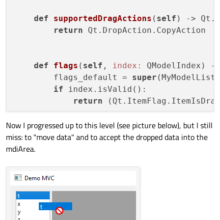
def
supportedDragActions
(
self
)
 -> Qt.
return
 Qt.DropAction.CopyAction

def
flags
(
self
, 
index:
 QModelIndex)
 -
        flags_default = 
super
(MyModelList
if
 index.isValid():

return
 (Qt.ItemFlag.ItemIsDra
Now I progressed up to this level (see picture below), but I still
miss: to "move data" and to accept the dropped data into the
mdiArea.