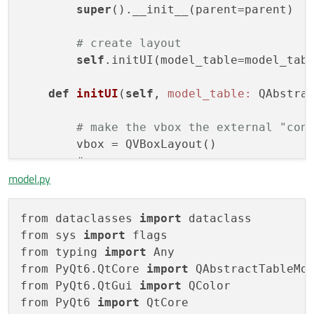
super
().__init__(parent=parent)

# create layout
self
.initUI(model_table=model_tabl
def
initUI
(
self
, 
model_table:
 QAbstra
# make the vbox the external "con
        vbox = QVBoxLayout()

#
model.py
self
.list_data = QListView()

self
.list_data.setAcceptDrops(True
self
.list_data.setDragEnabled(True
from dataclasses 
import
 dataclass

self
.list_data.setSelectionMode(QA
from sys 
import
 flags

self
.list_data.setDragDropMode(QAb
from typing 
import
 Any

# show drop indicator
from PyQt6.QtCore 
import
 QAbstractTableMod
#self.list_data.setDropIndicatorS
from PyQt6.QtGui 
import
 QColor

self
.mdi_area = QMdiArea()

from PyQt6 
import
 QtCore

self
.mdi_area.setAcceptDrops(True)