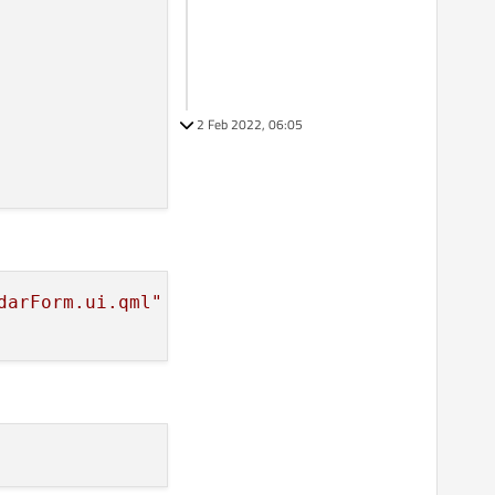
2 Feb 2022, 06:05
darForm.ui.qml"