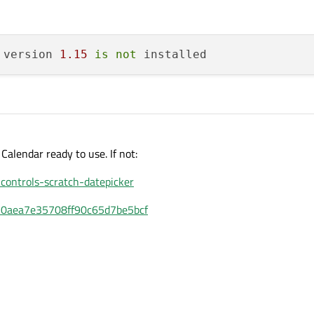
 version 
1.15
is
not
 Calendar ready to use. If not:
controls-scratch-datepicker
6010aea7e35708ff90c65d7be5bcf