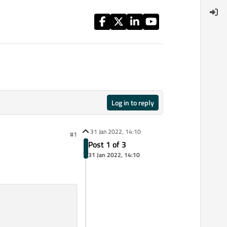
Log in to reply
31 Jan 2022, 14:10
#1
Post 1 of 3
31 Jan 2022, 14:10