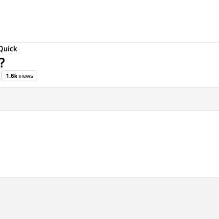
Quick
?
1.6k
views