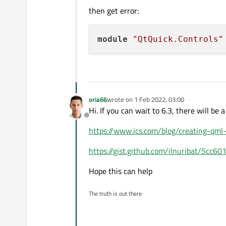
then get error:
module
"QtQuick.Controls"
oria66
wrote on
1 Feb 2022, 03:00
last edited by
Hi. If you can wait to 6.3, there will be a
Offline
https://www.ics.com/blog/creating-qml-
https://gist.github.com/ilnuribat/5cc
Hope this can help
The truth is out there