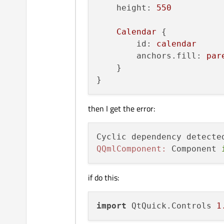
height:
550
Calendar
 {

id:
calendar
anchors.fill:
par
    }

then I get the error:
Cyclic dependency detecte
QQmlComponent:
 Component 
if do this:
import
 QtQuick.Controls 
1