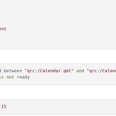
ent
d between 
"qrc:/Calendar.qml"
and
"qrc:/Calen
is
not
.15