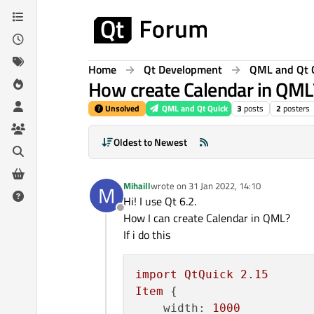
Skip to content
Home
Qt Development
QML and Qt 
How create Calendar in QML
Unsolved
QML and Qt Quick
3
posts
2
posters
Oldest to Newest
Mihaill
wrote on
31 Jan 2022, 14:10
M
last edited by
Hi! I use Qt 6.2.
Offline
How I can create Calendar in QML?
If i do this
import
QtQuick
2.15
Item
 {

width:
1000