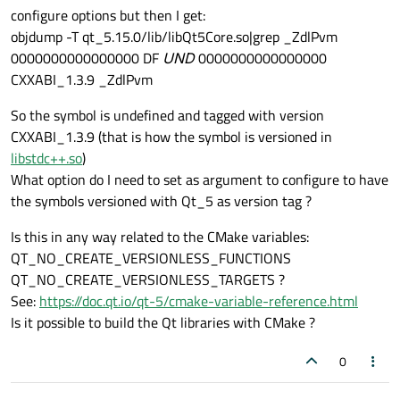
configure options but then I get:
objdump -T qt_5.15.0/lib/libQt5Core.so|grep _ZdlPvm
0000000000000000 DF
UND
0000000000000000
CXXABI_1.3.9 _ZdlPvm
So the symbol is undefined and tagged with version
CXXABI_1.3.9 (that is how the symbol is versioned in
libstdc++.so
)
What option do I need to set as argument to configure to have
the symbols versioned with Qt_5 as version tag ?
Is this in any way related to the CMake variables:
QT_NO_CREATE_VERSIONLESS_FUNCTIONS
QT_NO_CREATE_VERSIONLESS_TARGETS ?
See:
https://doc.qt.io/qt-5/cmake-variable-reference.html
Is it possible to build the Qt libraries with CMake ?
0