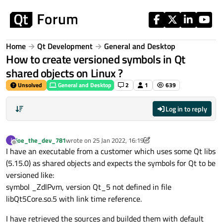
Skip to content
Home
Qt Development
General and Desktop
How to create versioned symbols in Qt
shared objects on Linux ?
Unsolved
General and Desktop
2
1
639
Log in to reply
joe_the_dev_781
wrote on
25 Jan 2022, 16:19
J
last edited by joe_the_dev_781
Offline
I have an executable from a customer which uses some Qt libs
(5.15.0) as shared objects and expects the symbols for Qt to be
versioned like:
symbol _ZdlPvm, version Qt_5 not defined in file
libQt5Core.so.5 with link time reference.
I have retrieved the sources and builded them with default