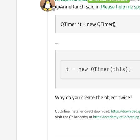
LIFETIME QT CHAMPION
last e
@AnneRanch said in
Please help me spo
Offline
QTimer *t = new QTimer();
...
t
 = new QTimer(this)
;
Why do you create the object twice?
Qt Online Installer direct download:
https://download.q
Visit the Qt Academy at
https://academy.qt.io/catalog