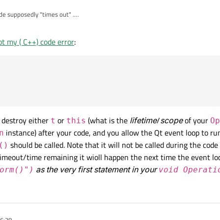
e supposedly "times out" .
Immediately since "timeout" is set by default to "'0" .
t my ( C++) code error
:
ut SIGNAL
 as zero
d
= new QTimer();

ssDialog *pd = new QProgressDialog("START  Operation in p
(pd, &QProgressDialog::canceled, this, &Operation::cancel
t destroy either
or
(what is the
lifetime
/
scope
of your
QTimer(this);

t
this
Op
(t, &QTimer::timeout, this, &Operation::perform);

instance) after your code, and you allow the Qt event loop to ru
n
() << "TRACE Start timer t->start(0);"<< steps;;

should be called. Note that it will not be called during the code 
()
();

imeout/time remaining it wioll happen the next time the event lo
) << "TRACE remaining time " << t->remainingTime();

as the very first statement in your
orm()")
void Operati
16:38