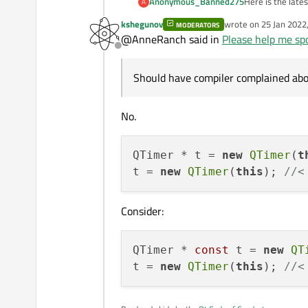
Here is the lates
Anonymous_Banned275
A
kshegunov
wrote on
25 Jan 2022
MODERATORS
As I said up f
last edited by
    t->stop();

@AnneRanch said in
Please help me spo
I do have "debug
    //... cleanup

Offline
BUT there is something very wrong with
Should have compiler complained abou
Here is a full deb
TEST DEBUG in 
No.
DEBUG TRACE
File mainwindo
Operation::
Function run_
    : QObjec
QTimer * t = 
new
QTimer
(
t
@ line 271
{

t = 
new
QTimer
(
this
); 
//<
START TEST case
    qDebug(
TES
    QTimer 
    QProgre
Consider:
TRACE Start time
    connect
    //t = ne
    connect
QTimer * 
const
 t = 
new
QT
     qDebug
    t.start(
t = 
new
QTimer
(
this
); 
//<
    qDebug(
    qDebug(
    Operati