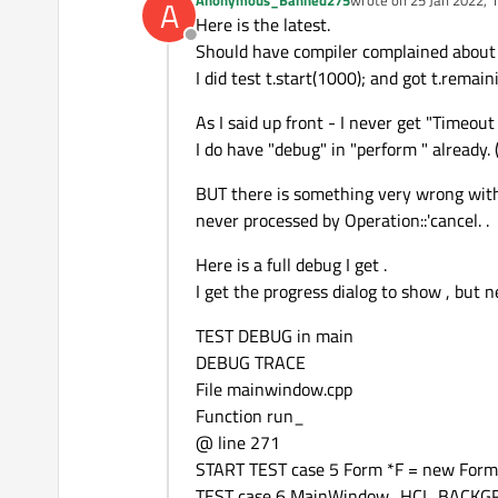
A
last edited by
Here is the latest.
Offline
Should have compiler complained about 
I did test t.start(1000); and got t.rema
As I said up front - I never get "Timeou
I do have "debug" in "perform " already.
BUT there is something very wrong with
never processed by Operation::'cancel. .
Here is a full debug I get .
I get the progress dialog to show , but
TEST DEBUG in main
DEBUG TRACE
File mainwindow.cpp
Function run_
@ line 271
START TEST case 5 Form *F = new Form(
TEST case 6 MainWindow_HCI_BACK