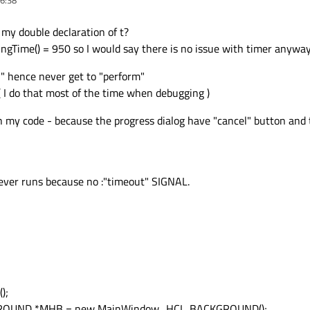
my double declaration of t?
iningTime() = 950 so I would say there is no issue with timer anyway
t " hence never get to "perform"
 ( I do that most of the time when debugging )
 my code - because the progress dialog have "cancel" button and 
 never runs because no :"timeout" SIGNAL.
);
GROUND *MHB = new MainWindow_HCI_BACKGROUND();