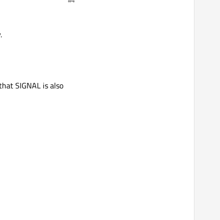
.
that SIGNAL is also