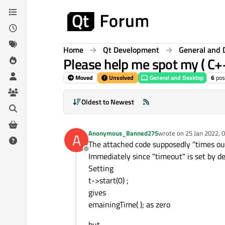
Skip to content
Home
Qt Development
General and 
Please help me spot my ( C+
Moved
Unsolved
General and Desktop
6
pos
Oldest to Newest
Anonymous_Banned275
wrote on
25 Jan 2022, 
A
last edited by
The attached code supposedly "times out
Offline
Immediately since "timeout" is set by def
Setting
t->start(0) ;
gives
emainingTime( ); as zero
but