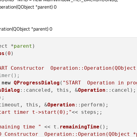
eration(QObject *parent) 0
ation(QObject *parent) 0
ect *
parent
)

ps
(
0
)

ART Constructor  Operation::Operation(QObject
imer();
 
new
QProgressDialog
(
"START  Operation in pro
sDialog
::canceled, this, &
Operation
::cancel);

);
timeout, this, &
Operation
::perform);

tart timer t->start(0);"
<< steps;;

maining time "
 << t.
remainingTime
();

D Constructor  Operation::Operation(QObject *