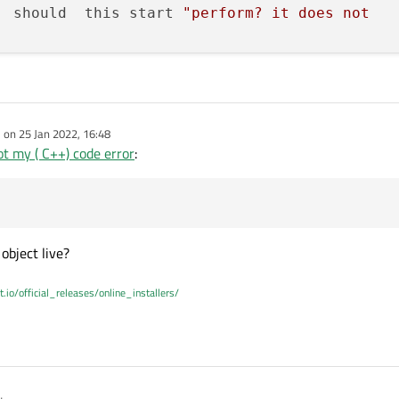
  should  this start 
"perform? it does not 

id
Operation
::
perform
() timeout ??  steps 
"<<
e on
25 Jan 2022, 16:48
dited by
t my ( C++) code error
:
ent of the operation

m())

object live?
t.io/official_releases/online_installers/
oid
Operation
::
cancel
()
";
