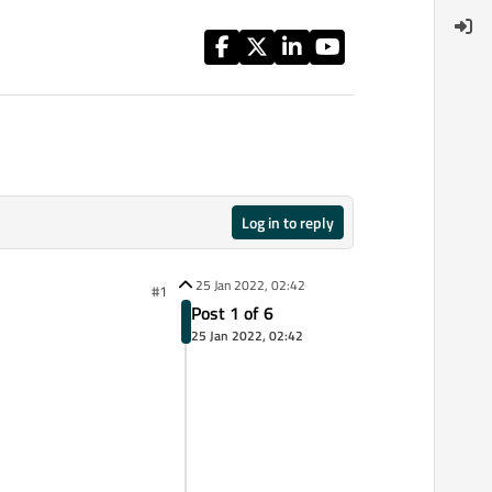
Log in to reply
25 Jan 2022, 02:42
#1
Post 1 of 6
25 Jan 2022, 02:42