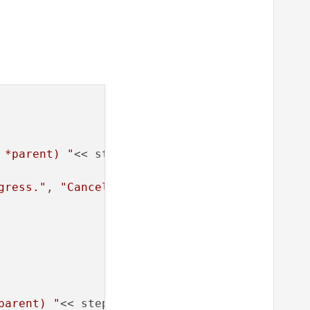
 *parent) "
<< steps;;

gress."
, 
"Cancel"
, 
0
, 
100
);

parent) "
<< steps;;
