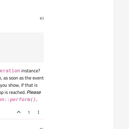
#3
rogress.", "Cancel", 0, 100);

);

instance?
eration
n, as soon as the event
you show, if that is
op is reached.
Please
.
on::perform()
1
#4