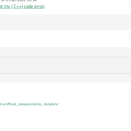
dited by
t my ( C++) code error
:
t.io/official_releases/online_installers/