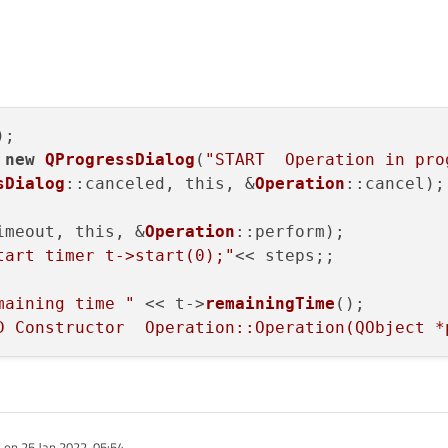
;

 
new
QProgressDialog
(
"START  Operation in pro
sDialog
::canceled, this, &
Operation
::cancel);

imeout, this, &
Operation
::perform);

tart timer t->start(0);"
<< steps;;

maining time "
 << t->
remainingTime
();

D Constructor  Operation::Operation(QObject *
e on
25 Jan 2022, 05:54