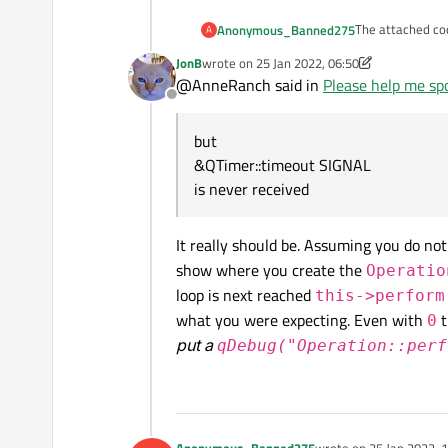
The attached cod
Anonymous_Banned275
A
JonB
wrote on
25 Jan 2022, 06:50
Setting
but
last edited by JonB
@AnneRanch said in
Please help me spo
t->start(0) ;
Offline
gives
&QTimer::timeo
emainingTime( );
but
is never receive
&QTimer::timeout SIGNAL
  QTimer *t 
is never received
    QProgre
    connect
It really should be. Assuming you do no
    t = new 
    connect
show where you create the
Operatio
     qDebug
loop is next reached
this->perform
    t->start
what you were expecting. Even with
t
    qDebug(
0
put a
qDebug("Operation::perf
Anonymous_Banned275
wrote on
25 Jan 2022, 