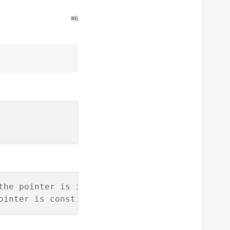
#6
 timer anyway.
ct *parent) "<< steps;;

rogress.", "Cancel", 0, 100);

);

the pointer is immutable
ointer is const
 *parent) "<< steps;;


