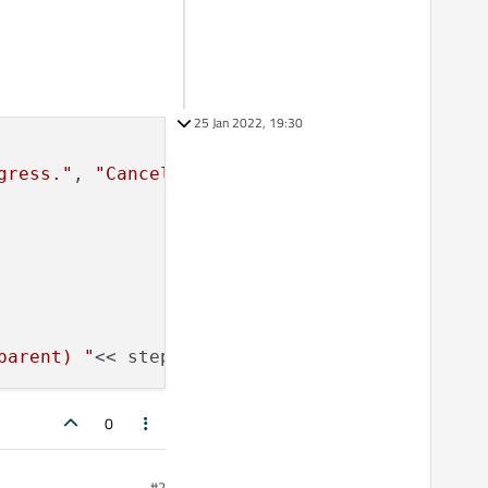
25 Jan 2022, 19:30
gress."
, 
"Cancel"
, 
0
, 
100
);

parent) "
0
#2