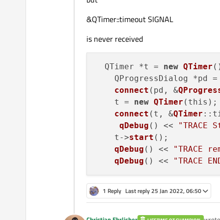
&QTimer::timeout SIGNAL
is never received
  QTimer *t = 
new
QTimer
()
    QProgressDialog *pd =
connect
(pd, &
QProgres
    t = 
new
QTimer
(this);

connect
(t, &
QTimer
::t
qDebug
() << 
"TRACE S
    t->
start
();

qDebug
() << 
"TRACE re
qDebug
() << 
"TRACE EN
1 Reply
Last reply
25 Jan 2022, 06:50
Christian Ehrlicher
wrot