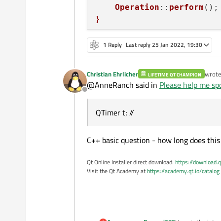
Operation
::
perform
();
}

void Operation::perform()

1 Reply
Last reply
25 Jan 2022, 19:30
{

    qDebug() << "
TRACE 
vo
Christian Ehrlicher
wrot
LIFETIME QT CHAMPION
last e
@AnneRanch said in
Please help me spo
    pd->setValue(steps);

Offline
    sleep(1);

QTimer t; //
    //... perform one perc
    steps++;

    if (steps > pd->maximu
C++ basic question - how long does this 
        t->stop();

Qt Online Installer direct download:
https://download.q
Visit the Qt Academy at
https://academy.qt.io/catalog
}

void Operation::cancel()

{

     qDebug() << "
TRACE 
v