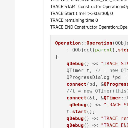
TRACE START Constructor Operation::Op
TRACE Start timer t->start(0); 0
TRACE remaining time 0
TRACE END Constructor Operation::Oper
Operation
::
Operation
(QObj
    : QObject{
parent
},
ste
{

qDebug
() << 
"TRACE ST
    QTimer t; 
// = new QT
    QProgressDialog *pd =
connect
(pd, &
QProgres
//t = new QTimer(this
connect
(&t, &
QTimer
::
qDebug
() << 
"TRACE S
    t.
start
();

qDebug
() << 
"TRACE re
qDebug
() << 
"TRACE EN