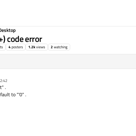
Desktop
+) code error
ts
4
posters
1.2k
views
2
watching
02:42
" .
ault to "'0" .