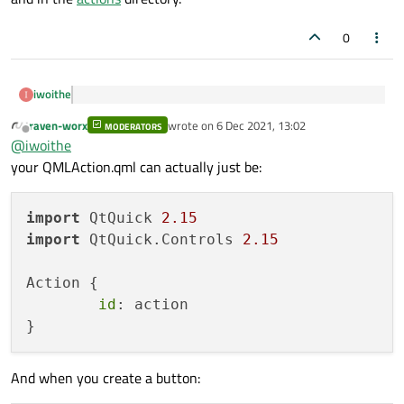
0
iwoithe
i dont want to go through your whole project to figure
raven-worx
wrote on
6 Dec 2021, 13:02
out
MODERATORS
last edited by
Offline
(Sorry, I should have said the following earlier) The only files
@
iwoithe
that are important for the action controller are in
main.cpp
your QMLAction.qml can actually just be:
and in the
actions
directory.
import
 QtQuick 
2.15
import
 QtQuick.Controls 
2.15
Action {

id
: action

And when you create a button: