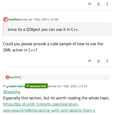
0
iwoithe
wrote on
1 Dec 2021, 21:04
last edited by
Offline
since its a QObject you can use it in C++.
Could you please provide a code sample of how to use the
QML action in C++?
0
iwoithe
since its a QObject you can use it in C++.
raven-worx
wrote on
1 Dec 2021, 21:13
MODERATORS
last edited by
Offline
@
iwoithe
Could you please provide a code sample of how to use the
Especially this section, but its worth reading the whole topic:
QML action in C++?
https://doc.qt.io/qt-5/qtqml-cppintegration-
overview.html#interacting-with-qml-objects-from-c