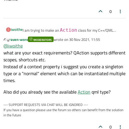
0
iwoithe
I am trying to make an
Action
class for my C++/QML
project. I wish to implement this action in C++ and register it
raven-worx
wrote on
30 Nov 2021, 11:55
MODERATORS
last edited by
as a context property. I am stuck however at creating this
Thanks
Offline
@
iwoithe
class. I have tried to use
QAction
but with no success.
what are your exact requirements? QAction supports different
What is the best way to implement this?
scopes, shortcuts etc.
Instead of a context property i suggest you create a singleton
type or a "normal" element which can be instantiated multiple
times.
Also did you already see the available
Action
qml type?
--- SUPPORT REQUESTS VIA CHAT WILL BE IGNORED ---
If you have a question please use the forum so others can benefit from the solution
in the future
0