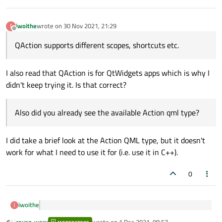
iwoithe
wrote on
30 Nov 2021, 21:29
last edited by
Offline
QAction supports different scopes, shortcuts etc.
I also read that QAction is for QtWidgets apps which is why I
didn't keep trying it. Is that correct?
Also did you already see the available Action qml type?
I did take a brief look at the Action QML type, but it doesn't
work for what I need to use it for (i.e. use it in C++).
0
iwoithe
QAction supports different scopes, shortcuts etc.
raven-worx
wrote on
1 Dec 2021, 08:57