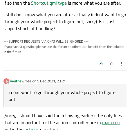
If so than the
Shortcut qml type
is more what you are after.
I still dont know what you are after actually (i dont want to go
through your whole project to figure out, sorry). Is it just
scoped shortcut handling?
--- SUPPORT REQUESTS VIA CHAT WILL BE IGNORED ---
If you have a question please use the forum so others can benefit from the solution
in the future
0
iwoithe
wrote on
5 Dec 2021, 23:21
last edited by
Offline
i dont want to go through your whole project to figure
out
(Sorry, I should have said the following earlier) The only files
that are important for the action controller are in
main.cpp
and in the
actions
directory.