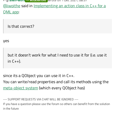
MODERATORS
last edited by
Offline
@
iwoithe
said in
Implementing an action class in C++ for a
I also read that QAction is for QtWidgets apps which is why I
QML app
:
didn't keep trying it. Is that correct?
Also did you already see the available Action qml type?
Is that correct?
I did take a brief look at the Action QML type, but it doesn't
yes
work for what I need to use it for (i.e. use it in C++).
but it doesn't work for what I need to use it for (i.e. use it
in C++).
since its a QObject you can use it in C++.
You can write/read properties and call its methods using the
meta-object system
(which every QObject has)
--- SUPPORT REQUESTS VIA CHAT WILL BE IGNORED ---
If you have a question please use the forum so others can benefit from the solution
in the future