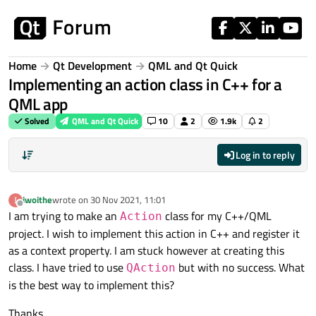
Skip to content
Home
Qt Development
QML and Qt Quick
Implementing an action class in C++ for a
QML app
Solved
QML and Qt Quick
10
2
1.9k
2
Log in to reply
iwoithe
wrote on
30 Nov 2021, 11:01
last edited by
Offline
I am trying to make an
class for my C++/QML
Action
project. I wish to implement this action in C++ and register it
as a context property. I am stuck however at creating this
class. I have tried to use
but with no success. What
QAction
is the best way to implement this?
Thanks