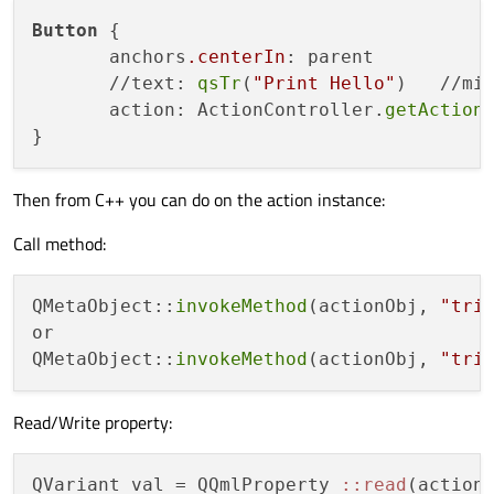
Button
 {

       anchors
.centerIn
: parent

       //text: 
qsTr
(
"Print Hello"
)   //mig
       action: ActionController.
getAction
Then from C++ you can do on the action instance:
Call method:
QMetaObject::
invokeMethod
(actionObj, 
"tri
or

QMetaObject::
invokeMethod
(actionObj, 
"tri
Read/Write property:
QVariant val = QQmlProperty 
:
:read
(action