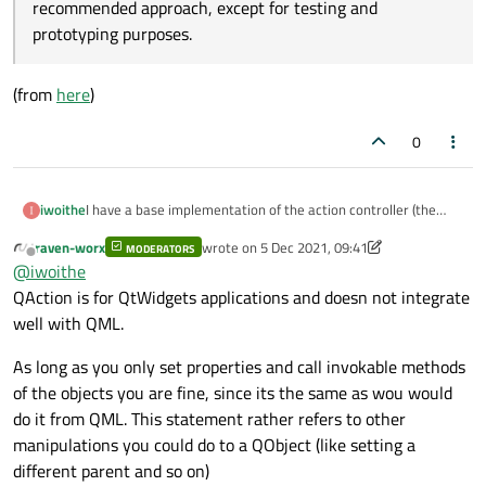
recommended approach, except for testing and
prototyping purposes.
(from
here
)
0
I have a base implementation of the action controller (the
iwoithe
repo is
here
). I ended up using a struct for the
Action
. My
raven-worx
wrote on
5 Dec 2021, 09:41
MODERATORS
Also, should I really use the QML
Action
type?
last edited by raven-worx
12 May 2021, 09:47
problem now is that
QAction
is not a registered QML
Offline
@
iwoithe
type. Should I be using
QAction
at all? How should I adjust
QAction is for QtWidgets applications and doesn not integrate
the code so that the
Action
QML type can be used
Warning: Although it is possible to access QML objects
well with QML.
from C++ and manipulate them, it is not the
instead of
QAction
?
(from
here
)
recommended approach, except for testing and
As long as you only set properties and call invokable methods
prototyping purposes.
of the objects you are fine, since its the same as wou would
do it from QML. This statement rather refers to other
manipulations you could do to a QObject (like setting a
different parent and so on)