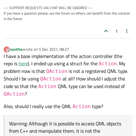
--- SUPPORT REQUESTS VIA CHAT WILL BE IGNORED ---
If you have a question please use the forum so others can benefit from the solution
in the future
1
iwoithe
wrote on
5 Dec 2021, 08:27
last edited by
Offline
I have a base implementation of the action controller (the
repo is
here
). I ended up using a struct for the
. My
Action
problem now is that
is not a registered QML type.
QAction
Should I be using
at all? How should I adjust the
QAction
code so that the
QML type can be used instead of
Action
?
QAction
Also, should I really use the QML
type?
Action
Warning: Although it is possible to access QML objects
from C++ and manipulate them, it is not the