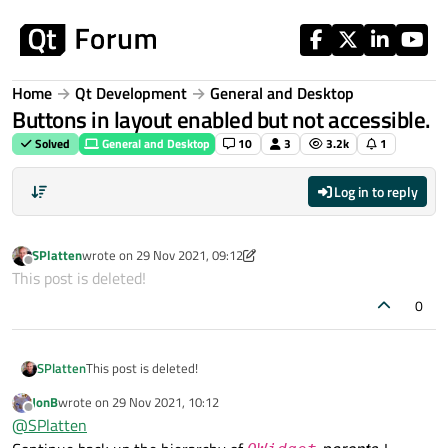
Skip to content
Home
Qt Development
General and Desktop
Buttons in layout enabled but not accessible.
Solved
General and Desktop
10
3
3.2k
1
Log in to reply
SPlatten
wrote on
29 Nov 2021, 09:12
last edited by SPlatten
Offline
This post is deleted!
0
SPlatten
This post is deleted!
JonB
wrote on
29 Nov 2021, 10:12
last edited by
Offline
@
SPlatten