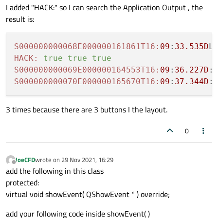
I added "HACK:" so I can search the Application Output , the
result is:
S000000000068E000000161861T16:
09
:
33.535D
HACK:
true
true
true
S000000000069E000000164553T16:
09
:
36.227D
:
S000000000070E000000165670T16:
09
:
37.344D
:
3 times because there are 3 buttons I the layout.
0
JoeCFD
wrote on
29 Nov 2021, 16:29
last edited by
Offline
add the following in this class
protected:
virtual void showEvent( QShowEvent * ) override;
add your following code inside showEvent( )