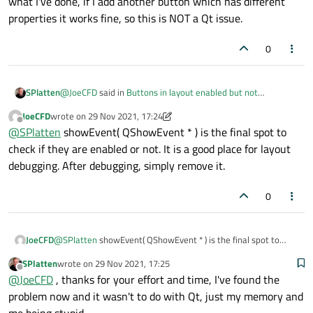
what I've done, if I add another button which has different
properties it works fine, so this is NOT a Qt issue.
0
@
JoeCFD
said in
Buttons in layout enabled but not
SPlatten
accessible.
:
JoeCFD
wrote on
29 Nov 2021, 17:24
last edited by JoeCFD
Offline
virtual void showEvent( QShowEvent * ) override;
@
SPlatten
showEvent( QShowEvent * ) is the final spot to
check if they are enabled or not. It is a good place for layout
debugging. After debugging, simply remove it.
The trouble is I've done something very clever or very stupid,
several months ago and now I'm trying to revisit it and see
what I've done, if I add another button which has different
0
properties it works fine, so this is NOT a Qt issue.
JoeCFD
@
SPlatten
showEvent( QShowEvent * ) is the final spot to
check if they are enabled or not. It is a good place for layout
SPlatten
wrote on
29 Nov 2021, 17:25
debugging. After debugging, simply remove it.
last edited by
Offline
@
JoeCFD
, thanks for your effort and time, I've found the
problem now and it wasn't to do with Qt, just my memory and
me being stupid.