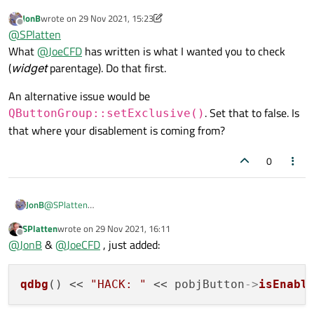
JonB
wrote on
29 Nov 2021, 15:23
            QHBoxLayout* pobjHBox(qobject_cas
last edited by JonB
Offline
@
SPlatten
            if ( pobjHBox != nullptr ) {

mpobjLO
is the layout containing the buttons, the layout
What
@
JoeCFD
has written is what I wanted you to check
                pobjHBox->addWidget(pobjButton
containing this layout is most definitely enabled and other
bool blnEnabled(pobjButton->isEnabled()), bln
(
widget
parentage). Do that first.
controls within the form are selectable and editable.
The button is enabled, so is the layout, but the buttons
appear greyed and I cannot click on them.
An alternative issue would be
. Set that to false. Is
QButtonGroup::setExclusive()
that where your disablement is coming from?
0
@
SPlatten
JonB
What
@
JoeCFD
has written is what I wanted you to check
SPlatten
wrote on
29 Nov 2021, 16:11
(
widget
parentage). Do that first.
An alternative issue would be
last edited by
Offline
@
JonB
&
@
JoeCFD
, just added:
QButtonGroup::setExclusive()
. Set that to
false. Is that where your disablement is coming from?
qdbg
() << 
"HACK: "
 << pobjButton
->
isEnabl