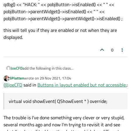
qdbg() << "HACK: " << pobjButton->isEnabled() << " " <<
pobjButton->parentWidget()->isEnabled() << " " <<
pobjButton->parentWidget()->parentWidget()->isEnabled() ;
this will tell you if they are enabled or not when they are
displayed.
0
add the following in this class
JoeCFD
protected:
SPlatten
wrote on
29 Nov 2021, 17:04
virtual void showEvent( QShowEvent * ) override;
add your following code inside showEvent( )
last edited by
Offline
@
JoeCFD
said in
Buttons in layout enabled but not accessible.
:
qdbg() << "HACK: " << pobjButton->isEnabled() << " " <<
pobjButton->parentWidget()->isEnabled() << " " <<
this will tell you if they are enabled or not when they are
pobjButton->parentWidget()->parentWidget()->isEnabled() ;
displayed.
virtual void showEvent( QShowEvent * ) override;
The trouble is I've done something very clever or very stupid,
several months ago and now I'm trying to revisit it and see