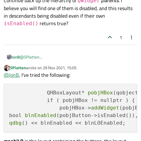
Continue back up the hierarchy of
parents
. I
QWidget
believe you will find one of them is disabled, and this results
in descendants being disabled even if their own
returns true?
isEnabled()
1
JonB
@
SPlatten
Continue back up the hierarchy of
QWidget
parents
. I believe
SPlatten
wrote on
29 Nov 2021, 15:05
last edited by
you will find one of them is disabled, and this results in
Offline
@
JonB
, I've tried the following:
descendants being disabled even if their own
isEnabled()
returns true?
            QHBoxLayout* 
pobjHBox
(qobject_
            if ( pobjHBox != nullptr ) {

                pobjHBox->
addWidget
(pobjBu
bool 
blnEnabled
(pobjButton->isEnabled()),
qdbg
mpobjLO
is the layout containing the buttons, the layout