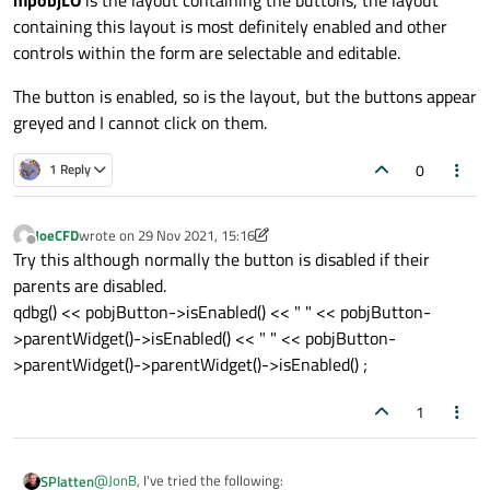
containing this layout is most definitely enabled and other
controls within the form are selectable and editable.
The button is enabled, so is the layout, but the buttons appear
greyed and I cannot click on them.
0
1 Reply
JoeCFD
wrote on
29 Nov 2021, 15:16
last edited by JoeCFD
Offline
Try this although normally the button is disabled if their
parents are disabled.
qdbg() << pobjButton->isEnabled() << " " << pobjButton-
>parentWidget()->isEnabled() << " " << pobjButton-
>parentWidget()->parentWidget()->isEnabled() ;
1
@
JonB
, I've tried the following:
SPlatten