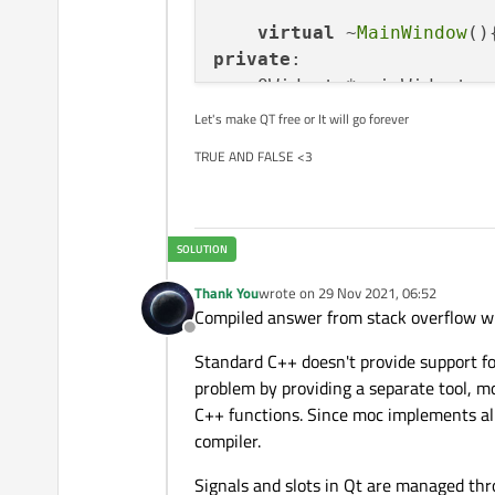
virtual
 ~
MainWindow
private
:

    QWidget *mainWidget;

    QVBoxLayout *mainLayou
Let's make QT free or It will go forever
    QPushButton *btn,*clos
TRUE AND FALSE <3
    QLineEdit *edit;

};

MainWindow::
MainWindow
(QW
    mainWidget = 
new
QWid
Thank You
wrote on
29 Nov 2021, 06:52
    mainLayout = 
new
QVBo
last edited by
Compiled answer from stack overflow wit
    btn = 
new
QPushButton
Offline
    closeButton = 
new
QPu
Standard C++ doesn't provide support f
    edit = 
new
QLineEdit
(
problem by providing a separate tool, m
    edit->
setText
(
"starti
C++ functions. Since moc implements all
compiler.
Signals and slots in Qt are managed thr
    mainLayout->
addWidget