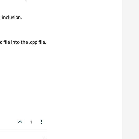
 inclusion.
le into the .cpp file.
1