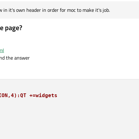
n it's own header in order for moc to make it's job.
le page?
ml
ind the answer
ION,4):QT +=widgets