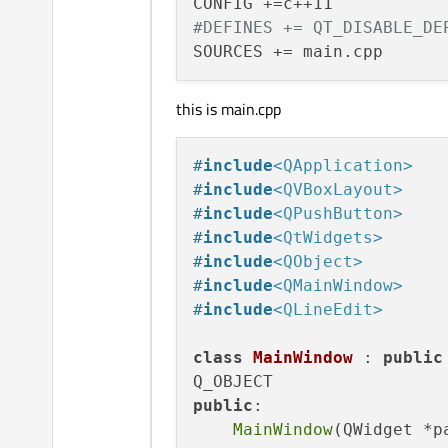
#DEFINES += QT_DISABLE_DE
this is main.cpp
#
include
<QApplication>
#
include
<QVBoxLayout>
#
include
<QPushButton>
#
include
<QtWidgets>
#
include
<QObject>
#
include
<QMainWindow>
#
include
<QLineEdit>
class
MainWindow
 : 
public
public
:

MainWindow
(QWidget *p