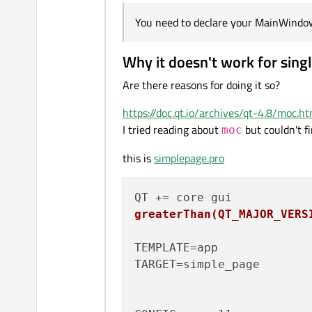
You need to declare your MainWindow i
Why it doesn't work for sing
Are there reasons for doing it so?
https://doc.qt.io/archives/qt-4.8/moc.ht
I tried reading about
but couldn't f
moc
this is
simplepage.pro
greaterThan(QT_MAJOR_VERS
TEMPLATE=app

TARGET=simple_page
