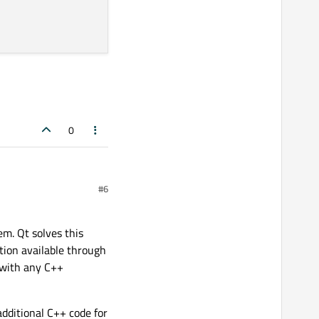
0
#6
m. Qt solves this
tion available through
 with any C++
additional C++ code for