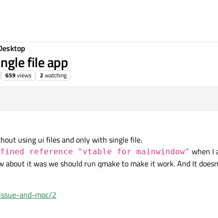
Desktop
ngle file app
659
views
2
watching
hout using ui files and only with single file.
when I 
fined reference "vtable for mainwindow"
w about it was we should run qmake to make it work. And It doesn't
e-issue-and-moc/2