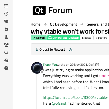
Skip to content
Home
Qt Development
General and 
why vtable won't work for si
Solved
General and Desktop
6
posts
4
posters
Oldest to Newest
Thank You
wrote on
29 Nov 2021, 04:43
last edited by Thank You
I was just trying to make application wit
Offline
Everything was working and I got
unde
which I had seen before too. What I kne
tried fully removing build folders too.
https://forum.qt.io/topic/33004/vtabl
Here
@
SGaist
had mentioned that