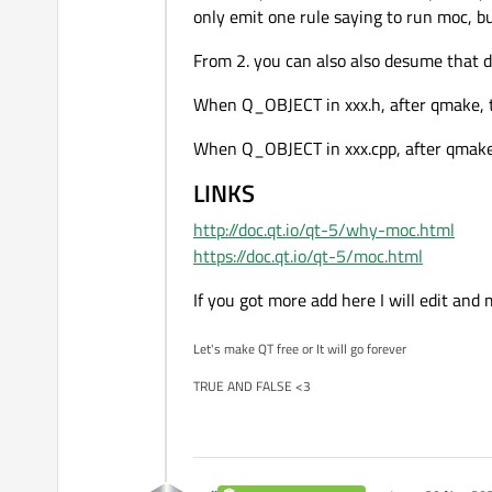
only emit one rule saying to run moc, bu
From 2. you can also also desume that d
When Q_OBJECT in xxx.h, after qmake, th
When Q_OBJECT in xxx.cpp, after qmake, t
LINKS
http://doc.qt.io/qt-5/why-moc.html
https://doc.qt.io/qt-5/moc.html
If you got more add here I will edit and
Let's make QT free or It will go forever
TRUE AND FALSE <3