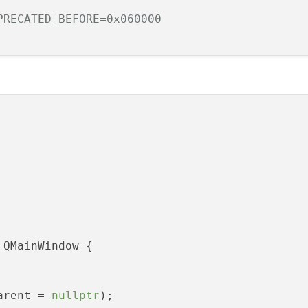
PRECATED_BEFORE=0x060000
 QMainWindow {

arent = 
nullptr
);
