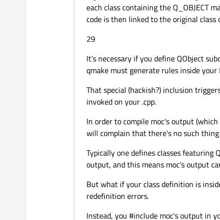
each class containing the Q_OBJECT macr
    mainLayout->
addWidget
code is then linked to the original class 
    mainLayout->
addWidget
    mainWidget->
setLayout
29
setWindowFlags
(Qt::Cu
setCentralWidget
(main
It's necessary if you define QObject su
}

qmake must generate rules inside your M
That special (hackish?) inclusion trigge
invoked on your .cpp.
int
main
(
int
 argc, 
char
 *
{

In order to compile moc's output (which i
QApplication 
app
(argc
will complain that there's no such thing
    MainWindow *mainWin =
    mainWin->
show
();

Typically one defines classes featuring 
output, and this means moc's output can
But what if your class definition is insi
return
 app.
exec
();

redefinition errors.
}

Instead, you #include moc's output in yo