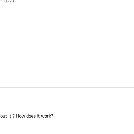
1, 05:20
out it ? How does it work?