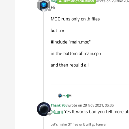
mrjj
wrote on
29 Nov 202
LIFETIME QT CHAMPION
last edited by
Hi
Offline
MOC runs only on .h files
but try
#include "main.moc"
in the bottom of main.cpp
and then rebuild all
Hi
mrjj
Thank You
wrote on
29 Nov 2021, 05:35
MOC runs only on .h files
last edited by
@
mrjj
Yes It works Can you tell more ab
Offline
but try
Let's make QT free or It will go forever
#include "main.moc"