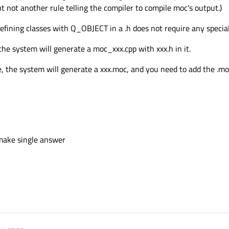
t not another rule telling the compiler to compile moc's output.)
efining classes with Q_OBJECT in a .h does not require any special
e system will generate a moc_xxx.cpp with xxx.h in it.
he system will generate a xxx.moc, and you need to add the .moc fi
 make single answer