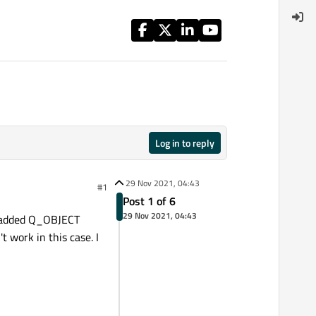
Log in to reply
29 Nov 2021, 04:43
#1
Post 1 of 6
29 Nov 2021, 04:43
added Q_OBJECT
 work in this case. I