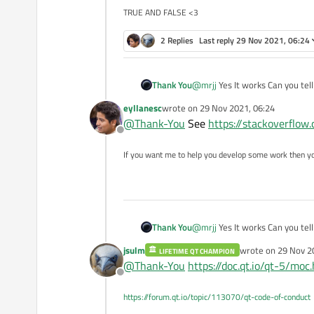
TRUE AND FALSE <3
in the bottom of main.cpp
2 Replies
Last reply
29 Nov 2021, 06:24
and then rebuild all
Thank You
@
mrjj
Yes It works Can you tel
eyllanesc
wrote on
29 Nov 2021, 06:24
last edited by
@
Thank-You
See
https://stackoverflo
Offline
If you want me to help you develop some work then y
Thank You
@
mrjj
Yes It works Can you tel
jsulm
wrote on
29 Nov 2
LIFETIME QT CHAMPION
last edited by
@
Thank-You
https://doc.qt.io/qt-5/moc
Offline
https://forum.qt.io/topic/113070/qt-code-of-conduct