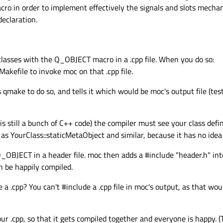
o in order to implement effectively the signals and slots mechan
(btn);

declaration.
(closeButton);

(mainLayout);

stomizeWindowHint | Qt::WindowTitleHint);

Widget);

bclasses with the Q_OBJECT macro in a .cpp file. When you do so:
akefile to invoke moc on that .cpp file.
rs qmake to do so, and tells it which would be moc's output file (te
argv[])
s still a bunch of C++ code) the compiler must see your class defin
,argv)
;

 as YourClass::staticMetaObject and similar, because it has no idea
 
new
MainWindow
();

Q_OBJECT in a header file. moc then adds a #include "header.h" int
 be happily compiled.
de a .cpp? You can't #include a .cpp file in moc's output, as that wou
ur .cpp, so that it gets compiled together and everyone is happy. 