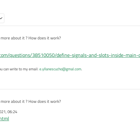
l more about it ? How does it work?
w.com/questions/38510050/define-signals-and-slots-inside-main-
ou can write to my email:
e.yllanescucho@gmal.com
.
l more about it ? How does it work?
021, 06:24
.html