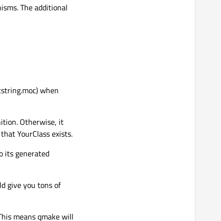
isms. The additional
ststring.moc) when
ition. Otherwise, it
 that YourClass exists.
o its generated
ld give you tons of
(This means qmake will