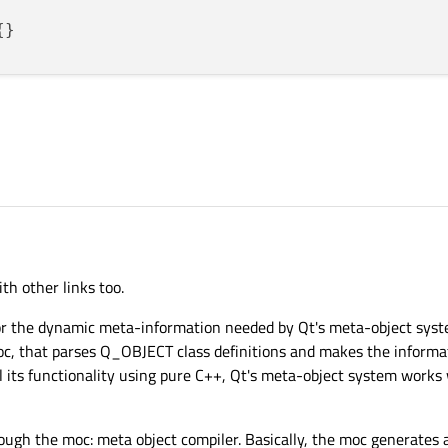
t;

eButton;

idget *parent):
QMainWindow
(parent){

get
(parent);

xLayout
();

h other links too.
(
"Button which "
);

shButton
(
"Close Window"
);

or the dynamic meta-information needed by Qt's meta-object syste
mainWidget);

oc, that parses Q_OBJECT class definitions and makes the informa
ng Text"
);

 its functionality using pure C++, Qt's meta-object system works
ough the moc: meta object compiler. Basically, the moc generates 
(edit);
