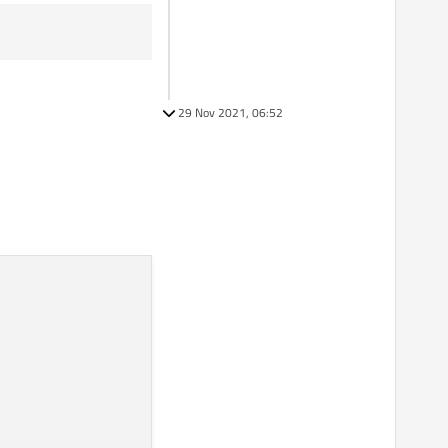
29 Nov 2021, 06:52