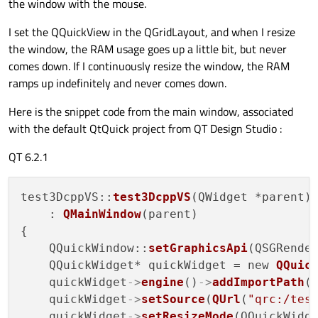
the window with the mouse.
I set the QQuickView in the QGridLayout, and when I resize
the window, the RAM usage goes up a little bit, but never
comes down. If I continuously resize the window, the RAM
ramps up indefinitely and never comes down.
Here is the snippet code from the main window, associated
with the default QtQuick project from QT Design Studio :
QT 6.2.1
test3DcppVS::
test3DcppVS
(QWidget *parent)

    : 
QMainWindow
(parent)

{

    QQuickWindow::
setGraphicsApi
(QSGRender
    QQuickWidget* quickWidget = new 
QQuic
    quickWidget
->
engine
()
->
addImportPath
(
    quickWidget
->
setSource
(
QUrl
(
"qrc:/tes
    quickWidget
->
setResizeMode
(QQuickWidge