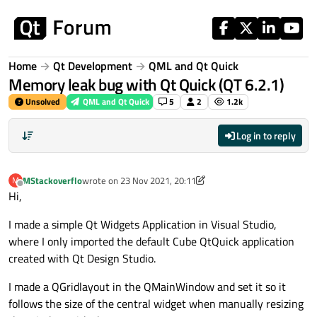
Skip to content
Home
Qt Development
QML and Qt Quick
Memory leak bug with Qt Quick (QT 6.2.1)
Unsolved
QML and Qt Quick
5
2
1.2k
Log in to reply
MStackoverflo
wrote on
23 Nov 2021, 20:11
M
last edited by MStackoverflo
Offline
Hi,
I made a simple Qt Widgets Application in Visual Studio,
where I only imported the default Cube QtQuick application
created with Qt Design Studio.
I made a QGridlayout in the QMainWindow and set it so it
follows the size of the central widget when manually resizing