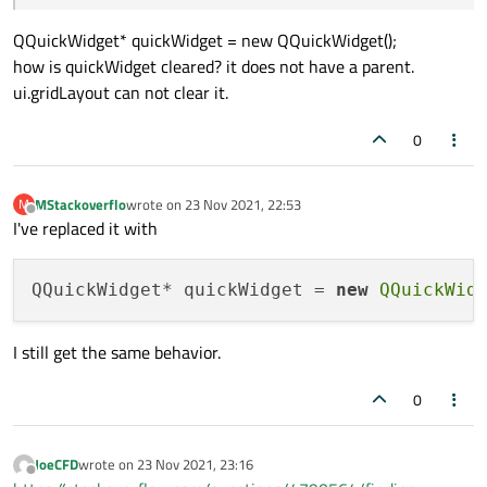
QQuickWidget* quickWidget = new QQuickWidget();
how is quickWidget cleared? it does not have a parent.
ui.gridLayout can not clear it.
0
MStackoverflo
wrote on
23 Nov 2021, 22:53
M
last edited by
Offline
I've replaced it with
QQuickWidget* quickWidget = 
new
QQuickWid
I still get the same behavior.
0
JoeCFD
wrote on
23 Nov 2021, 23:16
last edited by
Offline