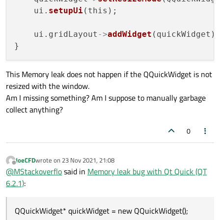
    ui.
setupUi
(this);

    ui.gridLayout
->
addWidget
(quickWidget);
This Memory leak does not happen if the QQuickWidget is not
resized with the window.
Am I missing something? Am I suppose to manually garbage
collect anything?
0
JoeCFD
wrote on
23 Nov 2021, 21:08
last edited by
Offline
@
MStackoverflo
said in
Memory leak bug with Qt Quick (QT
6.2.1)
:
QQuickWidget* quickWidget = new QQuickWidget();