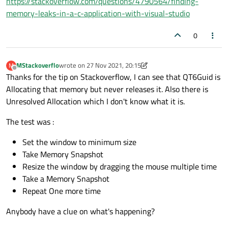
https://stackoverflow.com/questions/4790564/finding-
memory-leaks-in-a-c-application-with-visual-studio
0
MStackoverflo
wrote on
27 Nov 2021, 20:15
M
last edited by MStackoverflo
Offline
Thanks for the tip on Stackoverflow, I can see that QT6Guid is
Allocating that memory but never releases it. Also there is
Unresolved Allocation which I don't know what it is.
The test was :
Set the window to minimum size
Take Memory Snapshot
Resize the window by dragging the mouse multiple time
Take a Memory Snapshot
Repeat One more time
Anybody have a clue on what's happening?