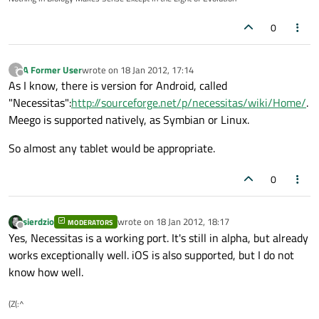
0
A Former User
wrote on
18 Jan 2012, 17:14
?
last edited by
Offline
As I know, there is version for Android, called
"Necessitas":
http://sourceforge.net/p/necessitas/wiki/Home/
.
Meego is supported natively, as Symbian or Linux.
So almost any tablet would be appropriate.
0
sierdzio
wrote on
18 Jan 2012, 18:17
MODERATORS
last edited by
Offline
Yes, Necessitas is a working port. It's still in alpha, but already
works exceptionally well. iOS is also supported, but I do not
know how well.
(Z(:^