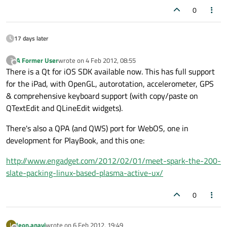
0
17 days later
A Former User
wrote on
4 Feb 2012, 08:55
?
last edited by
Offline
There is a Qt for iOS SDK available now. This has full support
for the iPad, with OpenGL, autorotation, accelerometer, GPS
& comprehensive keyboard support (with copy/paste on
QTextEdit and QLineEdit widgets).
There's also a QPA (and QWS) port for WebOS, one in
development for PlayBook, and this one:
http://www.engadget.com/2012/02/01/meet-spark-the-200-
slate-packing-linux-based-plasma-active-ux/
0
leon.anavi
wrote on
6 Feb 2012, 19:49
L