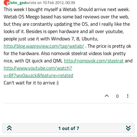
john_god
wrote on
10 Feb 2012, 00:39
J
last edited by
Offline
This week I bought myself a Wetab. Should arrive next week.
Wetab OS Meego based has some bad reviews over the web,
but they are constantly updating the OS, and I really like the
looks of it. Besides is open hardware and all over youtube,
people just use it with Windows 7, 8, Ubuntu,
http://blog.wapreview.com/tag/wetab/
. The price is pretty ok
for the hardware. Also nomovok steelrat videos look pretty
nice, with Qt quick and QML
http://nomovok.com/steelrat
and
http://www.youtube.com/watch?
v=Bf7wv0auzck&feature=related
Can't wait for it to arrive :)
0
1 out of 7