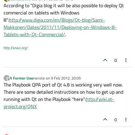
last edited by
Offline
According to "Digia blog it will be also possible to deploy Qt
commercial on tablets with Windows
8":
http://www.digia.com/en/Blogs/Qt-blog/Sami-
Makkonen/Dates/2011/11/Deploying-on-Windows-8-
Tablets-with-Qt-Commercial/
.
http://anavi.org/
0
A Former User
wrote on
9 Feb 2012, 20:05
?
last edited by
Offline
The Playbook QPA port of Qt 4.8 is working very well now.
There are some detailed instructions on how to get up and
running with Qt on the Playbook "here":
http://wiki.qt-
project.org/QNX
0