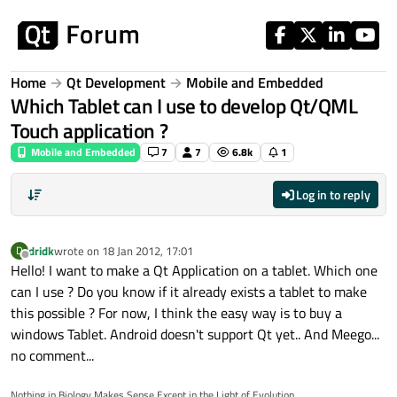
Skip to content
Home
Qt Development
Mobile and Embedded
Which Tablet can I use to develop Qt/QML
Touch application ?
Mobile and Embedded
7
7
6.8k
1
Log in to reply
dridk
wrote on
18 Jan 2012, 17:01
D
last edited by
Offline
Hello! I want to make a Qt Application on a tablet. Which one
can I use ? Do you know if it already exists a tablet to make
this possible ? For now, I think the easy way is to buy a
windows Tablet. Android doesn't support Qt yet.. And Meego...
no comment...
Nothing in Biology Makes Sense Except in the Light of Evolution