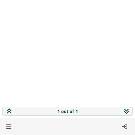
1 out of 1