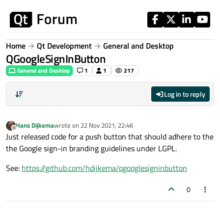
Skip to content
Home
Qt Development
General and Desktop
QGoogleSignInButton
General and Desktop
1
1
217
Log in to reply
Hans Dijkema
wrote on
22 Nov 2021, 22:46
last edited by
Offline
Just released code for a push button that should adhere to the
the Google sign-in branding guidelines under LGPL.
See:
https://github.com/hdijkema/qgooglesigninbutton
0