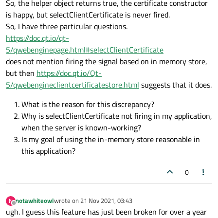
So, the helper object returns true, the certificate constructor
      mainWindow.
reloadWebClient
.
connect
(r
throw
FatalException
(QObject::
tr
(
is happy, but selectClientCertificate is never fired.
    }

So, I have three particular questions.
...

      KonvergoWindow* window = Globals::
M
https://doc.qt.io/qt-
5/qwebenginepage.html#selectClientCertificate
onSelectClientCertificate
: 
function
(
selec
      QObject* webChannel = 
qvariant_cast
does not mention firing the signal based on in memory store,
     {

Q_ASSERT
(webChannel);

but then
https://doc.qt.io/Qt-
console
.
log
(
"CLIENT CERTIFICATE REQ
      ComponentManager::
Get
().
setWebChann
5/qwebengineclientcertificatestore.html
suggests that it does.
      selection.
certificates
[
0
].
select
();

      QObject::
connect
(uniqueApp, &UniqueA
What is the reason for this discrepancy?
    });

Why is selectClientCertificate not firing in my application,
when the server is known-working?
    engine->
rootContext
()->
setContextProp
Is my goal of using the in-memory store reasonable in
    engine->
load
(
QUrl
(
QStringLiteral
(
"qrc
this application?
0
    Log::
UpdateLogLevel
();

// run our application
notawhiteowl
wrote on
21 Nov 2021, 03:43
N
last edited by
Offline
int
 ret = app.
exec
ugh. I guess this feature has just been broken for over a year