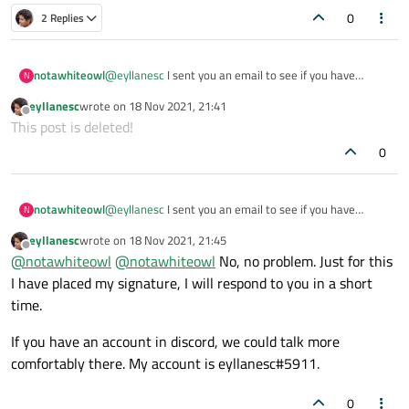
Helper helper;

        // profile->clientCertificateStore();
0
2 Replies
    }

And then you use it in QML:
notawhiteowl
@
eyllanesc
I sent you an email to see if you have
N
availability coming up. hoping it didnt go to spam.
eyllanesc
wrote on
18 Nov 2021, 21:41
last edited by
Offline
This post is deleted!
0
notawhiteowl
@
eyllanesc
I sent you an email to see if you have
N
availability coming up. hoping it didnt go to spam.
eyllanesc
wrote on
18 Nov 2021, 21:45
last edited by
Offline
@
notawhiteowl
@
notawhiteowl
No, no problem. Just for this
I have placed my signature, I will respond to you in a short
time.
If you have an account in discord, we could talk more
comfortably there. My account is eyllanesc#5911.
0