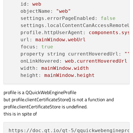
id:
web
objectName:
"web"
settings.errorPageEnabled:
false
settings.localContentCanAccessRemoteU
profile.httpUserAgent:
components.sys
url:
mainWindow.webUrl
focus:
true
property string currentHoveredUrl:
""
onLinkHovered:
web.currentHoveredUrl
width:
mainWindow.width
height:
mainWindow.height
profile is a QQuickWebEngineProfile
but profile.clientCertificateStore() is not a function and
profile.clientCertificateStore is undefined.
this is in spite of