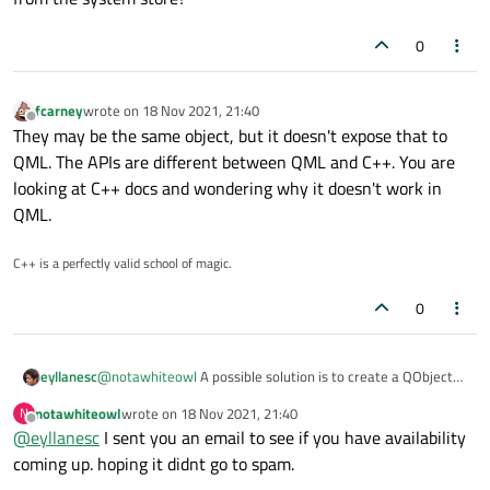
0
fcarney
wrote on
18 Nov 2021, 21:40
last edited by
Offline
They may be the same object, but it doesn't expose that to
QML. The APIs are different between QML and C++. You are
looking at C++ docs and wondering why it doesn't work in
QML.
C++ is a perfectly valid school of magic.
0
@
notawhiteowl
A possible solution is to create a QObject
eyllanesc
as a helper:
notawhiteowl
wrote on
18 Nov 2021, 21:40
N
class Helper: public QObject{

last edited by
Offline
@
eyllanesc
I sent you an email to see if you have availability
public:

So I expose a Helper object as contextProperty:
coming up. hoping it didnt go to spam.
    using QObject;

    Q_INVOKABLE void foo(QQuickWebEngineProfi