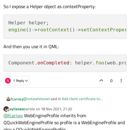
So I expose a Helper object as contextProperty:
engine
()->
rootContext
()->
setContextProper
And then you use it in QML:
Component
.onCompleted
: helper.
foo
0
N
1 Reply
@
notawhiteowl
said in
Add client certificate to
fcarney
QQuickWebEngineProfile clientCertificateStore in QML
:
eyllanesc
wrote on
18 Nov 2021, 21:20
last edited by
Offline
clientCertificateStore
@
fcarney
WebEngineProfile inherits from
QQuickWebEngineProfile so profile is a WebEngineProfile and
also a QQuickWebEngineProfile.
WebEngineProfile
!=
QQuickWebEngineProfile