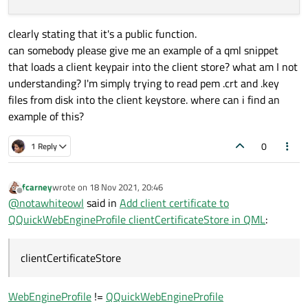
clearly stating that it's a public function.
can somebody please give me an example of a qml snippet
that loads a client keypair into the client store? what am I not
understanding? I'm simply trying to read pem .crt and .key
files from disk into the client keystore. where can i find an
example of this?
0
1 Reply
fcarney
wrote on
18 Nov 2021, 20:46
last edited by
Offline
@
notawhiteowl
said in
Add client certificate to
QQuickWebEngineProfile clientCertificateStore in QML
:
clientCertificateStore
WebEngineProfile
!=
QQuickWebEngineProfile