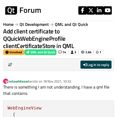
Skip to content
Home
Qt Development
QML and Qt Quick
Add client certificate to
QQuickWebEngineProfile
clientCertificateStore in QML
Unsolved
QML and Qt Quick
14
3
2.6k
1
Log in to reply
notawhiteowl
wrote on
18 Nov 2021, 10:32
N
last edited by
Offline
There is something I am not understanding. I have a qml file
that contains:
WebEngineView
  {
