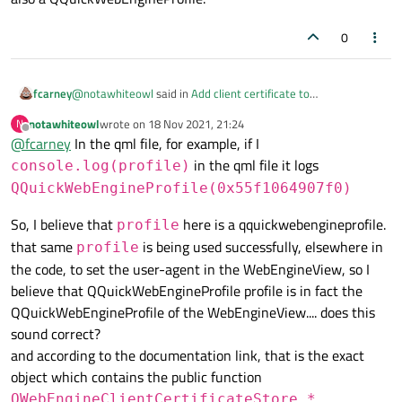
0
@
notawhiteowl
said in
Add client certificate to
fcarney
QQuickWebEngineProfile clientCertificateStore in QML
:
notawhiteowl
wrote on
18 Nov 2021, 21:24
N
last edited by
Offline
@
fcarney
In the qml file, for example, if I
clientCertificateStore
in the qml file it logs
console.log(profile)
WebEngineProfile
!=
QQuickWebEngineProfile
QQuickWebEngineProfile(0x55f1064907f0)
So, I believe that
here is a qquickwebengineprofile.
profile
that same
is being used successfully, elsewhere in
profile
the code, to set the user-agent in the WebEngineView, so I
believe that QQuickWebEngineProfile profile is in fact the
QQuickWebEngineProfile of the WebEngineView.... does this
sound correct?
and according to the documentation link, that is the exact
object which contains the public function
QWebEngineClientCertificateStore *