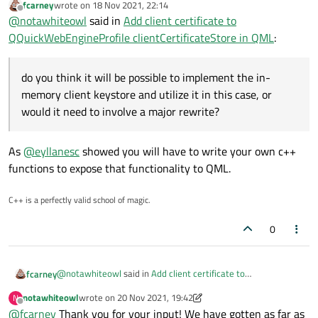
fcarney
wrote on
18 Nov 2021, 22:14
last edited by
Offline
@
notawhiteowl
said in
Add client certificate to
QQuickWebEngineProfile clientCertificateStore in QML
:
do you think it will be possible to implement the in-
memory client keystore and utilize it in this case, or
would it need to involve a major rewrite?
As
@
eyllanesc
showed you will have to write your own c++
functions to expose that functionality to QML.
C++ is a perfectly valid school of magic.
0
@
notawhiteowl
said in
Add client certificate to
fcarney
QQuickWebEngineProfile clientCertificateStore in QML
:
notawhiteowl
wrote on
20 Nov 2021, 19:42
N
last edited by notawhiteowl
Offline
@
fcarney
Thank you for your input! We have gotten as far as
do you think it will be possible to implement the in-