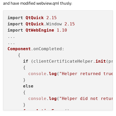
and have modified webview.qml thusly:
return
false
;

        }

if
(QSslCertificate::
importPkcs12
(
import
QtQuick
2.15
            profile->
clientCertificateSto
import
QtQuick
.
Window
2.15
QLOG_DEBUG
() << 
"Client certi
import
QtWebEngine
1.10
return
true
;

...

        }

QLOG_DEBUG
() << 
"FAILED to load c
Component
.
onCompleted
:

return
false
;

    {

    } 

if
 (clientCertificateHelper.
init
(pro
      {

#
include
"main.moc"
console
.
log
(
"Helper returned true
...

      }

...

else
QObject::
connect
(engine, &QQmlApplication
      {

    {

console
.
log
(
"Helper did not retur
Q_UNUSED
(url);

      }

forceActiveFocus
()

if
 (object == 
nullptr
)
