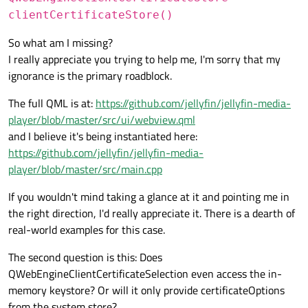
clientCertificateStore()
So what am I missing?
I really appreciate you trying to help me, I'm sorry that my
ignorance is the primary roadblock.
The full QML is at:
https://github.com/jellyfin/jellyfin-media-
player/blob/master/src/ui/webview.qml
and I believe it's being instantiated here:
https://github.com/jellyfin/jellyfin-media-
player/blob/master/src/main.cpp
If you wouldn't mind taking a glance at it and pointing me in
the right direction, I'd really appreciate it. There is a dearth of
real-world examples for this case.
The second question is this: Does
QWebEngineClientCertificateSelection even access the in-
memory keystore? Or will it only provide certificateOptions
from the system store?