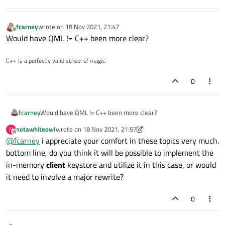
fcarney
wrote on
18 Nov 2021, 21:47
last edited by
Offline
Would have QML != C++ been more clear?
C++ is a perfectly valid school of magic.
0
fcarney
Would have QML != C++ been more clear?
notawhiteowl
wrote on
18 Nov 2021, 21:57
N
last edited by notawhiteowl
Offline
@
fcarney
i appreciate your comfort in these topics very much.
bottom line, do you think it will be possible to implement the
in-memory
client
keystore and utilize it in this case, or would
it need to involve a major rewrite?
0