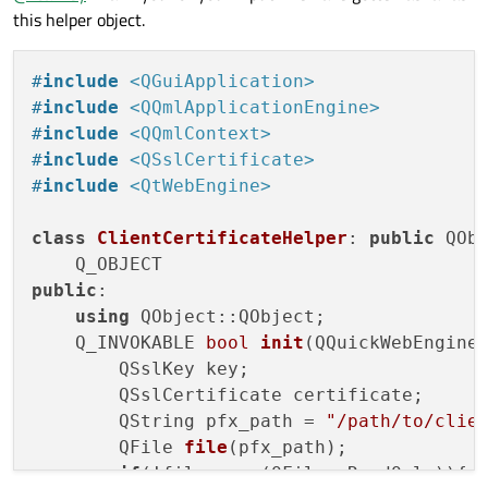
memory client keystore and utilize it in this case, or
this helper object.
As
@
eyllanesc
showed you will have to write your own c++
would it need to involve a major rewrite?
functions to expose that functionality to QML.
#
include
<QGuiApplication>
#
include
<QQmlApplicationEngine>
#
include
<QQmlContext>
#
include
<QSslCertificate>
#
include
<QtWebEngine>
class
ClientCertificateHelper
: 
public
 QObj
public
:

using
 QObject::QObject;

Q_INVOKABLE 
bool
init
(QQuickWebEngine
        QSslKey key;

        QSslCertificate certificate;

        QString pfx_path = 
"/path/to/clie
QFile 
file
(pfx_path)
;

if
(!file.
open
(QFile::ReadOnly)){
