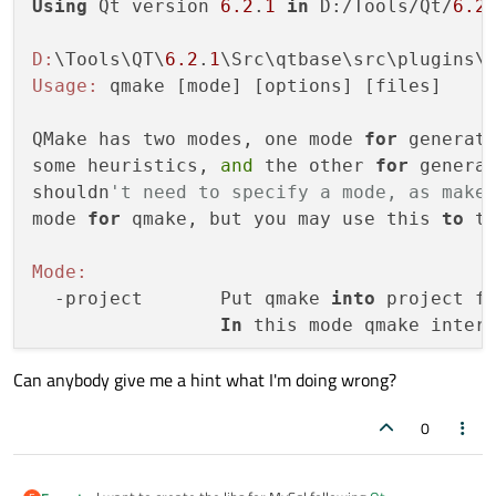
Using
 Qt version 
6.2
.
1
in
 D:/Tools/Qt/
6.2
D:
\Tools\QT\
6.2
.
1
\Src\qtbase\src\plugins\
Usage:
 qmake [mode] [options] [files]

QMake has two modes, one mode 
for
 generat
some heuristics, 
and
 the other 
for
 generat
shouldn
't need to specify a mode, as make
mode 
for
 qmake, but you may use this 
to
 t
Mode:
  -project       Put qmake 
into
 project fi
In
 this mode qmake inter
Can anybody give me a hint what I'm doing wrong?
0