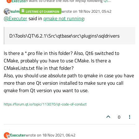
I want to create the libs for MySql following
Qt
Executer
E
Documentation->How to Build the QMYSQL Plugin on
jsulm
wrote on
18 Nov 2021, 05:42
Windows
. But when I try to use
qmake
I get the help page
LIFETIME QT CHAMPION
D:\Tools\QT\6.2.1\Src\qtbase\src\plugins\sqld
last edited by
Offline
@
Executer
said in
qmake not running
:
only.
QMake version 3.1

Can anybody give me a hint what I'm doing wrong?
Using Qt version 6.2.1 in D:/Tools/Qt/6.2.1/m
D:\Tools\QT\6.2.1\Src\qtbase\src\plugins\sqldrivers
D:\Tools\QT\6.2.1\Src\qtbase\src\plugins\sqld
Usage: qmake [mode] [options] [files]

Is there a *.pro file in this folder? Also, Qt6 switched to
QMake has two modes, one mode for generating 
CMake, probably you have to use CMake. Is there a
some heuristics, and the other for generating
shouldn't need to specify a mode, as makefile
CMakeLists.txt file in that folder?
mode for qmake, but you may use this to test 
Also, you should use absolute path to qmake in case you have
more than one Qt version installed to make sure you call
Mode:

qmake from Qt version you want to use.
  -project       Put qmake into project file 
                 In this mode qmake interpret
https://forum.qt.io/topic/113070/qt-code-of-conduct
0
Executer
wrote on
18 Nov 2021, 06:42
E
last edited by