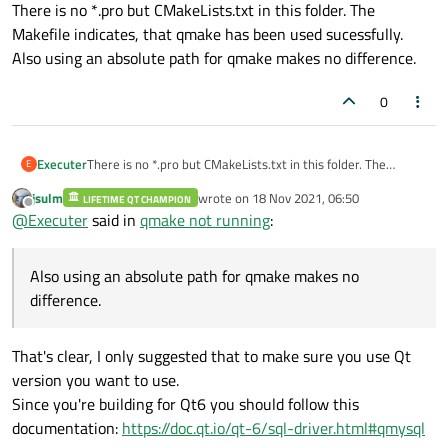
Offline
There is no *.pro but CMakeLists.txt in this folder. The
Makefile indicates, that qmake has been used sucessfully.
Also using an absolute path for qmake makes no difference.
0
Executer
There is no *.pro but CMakeLists.txt in this folder. The
E
Makefile indicates, that qmake has been used sucessfully.
jsulm
wrote on
18 Nov 2021, 06:50
LIFETIME QT CHAMPION
Also using an absolute path for qmake makes no difference.
last edited by
Offline
@
Executer
said in
qmake not running
:
Also using an absolute path for qmake makes no
difference.
That's clear, I only suggested that to make sure you use Qt
version you want to use.
Since you're building for Qt6 you should follow this
documentation:
https://doc.qt.io/qt-6/sql-driver.html#qmysql