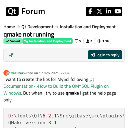
Skip to content
Home
Qt Development
Installation and Deployment
qmake not running
Solved
Installation and Deployment
5
2
1.1k
Log in to reply
Executer
wrote on
17 Nov 2021, 22:04
E
last edited by
Offline
I want to create the libs for MySql following
Qt
Documentation->How to Build the QMYSQL Plugin on
Windows
. But when I try to use
qmake
I get the help page
only.
D:
\Tools\QT\
6.2
.
1
\Src\qtbase\src\plugins\s
QMake version 
3.1