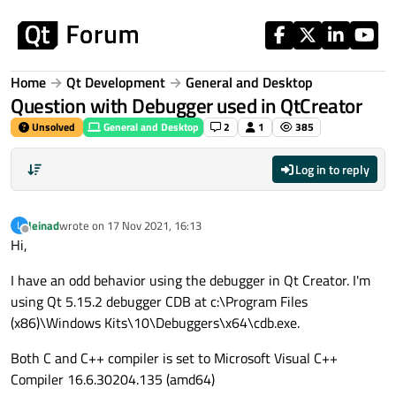
Skip to content
Home
Qt Development
General and Desktop
Question with Debugger used in QtCreator
Unsolved
General and Desktop
2
1
385
Log in to reply
leinad
wrote on
17 Nov 2021, 16:13
L
last edited by
Offline
Hi,
I have an odd behavior using the debugger in Qt Creator. I'm
using Qt 5.15.2 debugger CDB at c:\Program Files
(x86)\Windows Kits\10\Debuggers\x64\cdb.exe.
Both C and C++ compiler is set to Microsoft Visual C++
Compiler 16.6.30204.135 (amd64)