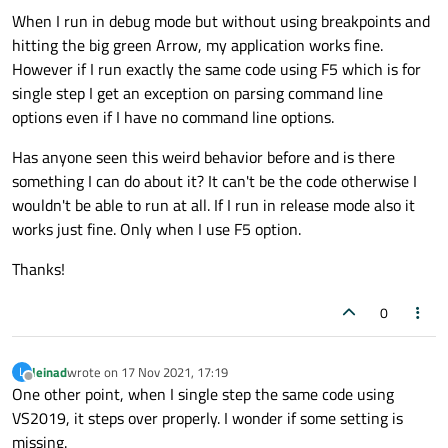
When I run in debug mode but without using breakpoints and
hitting the big green Arrow, my application works fine.
However if I run exactly the same code using F5 which is for
single step I get an exception on parsing command line
options even if I have no command line options.
Has anyone seen this weird behavior before and is there
something I can do about it? It can't be the code otherwise I
wouldn't be able to run at all. If I run in release mode also it
works just fine. Only when I use F5 option.
Thanks!
0
leinad
wrote on
17 Nov 2021, 17:19
L
last edited by
Offline
One other point, when I single step the same code using
VS2019, it steps over properly. I wonder if some setting is
missing.