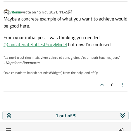
VRonin
wrote on
15 Nov 2021, 11:45
last edited by VRonin
Offline
Maybe a concrete example of what you want to achieve would
be good here.
From your initial post I was thinking you needed
QConcatenateTablesProxyModel
but now I'm confused
"La mort n'est rien, mais vivre vaincu et sans gloire, c'est mourir tous les jours"
~
Napoleon Bonaparte
On a crusade to banish setIndexWidget() from the holy land of Qt
0
1 out of 5