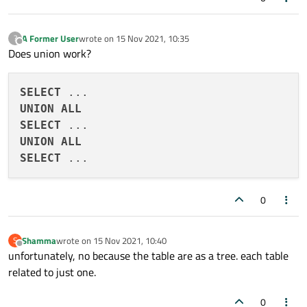
A Former User
wrote on
15 Nov 2021, 10:35
?
last edited by
Offline
Does union work?
SELECT
UNION
ALL
SELECT
UNION
ALL
SELECT
0
Shamma
wrote on
15 Nov 2021, 10:40
S
last edited by
Offline
unfortunately, no because the table are as a tree. each table
related to just one.
0