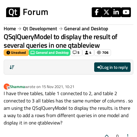
Skip to content
Home
Qt Development
General and Desktop
QSqlQueryModel to display the result of
several queries in one qtableview
Unsolved
General and Desktop
5
4
706
Log in to reply
Shamma
wrote on
15 Nov 2021, 10:21
S
last edited by
Offline
I have three tables, table 1 connected to 2, and table 2
connected to 3 all tables has the same number of columns . so
am using the QSqlQueryModel to display the results. is there
a way to add a rows from different queries in one model and
display it in one qtableview?
0