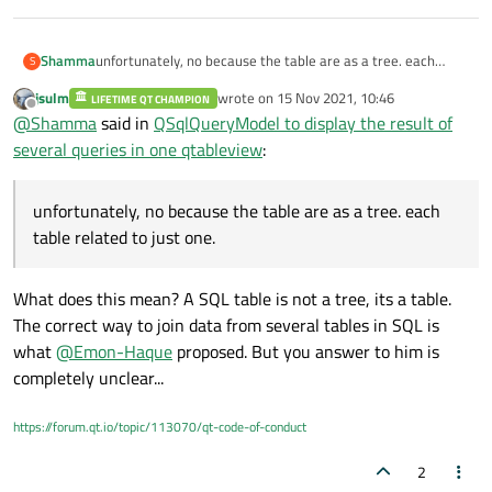
Shamma
unfortunately, no because the table are as a tree. each
S
table related to just one.
jsulm
wrote on
15 Nov 2021, 10:46
LIFETIME QT CHAMPION
last edited by
Offline
@
Shamma
said in
QSqlQueryModel to display the result of
several queries in one qtableview
:
unfortunately, no because the table are as a tree. each
table related to just one.
What does this mean? A SQL table is not a tree, its a table.
The correct way to join data from several tables in SQL is
what
@
Emon-Haque
proposed. But you answer to him is
completely unclear...
https://forum.qt.io/topic/113070/qt-code-of-conduct
2