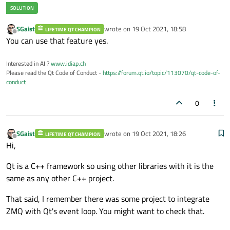
SGaist
wrote on
19 Oct 2021, 18:58
LIFETIME QT CHAMPION
last edited by
Offline
You can use that feature yes.
Interested in AI ?
www.idiap.ch
Please read the Qt Code of Conduct -
https://forum.qt.io/topic/113070/qt-code-of-
conduct
0
SGaist
wrote on
19 Oct 2021, 18:26
LIFETIME QT CHAMPION
last edited by
Offline
Hi,
Qt is a C++ framework so using other libraries with it is the
same as any other C++ project.
That said, I remember there was some project to integrate
ZMQ with Qt's event loop. You might want to check that.