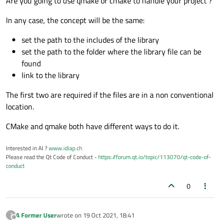
Are you going to use qmake or cmake to handle your project ?
In any case, the concept will be the same:
set the path to the includes of the library
set the path to the folder where the library file can be
found
link to the library
The first two are required if the files are in a non conventional
location.
CMake and qmake both have different ways to do it.
Interested in AI ?
www.idiap.ch
Please read the Qt Code of Conduct -
https://forum.qt.io/topic/113070/qt-code-of-
conduct
0
A Former User
wrote on
19 Oct 2021, 18:41
?
last edited by