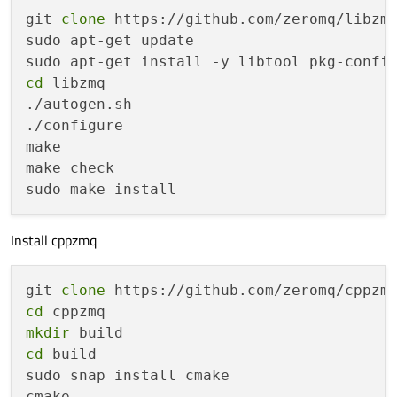
git 
clone
 https://github.com/zeromq/libzmq
sudo apt-get update

cd
 libzmq

./autogen.sh

./configure

make

make check

Install cppzmq
git 
clone
cd
mkdir
cd
 build

sudo snap install cmake

cmake ..
