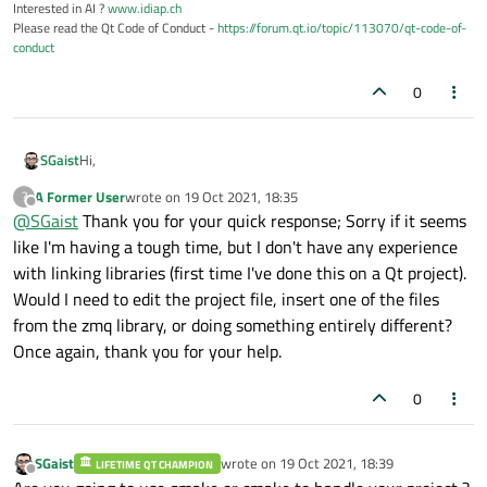
Interested in AI ?
www.idiap.ch
Please read the Qt Code of Conduct -
https://forum.qt.io/topic/113070/qt-code-of-
conduct
0
Hi,
SGaist
A Former User
wrote on
19 Oct 2021, 18:35
?
Qt is a C++ framework so using other libraries with it is the
last edited by
Offline
@
SGaist
Thank you for your quick response; Sorry if it seems
same as any other C++ project.
That said, I remember there was some project to integrate
like I'm having a tough time, but I don't have any experience
ZMQ with Qt's event loop. You might want to check that.
with linking libraries (first time I've done this on a Qt project).
Would I need to edit the project file, insert one of the files
from the zmq library, or doing something entirely different?
Once again, thank you for your help.
0
SGaist
wrote on
19 Oct 2021, 18:39
LIFETIME QT CHAMPION
last edited by
Offline