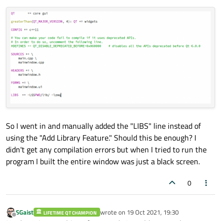
So I went in and manually added the "LIBS" line instead of
using the "Add Library Feature." Should this be enough? I
didn't get any compilation errors but when I tried to run the
program I built the entire window was just a black screen.
0
SGaist
wrote on
19 Oct 2021, 19:30
LIFETIME QT CHAMPION
last edited by
Offline