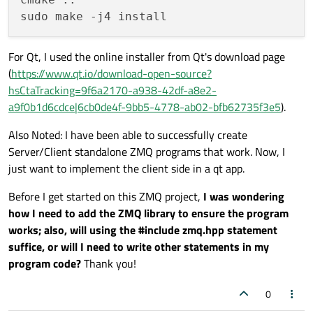
For Qt, I used the online installer from Qt's download page
(
https://www.qt.io/download-open-source?
hsCtaTracking=9f6a2170-a938-42df-a8e2-
a9f0b1d6cdce|6cb0de4f-9bb5-4778-ab02-bfb62735f3e5
).
Also Noted: I have been able to successfully create
Server/Client standalone ZMQ programs that work. Now, I
just want to implement the client side in a qt app.
Before I get started on this ZMQ project,
I was wondering
how I need to add the ZMQ library to ensure the program
works; also, will using the #include zmq.hpp statement
suffice, or will I need to write other statements in my
program code?
Thank you!
0