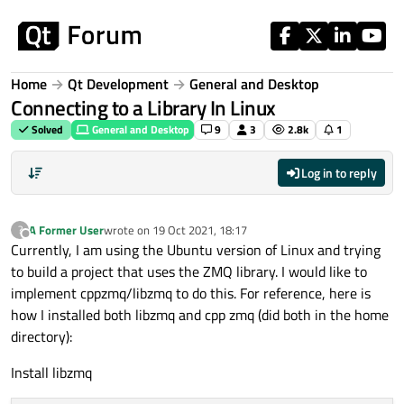
Skip to content
Home
Qt Development
General and Desktop
Connecting to a Library In Linux
Solved
General and Desktop
9
3
2.8k
1
Log in to reply
A Former User
wrote on
19 Oct 2021, 18:17
?
last edited by
Offline
Currently, I am using the Ubuntu version of Linux and trying
to build a project that uses the ZMQ library. I would like to
implement cppzmq/libzmq to do this. For reference, here is
how I installed both libzmq and cpp zmq (did both in the home
directory):
Install libzmq