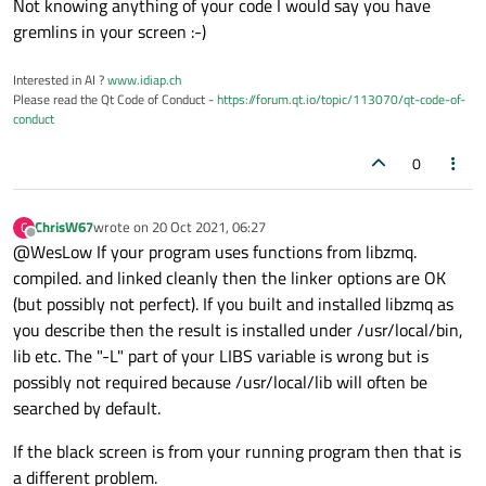
Not knowing anything of your code I would say you have
gremlins in your screen :-)
Interested in AI ?
www.idiap.ch
Please read the Qt Code of Conduct -
https://forum.qt.io/topic/113070/qt-code-of-
conduct
0
ChrisW67
wrote on
20 Oct 2021, 06:27
C
last edited by
Offline
@WesLow If your program uses functions from libzmq.
compiled. and linked cleanly then the linker options are OK
(but possibly not perfect). If you built and installed libzmq as
you describe then the result is installed under /usr/local/bin,
lib etc. The "-L" part of your LIBS variable is wrong but is
possibly not required because /usr/local/lib will often be
searched by default.
If the black screen is from your running program then that is
a different problem.