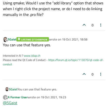
Offline
Using qmake; Would I use the "add library" option that shows
when I right click the project name, or do I need to do linking
manually in the .pro file?
0
SGaist
wrote on
19 Oct 2021, 18:58
LIFETIME QT CHAMPION
last edited by
Offline
You can use that feature yes.
Interested in AI ?
www.idiap.ch
Please read the Qt Code of Conduct -
https://forum.qt.io/topic/113070/qt-code-of-
conduct
0
SGaist
You can use that feature yes.
A Former User
wrote on
19 Oct 2021, 19:23
?
last edited by
Offline
@
SGaist