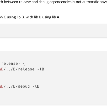
tch between release and debug dependencies is not automatic any
 C using lib B, with lib B using lib A:
release) {

WD
/../B/release -lB

WD
/../B/debug -lB
