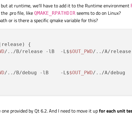
, but at runtime, we'll have to add it to the Runtime environment
the .pro file, like
seems to do on Linux?
QMAKE_RPATHDIR
ath or is there a specific qmake variable for this?
release) {

WD
/../B/release -lB  -L$
$OUT_PWD
/../A/release

WD
/../B/debug -lB    -L$
$OUT_PWD
/../A/debug

 one provided by Qt 6.2. And I need to move it up
for each unit te