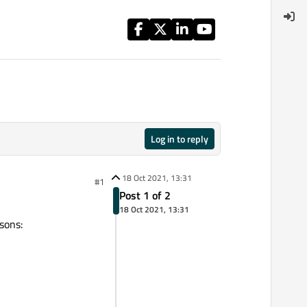
Log in to reply
18 Oct 2021, 13:31
#1
Post 1 of 2
18 Oct 2021, 13:31
asons: