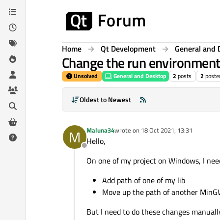
Skip to content
Home
Qt Development
General and 
Change the run environment 
Unsolved
General and Desktop
2
posts
2
poste
Oldest to Newest
Maluna34
wrote on
18 Oct 2021, 13:31
M
last edited by
Hello,
Offline
On one of my project on Windows, I nee
Add path of one of my lib
Move up the path of another MinG
But I need to do these changes manual