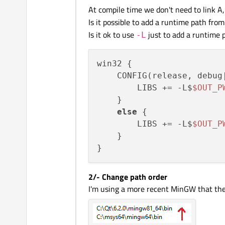
At compile time we don't need to link A
Is it possible to add a runtime path from 
Is it ok to use
just to add a runtime p
-L
win32 {

    CONFIG(release, debug|
        LIBS += -L$
$OUT_P
    }

else
 {

        LIBS += -L$
$OUT_P
    }

2/- Change path order
I'm using a more recent MinGW that the