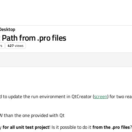
Desktop
Path from .pro files
rs
427
views
d to update the run environment in QtCreator (
screen
) for two re
W than the one provided with Qt
ly
for all unit test project
! Is it possible to do it
from the .pro files
?