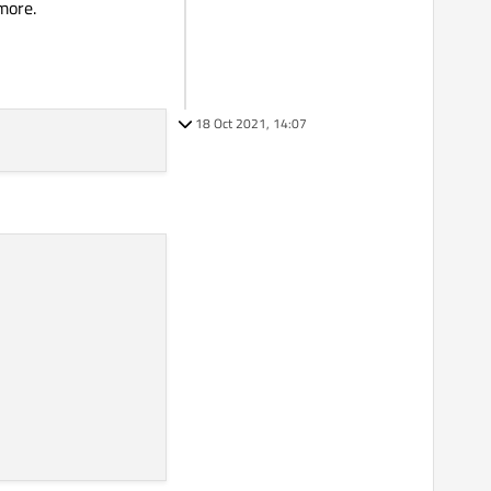
more.
18 Oct 2021, 14:07