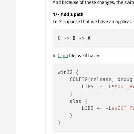
And because of these changes, the swi
1/- Add a path
Let's suppose that we have an application
C -> 
B
 -> 
A
In
C.pro
file, we'll have:
win32 {

    CONFIG(release, debug|
        LIBS += -L$
$OUT_P
    }

else
 {

        LIBS += -L$
$OUT_P
    }
