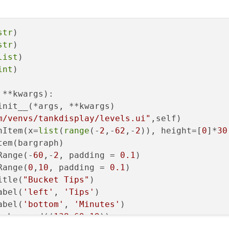
str
)

str
)

list
)

int
)

 **kwargs
):

init__(*args, **kwargs)

m/venvs/tankdisplay/levels.ui"
,self)

hItem(x=
list
(
range
(-
2
,-
62
,-
2
)), height=[
0
]*
30
em(bargraph)

Range(-
60
,-
2
, padding = 
0.1
)

Range(
0
,
10
, padding = 
0.1
)

itle(
"Bucket Tips"
)

abel(
'left'
, 
'Tips'
)

abel(
'bottom'
, 
'Minutes'
)

ackground((
138
,
69
,
19
))

t(self.lcdNumber1val)
