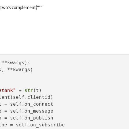
 (two's complement)"""
t(self.lcdNumber2val)

t(self.plotvals)

ct(self.valveval)

al
):

ue(val)
 + val)

 **kwargs
):

operty(
"value"
, val)

, **kwargs)

 * 
100
 / 
300
ss.setProperty(
"value"
, percentage)

etank"
 + 
str
(t)

ent(self.clientid)

al
):

 = self.on_connect

"
 + val)

 = self.on_message

play(val)
 = self.on_publish

operty(
"value"
, val)

be = self.on_subscribe
