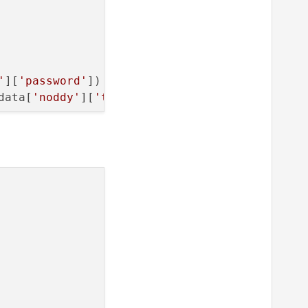


'
][
'password'
])

data[
'noddy'
][
'timeout'
])

]))