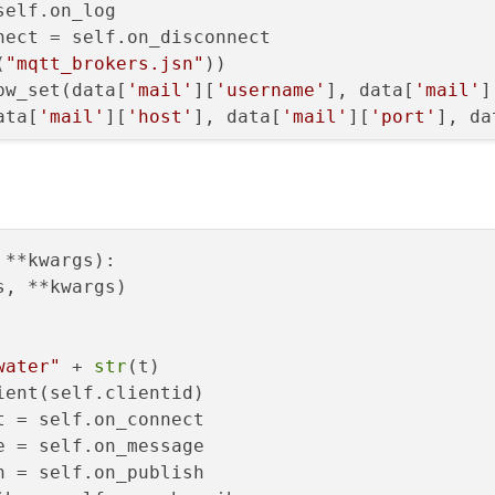
elf.on_log

ect = self.on_disconnect

eet(
"QProgressBar::chunk "
(
"mqtt_brokers.jsn"
))

"{"
pw_set(data[
'mail'
][
'username'
], data[
'mail'
]
"background-color: red;"
ata[
'mail'
][
'host'
], data[
'mail'
][
'port'
], da
"}"
)

s open 0 is closed
perty(
"value"
, 
100
)

etText(
"Closed"
)

ting"
)

()

 **kwargs
):

perty(
"value"
, 
0
)

 started"
)

, **kwargs)

etText(
"Open"
)

rget=self._init_bucle, daemon=True).start()
Size()

water"
 + 
str
(t)

ping"
)

ent(self.clientid)

)

 = self.on_connect

hItem(x=
list
(
range
(-
2
,-
62
,-
2
)), height=y, wid
 stopped"
)

 = self.on_message

 = self.on_publish

_housetank, obj, flags, rc
):
