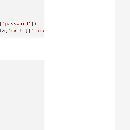
[
'password'
])

ta[
'mail'
][
'timeout'
])

th=
1.5
, brush=
'b'
)
