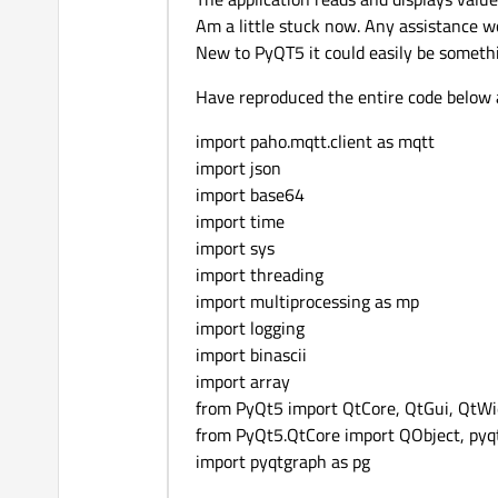
Am a little stuck now. Any assistance w
New to PyQT5 it could easily be someth
Have reproduced the entire code below ap
import paho.mqtt.client as mqtt
import json
import base64
import time
import sys
import threading
import multiprocessing as mp
import logging
import binascii
import array
from PyQt5 import QtCore, QtGui, QtWid
from PyQt5.QtCore import QObject, pyqt
import pyqtgraph as pg