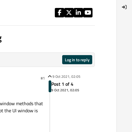
g
Log in to reply
9 Oct 2021, 02:05
#1
Post 1 of 4
9 Oct 2021, 02:05
I window methods that
pt the UI window is