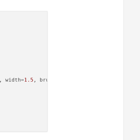
, width=
1.5
, brush=
'b'
)
