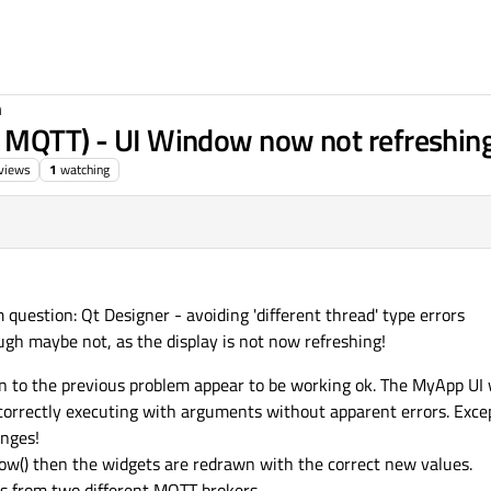
n
o MQTT) - UI Window now not refreshin
views
1
watching
 question: Qt Designer - avoiding 'different thread' type errors
gh maybe not, as the display is not now refreshing!
ion to the previous problem appear to be working ok. The MyApp U
correctly executing with arguments without apparent errors. Exce
anges!
show() then the widgets are redrawn with the correct new values.
es from two different MQTT brokers.