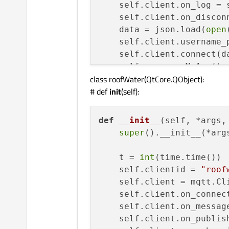
    self.client.on_log = s
def
valveval
(
self, val
):

    self.client.on_disconn
    self.valve.setStyleSh
    data = json.load(
open
    self.client.username_
    self.client.connect(d
    self.myapp = MyApp()

if
 (val == 
0
):  
# 1 i
class roofWater(QtCore.QObject):
        self.valve.setPro
# def
init
(self):
def
start
(
self
):

        self.valvelabel.s
print
(
"housetank star
else
:

    self.client.loop_start
def
__init__
(
self, *args,
        self.valve.setPro
print
(
"housetank loop
super
().__init__(*args
        self.valvelabel.s
# threading.Thread(ta
    self.valvelabel.adjust
    t = 
int
(time.time())

def
stop
(
self
):

    self.clientid = 
"roof
@QtCore.pyqtSlot(
list
)
print
(
"housetank stop
    self.client = mqtt.Cli
def
plotvals
(
self, y
):

    self.client.loop_stop(
    self.client.on_connect
    bargraph = pg.BarGrap
print
(
"housetank loop
    self.client.on_message
    self.client.on_publish
def
on_connect
(
self, mqtt