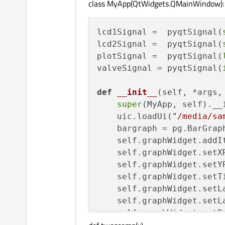
class MyApp(QtWidgets.QMainWindow):
lcd1Signal =  pyqtSignal(
lcd2Signal =  pyqtSignal(
plotSignal =  pyqtSignal(
valveSignal = pyqtSignal(
def
__init__
(
self, *args,
super
(MyApp, self).__
    uic.loadUi(
"/media/sa
    bargraph = pg.BarGrap
    self.graphWidget.addIt
    self.graphWidget.setX
    self.graphWidget.setY
    self.graphWidget.setT
    self.graphWidget.setL
    self.graphWidget.setL
    self.graphWidget.setB
    self.lcd1Signal.connec