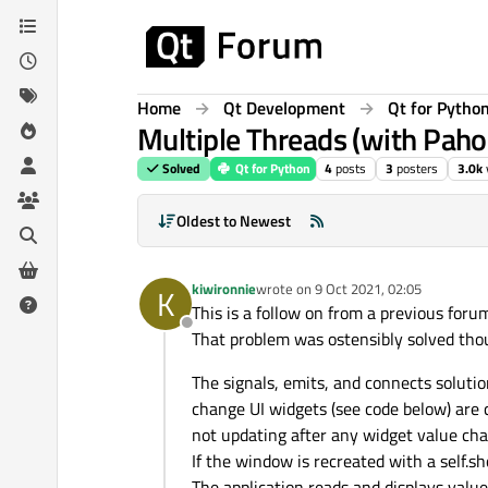
Skip to content
Home
Qt Development
Qt for Pytho
Multiple Threads (with Pah
Solved
Qt for Python
4
posts
3
posters
3.0k
Oldest to Newest
kiwironnie
wrote on
9 Oct 2021, 02:05
K
last edited by
This is a follow on from a previous forum
Offline
That problem was ostensibly solved thou
The signals, emits, and connects solut
change UI widgets (see code below) are 
not updating after any widget value ch
If the window is recreated with a self.
The application reads and displays valu