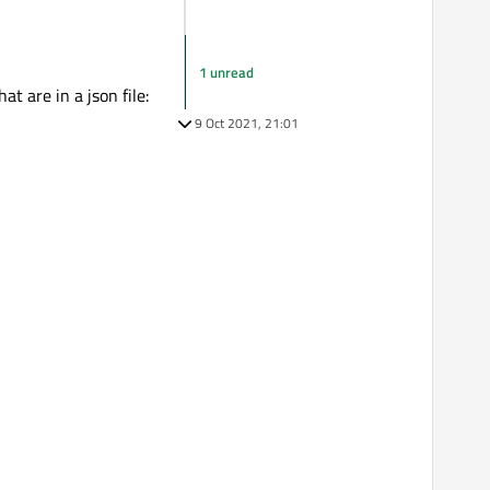
1 unread
t are in a json file:
9 Oct 2021, 21:01