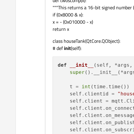
def twoscomp(x):
"""This returns a 16-bit signed number
    self.lcd2Signal.connec
if (0x8000 & x):
    self.plotSignal.connec
x = - (0x010000 - x)
    self.valveSignal.conne
return x
class houseTank(QtCore.QObject):
@QtCore.pyqtSlot(
str
)
# def
init
(self):
def
lcdNumber1val
(
self, v
# self.lcdNumber1.val
print
(
"Tank Level = "
def
__init__
(
self, *args,
    self.lcdNumber1.setPr
super
().__init__(*args
    percentage = 
int
(val)
    self.houseLevelProgre
    t = 
int
(time.time())

    self.clientid = 
"hous
@QtCore.pyqtSlot(
str
)
    self.client = mqtt.Cli
def
lcdNumber2val
(
self, v
    self.client.on_connect
print
(
"litres/hour = 
    self.client.on_message
# self.lcdNumber2.dis
    self.client.on_publish
    self.lcdNumber2.setPr
    self.client.on_subscri