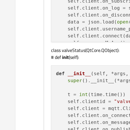
    self.client.on_subscri
print
(
"rc: "
+
str
(rc))

    self.client.on_log = s
print
(
"housetank conn
    self.client.on_disconn
    self.client.subscribe
    data = json.load(
open
    self.client.username_
def
on_message
(
self, mqtt
    self.client.connect(d
print
(
"housetank mess
    self.myapp = MyApp()

print
(msg.topic+
" "
+
s
class valveStatus(QtCore.QObject):
# try:
# def
init
(self):
def
start
(
self
):

    data = json.loads(msg
print
(
"roofwater star
if
'data'
in
 data:

    self.client.loop_start
def
__init__
(
self, *args,
        result = base64.b
print
(
"roofwater loop
super
().__init__(*args
print
(result[
0
:
16
# threading.Thread(ta
        serial = 
int
(resu
    t = 
int
(time.time())

        depth = 
int
(resul
def
stop
(
self
):

    self.clientid = 
"valv
        temp = 
int
(result
print
(
"roofwater stop
    self.client = mqtt.Cli
        bat = 
int
(result[
    self.client.loop_stop(
    self.client.on_connect
print
(
"depth = {:
print
(
"roofwater loop
    self.client.on_message
            temp) + 
" deg
    self.client.on_publish