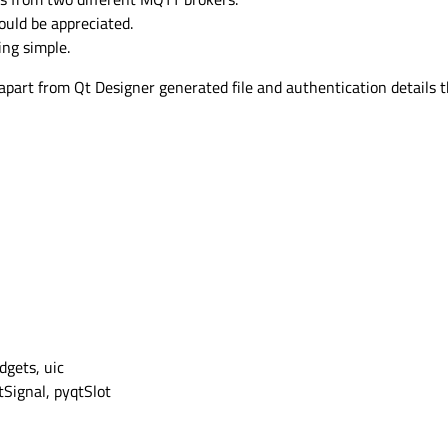
ould be appreciated.
ing simple.
art from Qt Designer generated file and authentication details tha
gets, uic
Signal, pyqtSlot