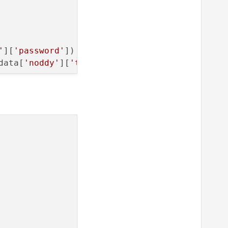
 
1
)

'
][
'password'
])

data[
'noddy'
][
'timeout'
])

}"
.
format
(
