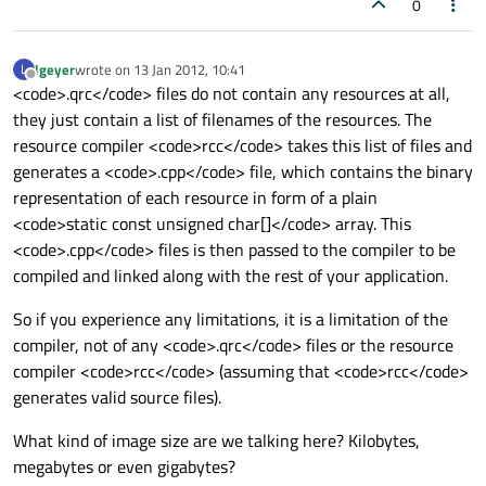
0
lgeyer
wrote on
13 Jan 2012, 10:41
L
last edited by
Offline
<code>.qrc</code> files do not contain any resources at all,
they just contain a list of filenames of the resources. The
resource compiler <code>rcc</code> takes this list of files and
generates a <code>.cpp</code> file, which contains the binary
representation of each resource in form of a plain
<code>static const unsigned char[]</code> array. This
<code>.cpp</code> files is then passed to the compiler to be
compiled and linked along with the rest of your application.
So if you experience any limitations, it is a limitation of the
compiler, not of any <code>.qrc</code> files or the resource
compiler <code>rcc</code> (assuming that <code>rcc</code>
generates valid source files).
What kind of image size are we talking here? Kilobytes,
megabytes or even gigabytes?