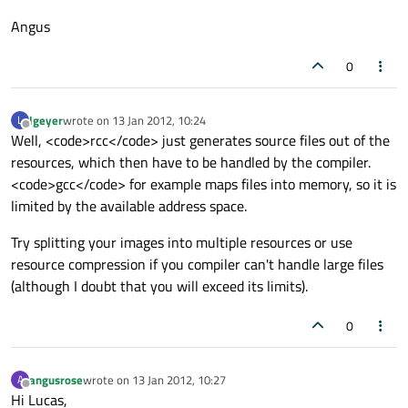
Angus
0
lgeyer
wrote on
13 Jan 2012, 10:24
L
last edited by
Offline
Well, <code>rcc</code> just generates source files out of the
resources, which then have to be handled by the compiler.
<code>gcc</code> for example maps files into memory, so it is
limited by the available address space.
Try splitting your images into multiple resources or use
resource compression if you compiler can't handle large files
(although I doubt that you will exceed its limits).
0
angusrose
wrote on
13 Jan 2012, 10:27
A
last edited by
Offline
Hi Lucas,