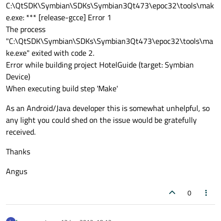
C:\QtSDK\Symbian\SDKs\Symbian3Qt473\epoc32\tools\mak
e.exe: *** [release-gcce] Error 1
The process
"C:\QtSDK\Symbian\SDKs\Symbian3Qt473\epoc32\tools\ma
ke.exe" exited with code 2.
Error while building project HotelGuide (target: Symbian
Device)
When executing build step 'Make'
As an Android/Java developer this is somewhat unhelpful, so
any light you could shed on the issue would be gratefully
received.
Thanks
Angus
0