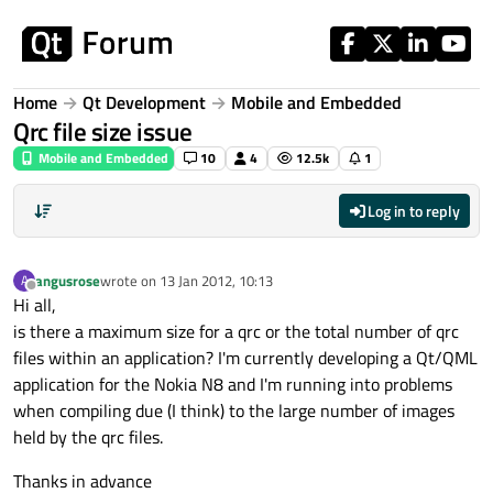
Skip to content
Home
Qt Development
Mobile and Embedded
Qrc file size issue
Mobile and Embedded
10
4
12.5k
1
Log in to reply
angusrose
wrote on
13 Jan 2012, 10:13
A
last edited by
Offline
Hi all,
is there a maximum size for a qrc or the total number of qrc
files within an application? I'm currently developing a Qt/QML
application for the Nokia N8 and I'm running into problems
when compiling due (I think) to the large number of images
held by the qrc files.
Thanks in advance