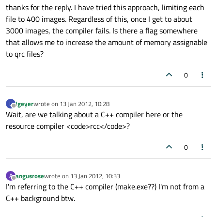
thanks for the reply. I have tried this approach, limiting each
file to 400 images. Regardless of this, once I get to about
3000 images, the compiler fails. Is there a flag somewhere
that allows me to increase the amount of memory assignable
to qrc files?
0
lgeyer
wrote on
13 Jan 2012, 10:28
L
last edited by
Offline
Wait, are we talking about a C++ compiler here or the
resource compiler <code>rcc</code>?
0
angusrose
wrote on
13 Jan 2012, 10:33
A
last edited by
Offline
I'm referring to the C++ compiler (make.exe??) I'm not from a
C++ background btw.