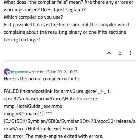
What does "the compiler fails" mean? Are there any errors or
warnings raised? Does it just segfault?
Which compiler do you use?
Is it possible that is is the linker and not the compiler which
complains about the resulting binary or one if its sections
beeing too large?
0
angusrose
wrote on
13 Jan 2012, 16:26
A
last edited by
Offline
Here is the actual compiler output :
FAILED linkandpostlink for arm.v5.urel.gcce4_4_1:
epoc32\release\armv5\urel\HotelGuide.exe
mmp: HotelGuide_exe.mmp
mingw32-make[1]: ***
[C:/QtSDK/Symbian/SDKs/Symbian3Qt473/epoc32/release/a
rmv5/urel/HotelGuide.exe] Error 1
sbs: error: The make-engine exited with errors.