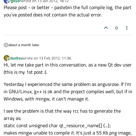
lgeyer
wrote on
13 Jan 2012, 18:12
L
last edited by
Offline
Please post - or better - pastebin the full compile log, the part
you've posted does not contain the actual error.
0
about a month later
danitxu
wrote on
13 Feb 2012, 11:36
D
last edited by
Offline
Hi, let me take part in this conversation, as a new Qt dev user
(this is my 1st post :).
Yesterday I experienced the same problem as angusrose. If I'm
in GNU/Linux, g++ is ok and the project compiles well, but if in
Windows, with mingw, it can't manage it.
I see the problem is that the way rcc has to generate the
array as:
static const unsigned char qt_resource_name[] {...};
makes mingw unable to compile it. It's just a 55 Kb png image,