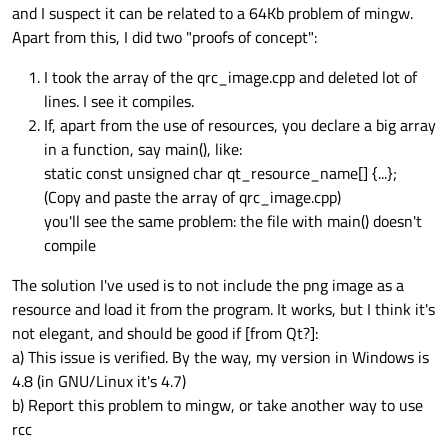
and I suspect it can be related to a 64Kb problem of mingw.
Apart from this, I did two "proofs of concept":
I took the array of the qrc_image.cpp and deleted lot of
lines. I see it compiles.
If, apart from the use of resources, you declare a big array
in a function, say main(), like:
static const unsigned char qt_resource_name[] {...};
(Copy and paste the array of qrc_image.cpp)
you'll see the same problem: the file with main() doesn't
compile
The solution I've used is to not include the png image as a
resource and load it from the program. It works, but I think it's
not elegant, and should be good if [from Qt?]:
a) This issue is verified. By the way, my version in Windows is
4.8 (in GNU/Linux it's 4.7)
b) Report this problem to mingw, or take another way to use
rcc