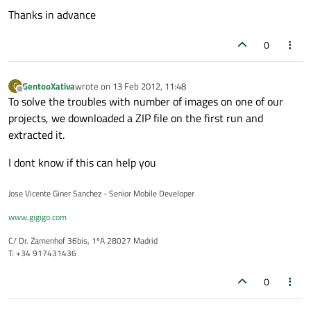
Thanks in advance
0
GentooXativa
wrote on
13 Feb 2012, 11:48
G
last edited by
Offline
To solve the troubles with number of images on one of our
projects, we downloaded a ZIP file on the first run and
extracted it.
I dont know if this can help you
Jose Vicente Giner Sanchez - Senior Mobile Developer
www.gigigo.com
C/ Dr. Zamenhof 36bis, 1ºA 28027 Madrid
T: +34 917431436
0